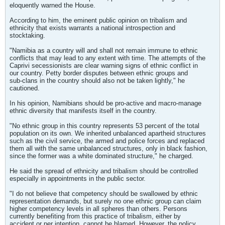
eloquently warned the House.
According to him, the eminent public opinion on tribalism and
ethnicity that exists warrants a national introspection and
stocktaking.
"Namibia as a country will and shall not remain immune to ethnic
conflicts that may lead to any extent with time. The attempts of the
Caprivi secessionists are clear warning signs of ethnic conflict in
our country. Petty border disputes between ethnic groups and
sub-clans in the country should also not be taken lightly," he
cautioned.
In his opinion, Namibians should be pro-active and macro-manage
ethnic diversity that manifests itself in the country.
"No ethnic group in this country represents 53 percent of the total
population on its own. We inherited unbalanced apartheid structures
such as the civil service, the armed and police forces and replaced
them all with the same unbalanced structures, only in black fashion,
since the former was a white dominated structure," he charged.
He said the spread of ethnicity and tribalism should be controlled
especially in appointments in the public sector.
"I do not believe that competency should be swallowed by ethnic
representation demands, but surely no one ethnic group can claim
higher competency levels in all spheres than others. Persons
currently benefiting from this practice of tribalism, either by
accident or per intention, cannot be blamed. However, the policy