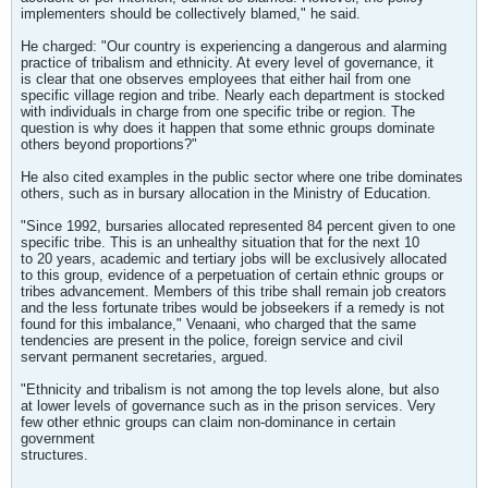
implementers should be collectively blamed," he said.
He charged: "Our country is experiencing a dangerous and alarming
practice of tribalism and ethnicity. At every level of governance, it
is clear that one observes employees that either hail from one
specific village region and tribe. Nearly each department is stocked
with individuals in charge from one specific tribe or region. The
question is why does it happen that some ethnic groups dominate
others beyond proportions?"
He also cited examples in the public sector where one tribe dominates
others, such as in bursary allocation in the Ministry of Education.
"Since 1992, bursaries allocated represented 84 percent given to one
specific tribe. This is an unhealthy situation that for the next 10
to 20 years, academic and tertiary jobs will be exclusively allocated
to this group, evidence of a perpetuation of certain ethnic groups or
tribes advancement. Members of this tribe shall remain job creators
and the less fortunate tribes would be jobseekers if a remedy is not
found for this imbalance," Venaani, who charged that the same
tendencies are present in the police, foreign service and civil
servant permanent secretaries, argued.
"Ethnicity and tribalism is not among the top levels alone, but also
at lower levels of governance such as in the prison services. Very
few other ethnic groups can claim non-dominance in certain
government
structures.