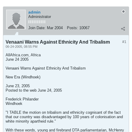
admin
Administrator
Join Date:
Mar 2004
Posts:
10067
Venaani Warns Against Ethnicity And Tribalism
#1
06-24-2005, 08:55 PM
AllAfrica.com, Africa
June 24 2005
Venaani Warns Against Ethnicity And Tribalism
New Era (Windhoek)
June 23, 2005
Posted to the web June 24, 2005
Frederick Philander
Windhoek
"I TABLE the motion on tribalism and ethnicity cognisant of the fact
that our country was disadvantaged by 100 years of colonisation and
white minority apartheid rule."
With these words, young and firebrand DTA parliamentarian, McHenry