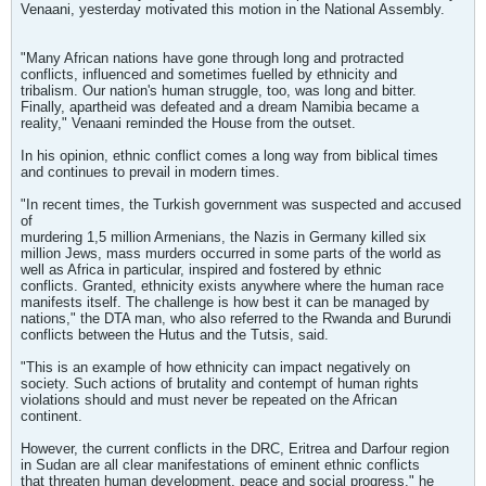
Venaani, yesterday motivated this motion in the National Assembly.
"Many African nations have gone through long and protracted
conflicts, influenced and sometimes fuelled by ethnicity and
tribalism. Our nation's human struggle, too, was long and bitter.
Finally, apartheid was defeated and a dream Namibia became a
reality," Venaani reminded the House from the outset.
In his opinion, ethnic conflict comes a long way from biblical times
and continues to prevail in modern times.
"In recent times, the Turkish government was suspected and accused
of
murdering 1,5 million Armenians, the Nazis in Germany killed six
million Jews, mass murders occurred in some parts of the world as
well as Africa in particular, inspired and fostered by ethnic
conflicts. Granted, ethnicity exists anywhere where the human race
manifests itself. The challenge is how best it can be managed by
nations," the DTA man, who also referred to the Rwanda and Burundi
conflicts between the Hutus and the Tutsis, said.
"This is an example of how ethnicity can impact negatively on
society. Such actions of brutality and contempt of human rights
violations should and must never be repeated on the African
continent.
However, the current conflicts in the DRC, Eritrea and Darfour region
in Sudan are all clear manifestations of eminent ethnic conflicts
that threaten human development, peace and social progress," he