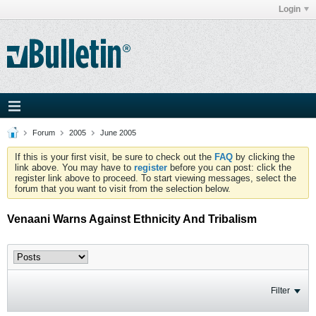
Login
Forum
2005
June 2005
If this is your first visit, be sure to check out the
FAQ
by clicking the
link above. You may have to
register
before you can post: click the
register link above to proceed. To start viewing messages, select the
forum that you want to visit from the selection below.
Venaani Warns Against Ethnicity And Tribalism
Filter