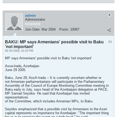
admin
Administrator
Join Date:
Mar 2004
Posts:
10067
BAKU: MP says Armenians' possible visit to Baku
#1
'not important'
06-29-2005, 02:20 PM
MP says Armenians' possible visit to Baku 'not important'
Assa-Irada, Azerbaijan
June 29 2005
Baku, June 28, AssA-Irada -- It is currently uncertain whether or
not Armenian parliamentarians will participate in the Parliamentary
Assembly of the Council of Europe Monitoring Committee meeting in
Baku early in July, says head of the Azerbaijani delegation at PACE,
MP Samad Seyidov. He said that Azerbaijan has invited
representatives
of the Committee, which includes Armenian MPs, to Baku.
Seyidov emphasized that a possible visit by Armenians to the Azeri
capital represents no importance for Azerbaijan. "The important thing
for us is to organize the event on a high level," he said.