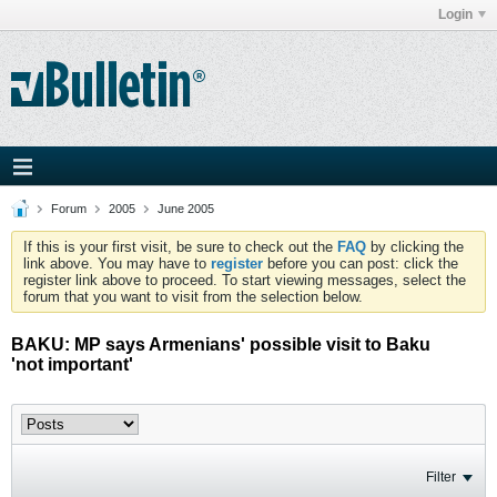
Login
Forum
2005
June 2005
If this is your first visit, be sure to check out the
FAQ
by clicking the
link above. You may have to
register
before you can post: click the
register link above to proceed. To start viewing messages, select the
forum that you want to visit from the selection below.
BAKU: MP says Armenians' possible visit to Baku
'not important'
Filter