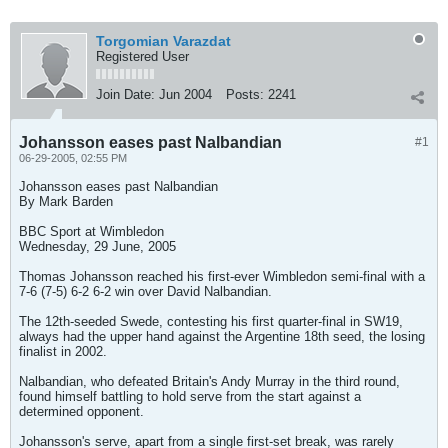
Torgomian Varazdat
Registered User
Join Date:
Jun 2004
Posts:
2241
Johansson eases past Nalbandian
#1
06-29-2005, 02:55 PM
Johansson eases past Nalbandian
By Mark Barden
BBC Sport at Wimbledon
Wednesday, 29 June, 2005
Thomas Johansson reached his first-ever Wimbledon semi-final with a
7-6 (7-5) 6-2 6-2 win over David Nalbandian.
The 12th-seeded Swede, contesting his first quarter-final in SW19,
always had the upper hand against the Argentine 18th seed, the losing
finalist in 2002.
Nalbandian, who defeated Britain's Andy Murray in the third round,
found himself battling to hold serve from the start against a
determined opponent.
Johansson's serve, apart from a single first-set break, was rarely