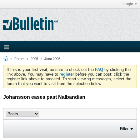
Login
Forum
2005
June 2005
If this is your first visit, be sure to check out the
FAQ
by clicking the
link above. You may have to
register
before you can post: click the
register link above to proceed. To start viewing messages, select the
forum that you want to visit from the selection below.
Johansson eases past Nalbandian
Filter