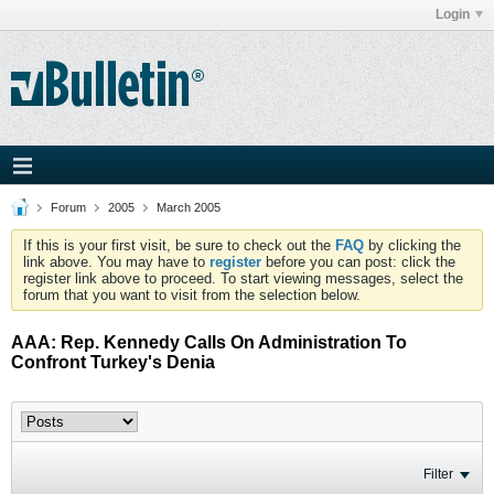
Login
Forum
2005
March 2005
If this is your first visit, be sure to check out the
FAQ
by clicking the
link above. You may have to
register
before you can post: click the
register link above to proceed. To start viewing messages, select the
forum that you want to visit from the selection below.
AAA: Rep. Kennedy Calls On Administration To
Confront Turkey's Denia
Filter