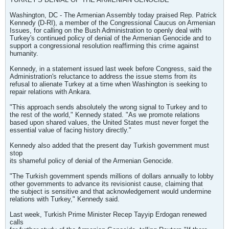
Washington, DC - The Armenian Assembly today praised Rep. Patrick
Kennedy (D-RI), a member of the Congressional Caucus on Armenian
Issues, for calling on the Bush Administration to openly deal with
Turkey's continued policy of denial of the Armenian Genocide and to
support a congressional resolution reaffirming this crime against
humanity.
Kennedy, in a statement issued last week before Congress, said the
Administration's reluctance to address the issue stems from its
refusal to alienate Turkey at a time when Washington is seeking to
repair relations with Ankara.
"This approach sends absolutely the wrong signal to Turkey and to
the rest of the world," Kennedy stated. "As we promote relations
based upon shared values, the United States must never forget the
essential value of facing history directly."
Kennedy also added that the present day Turkish government must
stop
its shameful policy of denial of the Armenian Genocide.
"The Turkish government spends millions of dollars annually to lobby
other governments to advance its revisionist cause, claiming that
the subject is sensitive and that acknowledgement would undermine
relations with Turkey," Kennedy said.
Last week, Turkish Prime Minister Recep Tayyip Erdogan renewed
calls