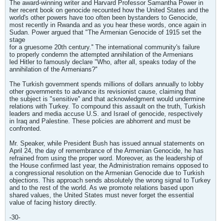
The award-winning writer and Harvard Professor Samantha Power in
her recent book on genocide recounted how the United States and the
world's other powers have too often been bystanders to Genocide,
most recently in Rwanda and as you hear these words, once again in
Sudan. Power argued that "The Armenian Genocide of 1915 set the
stage
for a gruesome 20th century.'' The international community's failure
to properly condemn the attempted annihilation of the Armenians
led Hitler to famously declare "Who, after all, speaks today of the
annihilation of the Armenians?''
The Turkish government spends millions of dollars annually to lobby
other governments to advance its revisionist cause, claiming that
the subject is "sensitive'' and that acknowledgment would undermine
relations with Turkey. To compound this assault on the truth, Turkish
leaders and media accuse U.S. and Israel of genocide, respectively
in Iraq and Palestine. These policies are abhorrent and must be
confronted.
Mr. Speaker, while President Bush has issued annual statements on
April 24, the day of remembrance of the Armenian Genocide, he has
refrained from using the proper word. Moreover, as the leadership of
the House confirmed last year, the Administration remains opposed to
a congressional resolution on the Armenian Genocide due to Turkish
objections. This approach sends absolutely the wrong signal to Turkey
and to the rest of the world. As we promote relations based upon
shared values, the United States must never forget the essential
value of facing history directly.
-30-