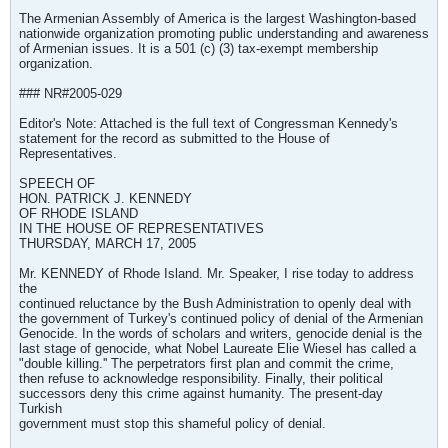
The Armenian Assembly of America is the largest Washington-based
nationwide organization promoting public understanding and awareness
of Armenian issues. It is a 501 (c) (3) tax-exempt membership
organization.
### NR#2005-029
Editor's Note: Attached is the full text of Congressman Kennedy's
statement for the record as submitted to the House of
Representatives.
SPEECH OF
HON. PATRICK J. KENNEDY
OF RHODE ISLAND
IN THE HOUSE OF REPRESENTATIVES
THURSDAY, MARCH 17, 2005
Mr. KENNEDY of Rhode Island. Mr. Speaker, I rise today to address
the
continued reluctance by the Bush Administration to openly deal with
the government of Turkey's continued policy of denial of the Armenian
Genocide. In the words of scholars and writers, genocide denial is the
last stage of genocide, what Nobel Laureate Elie Wiesel has called a
"double killing.'' The perpetrators first plan and commit the crime,
then refuse to acknowledge responsibility. Finally, their political
successors deny this crime against humanity. The present-day
Turkish
government must stop this shameful policy of denial.