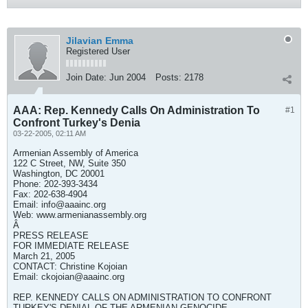
Jilavian Emma
Registered User
Join Date:
Jun 2004
Posts:
2178
AAA: Rep. Kennedy Calls On Administration To
#1
Confront Turkey's Denia
03-22-2005, 02:11 AM
Armenian Assembly of America
122 C Street, NW, Suite 350
Washington, DC 20001
Phone: 202-393-3434
Fax: 202-638-4904
Email:
info@aaainc.org
Web: www.armenianassembly.org
Â
PRESS RELEASE
FOR IMMEDIATE RELEASE
March 21, 2005
CONTACT: Christine Kojoian
Email:
ckojoian@aaainc.org
REP. KENNEDY CALLS ON ADMINISTRATION TO CONFRONT
TURKEY'S DENIAL OF THE ARMENIAN GENOCIDE