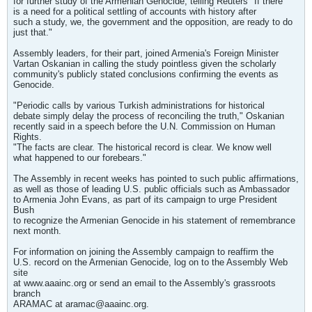
for further study of the Armenian Genocide, telling Reuters "If there
is a need for a political settling of accounts with history after
such a study, we, the government and the opposition, are ready to do
just that."
Assembly leaders, for their part, joined Armenia's Foreign Minister
Vartan Oskanian in calling the study pointless given the scholarly
community's publicly stated conclusions confirming the events as
Genocide.
"Periodic calls by various Turkish administrations for historical
debate simply delay the process of reconciling the truth," Oskanian
recently said in a speech before the U.N. Commission on Human
Rights.
"The facts are clear. The historical record is clear. We know well
what happened to our forebears."
The Assembly in recent weeks has pointed to such public affirmations,
as well as those of leading U.S. public officials such as Ambassador
to Armenia John Evans, as part of its campaign to urge President
Bush
to recognize the Armenian Genocide in his statement of remembrance
next month.
For information on joining the Assembly campaign to reaffirm the
U.S. record on the Armenian Genocide, log on to the Assembly Web
site
at www.aaainc.org or send an email to the Assembly's grassroots
branch
ARAMAC at
aramac@aaainc.org
.