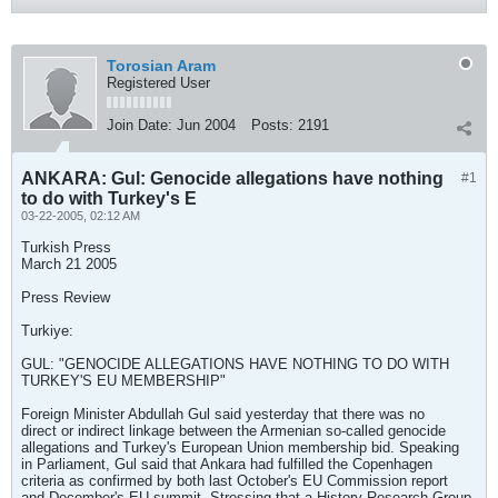
Torosian Aram
Registered User
Join Date:
Jun 2004
Posts:
2191
ANKARA: Gul: Genocide allegations have nothing
#1
to do with Turkey's E
03-22-2005, 02:12 AM
Turkish Press
March 21 2005
Press Review
Turkiye:
GUL: "GENOCIDE ALLEGATIONS HAVE NOTHING TO DO WITH
TURKEY'S EU MEMBERSHIP"
Foreign Minister Abdullah Gul said yesterday that there was no
direct or indirect linkage between the Armenian so-called genocide
allegations and Turkey's European Union membership bid. Speaking
in Parliament, Gul said that Ankara had fulfilled the Copenhagen
criteria as confirmed by both last October's EU Commission report
and December's EU summit. Stressing that a History Research Group