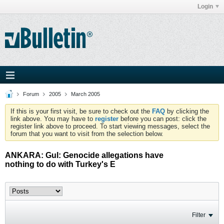
Login
Forum
2005
March 2005
If this is your first visit, be sure to check out the
FAQ
by clicking the
link above. You may have to
register
before you can post: click the
register link above to proceed. To start viewing messages, select the
forum that you want to visit from the selection below.
ANKARA: Gul: Genocide allegations have
nothing to do with Turkey's E
Filter