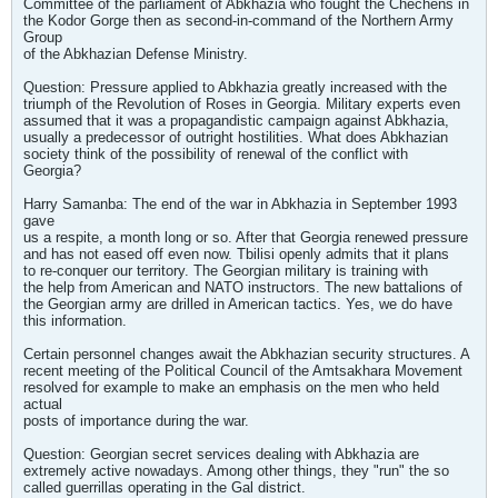
Committee of the parliament of Abkhazia who fought the Chechens in
the Kodor Gorge then as second-in-command of the Northern Army
Group
of the Abkhazian Defense Ministry.
Question: Pressure applied to Abkhazia greatly increased with the
triumph of the Revolution of Roses in Georgia. Military experts even
assumed that it was a propagandistic campaign against Abkhazia,
usually a predecessor of outright hostilities. What does Abkhazian
society think of the possibility of renewal of the conflict with
Georgia?
Harry Samanba: The end of the war in Abkhazia in September 1993
gave
us a respite, a month long or so. After that Georgia renewed pressure
and has not eased off even now. Tbilisi openly admits that it plans
to re-conquer our territory. The Georgian military is training with
the help from American and NATO instructors. The new battalions of
the Georgian army are drilled in American tactics. Yes, we do have
this information.
Certain personnel changes await the Abkhazian security structures. A
recent meeting of the Political Council of the Amtsakhara Movement
resolved for example to make an emphasis on the men who held
actual
posts of importance during the war.
Question: Georgian secret services dealing with Abkhazia are
extremely active nowadays. Among other things, they "run" the so
called guerrillas operating in the Gal district.