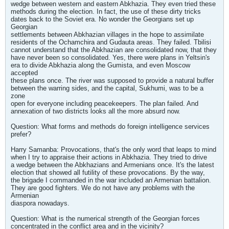
wedge between western and eastern Abkhazia. They even tried these
methods during the election. In fact, the use of these dirty tricks
dates back to the Soviet era. No wonder the Georgians set up
Georgian
settlements between Abkhazian villages in the hope to assimilate
residents of the Ochamchira and Gudauta areas. They failed. Tbilisi
cannot understand that the Abkhazian are consolidated now, that they
have never been so consolidated. Yes, there were plans in Yeltsin's
era to divide Abkhazia along the Gumista, and even Moscow
accepted
these plans once. The river was supposed to provide a natural buffer
between the warring sides, and the capital, Sukhumi, was to be a
zone
open for everyone including peacekeepers. The plan failed. And
annexation of two districts looks all the more absurd now.
Question: What forms and methods do foreign intelligence services
prefer?
Harry Samanba: Provocations, that's the only word that leaps to mind
when I try to appraise their actions in Abkhazia. They tried to drive
a wedge between the Abkhazians and Armenians once. It's the latest
election that showed all futility of these provocations. By the way,
the brigade I commanded in the war included an Armenian battalion.
They are good fighters. We do not have any problems with the
Armenian
diaspora nowadays.
Question: What is the numerical strength of the Georgian forces
concentrated in the conflict area and in the vicinity?