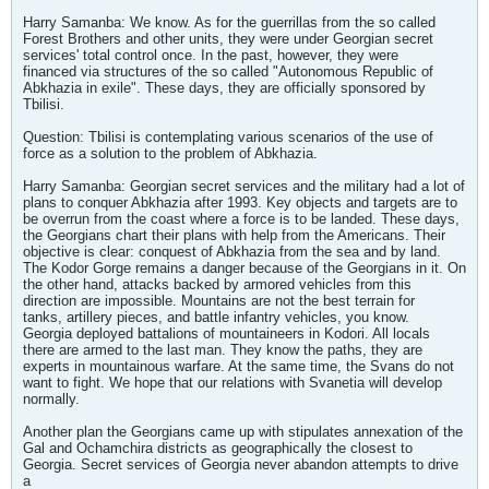
Harry Samanba: We know. As for the guerrillas from the so called
Forest Brothers and other units, they were under Georgian secret
services' total control once. In the past, however, they were
financed via structures of the so called "Autonomous Republic of
Abkhazia in exile". These days, they are officially sponsored by
Tbilisi.
Question: Tbilisi is contemplating various scenarios of the use of
force as a solution to the problem of Abkhazia.
Harry Samanba: Georgian secret services and the military had a lot of
plans to conquer Abkhazia after 1993. Key objects and targets are to
be overrun from the coast where a force is to be landed. These days,
the Georgians chart their plans with help from the Americans. Their
objective is clear: conquest of Abkhazia from the sea and by land.
The Kodor Gorge remains a danger because of the Georgians in it. On
the other hand, attacks backed by armored vehicles from this
direction are impossible. Mountains are not the best terrain for
tanks, artillery pieces, and battle infantry vehicles, you know.
Georgia deployed battalions of mountaineers in Kodori. All locals
there are armed to the last man. They know the paths, they are
experts in mountainous warfare. At the same time, the Svans do not
want to fight. We hope that our relations with Svanetia will develop
normally.
Another plan the Georgians came up with stipulates annexation of the
Gal and Ochamchira districts as geographically the closest to
Georgia. Secret services of Georgia never abandon attempts to drive
a