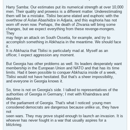
Harry Samba: Our estimates put its numerical strength at over 10,000
men. Their quality and prowess is a different matter. Underestimating
them will be a mistake. Tbilisi became elated and euphoric with the
overthrow of Aslan Abashidze in Adjaria, and this euphoria has not
worn off even now. Perhaps, the death of Zhvania will bring some
changes, but we expect everything from these revenge-mongers.
They
may feign an attack on South Ossetia, for example, and try to
accomplish something in Abkhazia in the meantime. We should face
it.
It is Abkhazia that Tbilisi is particularly mad at. Myself as an
officer, I expect aggression any moment.
But Georgia has other problems as well. Its leaders desperately want
membership in the European Union and NATO and that has its time
limits. Had it been possible to conquer Abkhazia inside of a week,
Tbilisi would not have hesitated. But that's a sheer impossibility,
and everyone in Georgia knows it.
So, time is not on Georgia's side. I talked to representatives of the
authorities of Georgia in Germany; I met with Khaindrava and
deputies
of the parliament of Georgia. That's what I noticed: young men
considered democrats are dangerous because unlike us, they have
not
seen wars. They may prove stupid enough to launch an invasion. It is
whoever has never fought in a war that usually aspires for a
blitzkrieg.