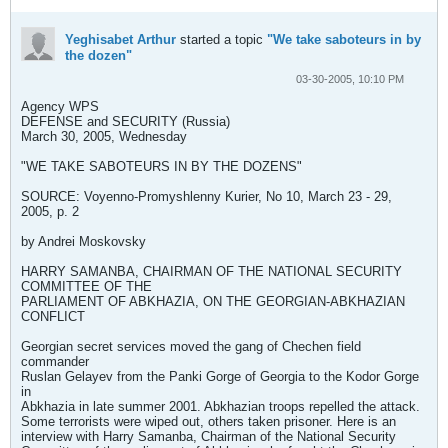
Yeghisabet Arthur
started a topic
"We take saboteurs in by
the dozen"
03-30-2005, 10:10 PM
Agency WPS
DEFENSE and SECURITY (Russia)
March 30, 2005, Wednesday
"WE TAKE SABOTEURS IN BY THE DOZENS"
SOURCE: Voyenno-Promyshlenny Kurier, No 10, March 23 - 29,
2005, p. 2
by Andrei Moskovsky
HARRY SAMANBA, CHAIRMAN OF THE NATIONAL SECURITY
COMMITTEE OF THE
PARLIAMENT OF ABKHAZIA, ON THE GEORGIAN-ABKHAZIAN
CONFLICT
Georgian secret services moved the gang of Chechen field
commander
Ruslan Gelayev from the Panki Gorge of Georgia to the Kodor Gorge
in
Abkhazia in late summer 2001. Abkhazian troops repelled the attack.
Some terrorists were wiped out, others taken prisoner. Here is an
interview with Harry Samanba, Chairman of the National Security