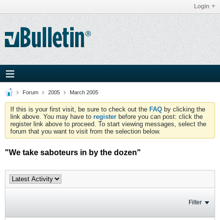
Login
Forum
2005
March 2005
If this is your first visit, be sure to check out the
FAQ
by clicking the
link above. You may have to
register
before you can post: click the
register link above to proceed. To start viewing messages, select the
forum that you want to visit from the selection below.
"We take saboteurs in by the dozen"
Filter