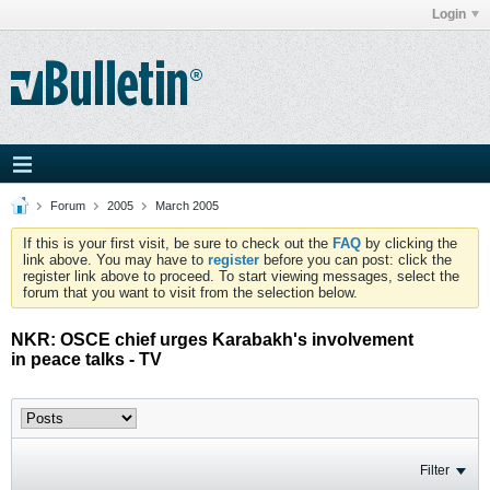
Login
Forum
2005
March 2005
If this is your first visit, be sure to check out the
FAQ
by clicking the
link above. You may have to
register
before you can post: click the
register link above to proceed. To start viewing messages, select the
forum that you want to visit from the selection below.
NKR: OSCE chief urges Karabakh's involvement
in peace talks - TV
Filter