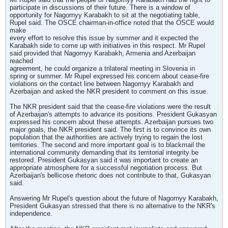
participate in discussions of their future. There is a window of
opportunity for Nagornyy Karabakh to sit at the negotiating table,
Rupel said. The OSCE chairman-in-office noted that the OSCE would
make
every effort to resolve this issue by summer and it expected the
Karabakh side to come up with initiatives in this respect. Mr Rupel
said provided that Nagornyy Karabakh, Armenia and Azerbaijan
reached
agreement, he could organize a trilateral meeting in Slovenia in
spring or summer. Mr Rupel expressed his concern about cease-fire
violations on the contact line between Nagornyy Karabakh and
Azerbaijan and asked the NKR president to comment on this issue.
The NKR president said that the cease-fire violations were the result
of Azerbaijan's attempts to advance its positions. President Gukasyan
expressed his concern about these attempts. Azerbaijan pursues two
major goals, the NKR president said. The first is to convince its own
population that the authorities are actively trying to regain the lost
territories. The second and more important goal is to blackmail the
international community demanding that its territorial integrity be
restored. President Gukasyan said it was important to create an
appropriate atmosphere for a successful negotiation process. But
Azerbaijan's bellicose rhetoric does not contribute to that, Gukasyan
said.
Answering Mr Rupel's question about the future of Nagornyy Karabakh,
President Gukasyan stressed that there is no alternative to the NKR's
independence.