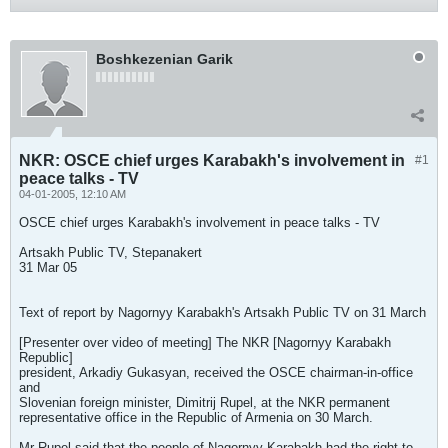
Boshkezenian Garik
NKR: OSCE chief urges Karabakh's involvement in
#1
peace talks - TV
04-01-2005, 12:10 AM
OSCE chief urges Karabakh's involvement in peace talks - TV
Artsakh Public TV, Stepanakert
31 Mar 05
Text of report by Nagornyy Karabakh's Artsakh Public TV on 31 March
[Presenter over video of meeting] The NKR [Nagornyy Karabakh
Republic]
president, Arkadiy Gukasyan, received the OSCE chairman-in-office
and
Slovenian foreign minister, Dimitrij Rupel, at the NKR permanent
representative office in the Republic of Armenia on 30 March.
Mr Rupel said that the people of Nagornyy Karabakh had the right to