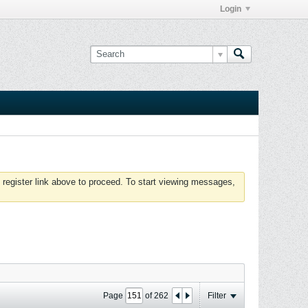
Login
 register link above to proceed. To start viewing messages,
Page
of
262
Filter