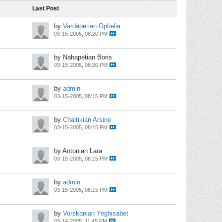
Last Post
by
Vardapetian Ophelia
03-15-2005, 08:20 PM
by Nahapetian Boris
03-15-2005, 08:20 PM
by
admin
03-15-2005, 08:15 PM
by
Chaltikian Arsine
03-15-2005, 08:15 PM
by Antonian Lara
03-15-2005, 08:15 PM
by
admin
03-15-2005, 08:15 PM
by
Vorskanian Yeghisabet
03-14-2005, 11:45 PM