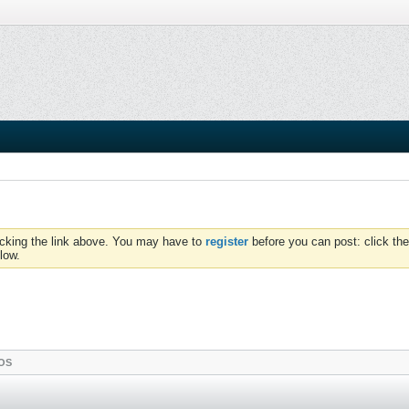
icking the link above. You may have to
register
before you can post: click the
low.
OS