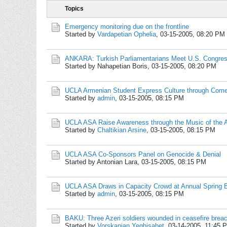
Topics
Emergency monitoring due on the frontline
Started by
Vardapetian Ophelia
,
03-15-2005, 08:20 PM
ANKARA: Turkish Parliamentarians Meet U.S. Congr
Started by Nahapetian Boris,
03-15-2005, 08:20 PM
UCLA Armenian Student Express Culture through Come
Started by
admin
,
03-15-2005, 08:15 PM
UCLA ASA Raise Awareness through the Music of the 
Started by
Chaltikian Arsine
,
03-15-2005, 08:15 PM
UCLA ASA Co-Sponsors Panel on Genocide & Denial
Started by Antonian Lara,
03-15-2005, 08:15 PM
UCLA ASA Draws in Capacity Crowd at Annual Spring 
Started by
admin
,
03-15-2005, 08:15 PM
BAKU: Three Azeri soldiers wounded in ceasefire brea
Started by
Vorskanian Yeghisabet
,
03-14-2005, 11:45 