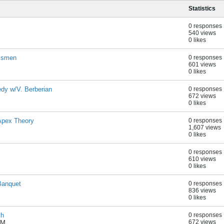
Statistics
0 responses
540 views
0 likes
essmen
0 responses
601 views
0 likes
dy w/V. Berberian
0 responses
672 views
0 likes
Apex Theory
0 responses
1,607 views
0 likes
0 responses
610 views
0 likes
Banquet
0 responses
836 views
0 likes
ch
0 responses
672 views
PM