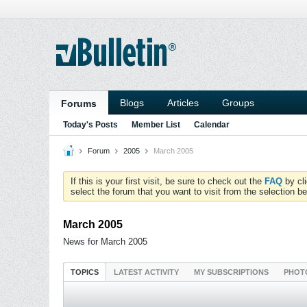
Blogs
Articles
Groups
Forums
Today's Posts
Member List
Calendar
Forum
2005
March 2005
If this is your first visit, be sure to check out the
FAQ
by cl
select the forum that you want to visit from the selection be
March 2005
News for March 2005
TOPICS
LATEST ACTIVITY
MY SUBSCRIPTIONS
PHOT