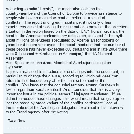
According to radio "Liberty", the report also calls on the
country-members of the Council of Europe to provide assistance to
people who have remained without a shelter as a result of
conflicts. "The report is of great importance: it not only offers
exact steps aimed at solving the issue but also presents the objective
situation in the region based on the data of UN," Tigran Torosian, the
head of the Armenian parliamentary delegation, declared. "The myth
about millions of refugees speculated by Azerbaijan for dozens of
years burst before your eyes. The report mentions that the number of
these people has never exceeded 800 thousand and in late 2004 there
were 8 thousand 606 refugees in Azerbaijan," the RA National
Assembly
Vice-Speaker emphasized. Member of Azerbaijani delegation
Gyultekin
Hajiyeva managed to introduce some changes into the document, in
particular, to change the clause, according to which refugees can
return to their houses only after the final settlement of the
conflict. "You know that the occupied territory around Karabakh is
twice larger than Karabakh itself. And I consider that this is a very
important issue in the political aspect," Hajieyva mentioned. "If we
did not introduce these changes, this would mean that we give up for
lost the stage-by-stage variant of the conflict settlement," one of
the members of the Azerbaijani delegation explained in his interview
to the Trend agency after the voting.
Tags:
None