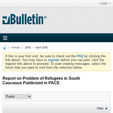
Login
Forum
2006
April 2006
If this is your first visit, be sure to check out the
FAQ
by clicking the
link above. You may have to
register
before you can post: click the
register link above to proceed. To start viewing messages, select the
forum that you want to visit from the selection below.
Report on Problem of Refugees in South
Caucasus Publicized in PACE
Filter