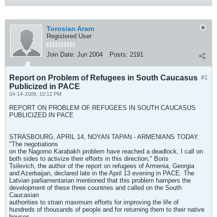
Torosian Aram
Registered User
Join Date:
Jun 2004
Posts:
2191
Report on Problem of Refugees in South Caucasus
#1
Publicized in PACE
04-14-2006, 10:12 PM
REPORT ON PROBLEM OF REFUGEES IN SOUTH CAUCASUS
PUBLICIZED IN PACE
STRASBOURG, APRIL 14, NOYAN TAPAN - ARMENIANS TODAY.
"The negotiations
on the Nagorno Karabakh problem have reached a deadlock, I call on
both sides to activize their efforts in this direction," Boris
Tsilevich, the author of the report on refugees of Armenia, Georgia
and Azerbaijan, declared late in the April 13 evening in PACE. The
Latvian parliamentarian mentioned that this problem hampers the
development of these three countries and called on the South
Caucasian
authorities to strain maximum efforts for improving the life of
hundreds of thousands of people and for returning them to their native
houses.