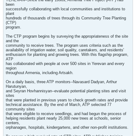
been
successfully collaborating with local communities and institutions to
plant
hundreds of thousands of trees through its Community Tree Planting
(CTP)
program.
The CTP program begins by surveying the appropriateness of the site
and the
community to receive trees. The program uses criteria such as the
availability of irrigation water, soil quality, caretakers, and residents'
enthusiasm for planting and growing trees. With this flagship program,
ATP
has collaborated with people at over 500 sites in Yerevan and every
region
throughout Armenia, including Artsakh.
On a daily basis, three ATP monitors--Navasard Dadyan, Arthur
Harutunyan,
and Seyran Hovhannisyan--evaluate potential planting sites and visit
sites
that were planted in previous years to check growth rates and provide
technical assistance. By the end of March, ATP selected 77
community sites
that were eligible to receive seedlings, and had begun the process of
helping residents plant nearly 25,000 new trees at schools, senior
centers,
orphanages, hospitals, kindergartens, and other non-profit institutions.