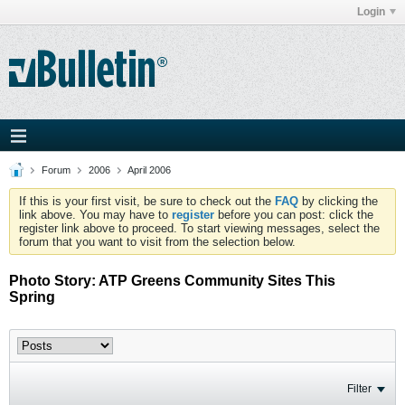
Login
Forum
2006
April 2006
If this is your first visit, be sure to check out the
FAQ
by clicking the
link above. You may have to
register
before you can post: click the
register link above to proceed. To start viewing messages, select the
forum that you want to visit from the selection below.
Photo Story: ATP Greens Community Sites This
Spring
Filter