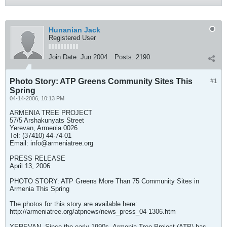
Hunanian Jack
Registered User
Join Date:
Jun 2004
Posts:
2190
Photo Story: ATP Greens Community Sites This
#1
Spring
04-14-2006, 10:13 PM
ARMENIA TREE PROJECT
57/5 Arshakunyats Street
Yerevan, Armenia 0026
Tel: (37410) 44-74-01
Email:
info@armeniatree.org
PRESS RELEASE
April 13, 2006
PHOTO STORY: ATP Greens More Than 75 Community Sites in
Armenia This Spring
The photos for this story are available here:
http://armeniatree.org/atpnews/news_press_04 1306.htm
YEREVAN--Since the early 1990s, Armenia Tree Project (ATP) has