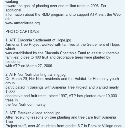
working
toward the goal of planting over one million trees in 2006. For
additional
information about the RMD program and to support ATP, visit the Web
site
www.armeniatree.org.
PHOTO CAPTIONS
1. ATP Diaconia Settlement of Hope.jpg
Armenia Tree Project worked with families at the Settlement of Hope,
which
was established by the Diaconia Charitable Fund to assist vulnerable
families; close to 400 fruit and decorative trees were planted by
residents
with ATP on March 27, 2006
2. ATP Nor Nork planting training.jpg
On March 29, Nor Nork residents and the Habitat for Humanity youth
group
participated in trainings with Armenia Tree Project and planted nearly
1,000
decorative and fruit trees; since 1997, ATP has planted over 10,000
trees in
the Nor Nork community
3. ATP Parakar village school.jpg
After receiving lessons on tree planting and tree care from Armenia
Tree
Project staff, over 40 students from grades 6-7 in Parakar Village near