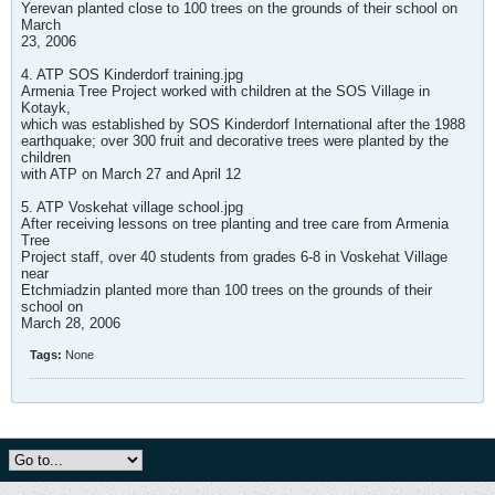
Yerevan planted close to 100 trees on the grounds of their school on
March
23, 2006
4. ATP SOS Kinderdorf training.jpg
Armenia Tree Project worked with children at the SOS Village in
Kotayk,
which was established by SOS Kinderdorf International after the 1988
earthquake; over 300 fruit and decorative trees were planted by the
children
with ATP on March 27 and April 12
5. ATP Voskehat village school.jpg
After receiving lessons on tree planting and tree care from Armenia
Tree
Project staff, over 40 students from grades 6-8 in Voskehat Village
near
Etchmiadzin planted more than 100 trees on the grounds of their
school on
March 28, 2006
Tags:
None