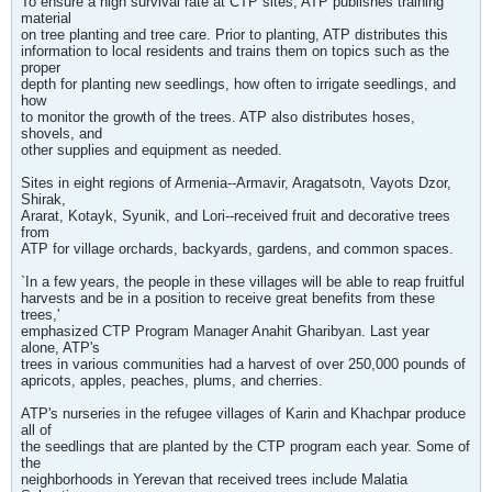
To ensure a high survival rate at CTP sites, ATP publishes training
material
on tree planting and tree care. Prior to planting, ATP distributes this
information to local residents and trains them on topics such as the
proper
depth for planting new seedlings, how often to irrigate seedlings, and
how
to monitor the growth of the trees. ATP also distributes hoses,
shovels, and
other supplies and equipment as needed.
Sites in eight regions of Armenia--Armavir, Aragatsotn, Vayots Dzor,
Shirak,
Ararat, Kotayk, Syunik, and Lori--received fruit and decorative trees
from
ATP for village orchards, backyards, gardens, and common spaces.
`In a few years, the people in these villages will be able to reap fruitful
harvests and be in a position to receive great benefits from these
trees,'
emphasized CTP Program Manager Anahit Gharibyan. Last year
alone, ATP's
trees in various communities had a harvest of over 250,000 pounds of
apricots, apples, peaches, plums, and cherries.
ATP's nurseries in the refugee villages of Karin and Khachpar produce
all of
the seedlings that are planted by the CTP program each year. Some of
the
neighborhoods in Yerevan that received trees include Malatia