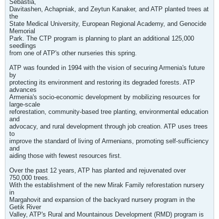
Sebastia,
Davitashen, Achapniak, and Zeytun Kanaker, and ATP planted trees at
the
State Medical University, European Regional Academy, and Genocide
Memorial
Park. The CTP program is planning to plant an additional 125,000
seedlings
from one of ATP's other nurseries this spring.
ATP was founded in 1994 with the vision of securing Armenia's future
by
protecting its environment and restoring its degraded forests. ATP
advances
Armenia's socio-economic development by mobilizing resources for
large-scale
reforestation, community-based tree planting, environmental education
and
advocacy, and rural development through job creation. ATP uses trees
to
improve the standard of living of Armenians, promoting self-sufficiency
and
aiding those with fewest resources first.
Over the past 12 years, ATP has planted and rejuvenated over
750,000 trees.
With the establishment of the new Mirak Family reforestation nursery
in
Margahovit and expansion of the backyard nursery program in the
Getik River
Valley, ATP's Rural and Mountainous Development (RMD) program is