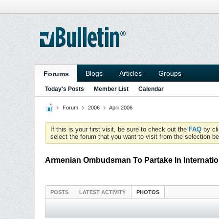
Blogs
Articles
Groups
Forums
Today's Posts
Member List
Calendar
Forum
2006
April 2006
If this is your first visit, be sure to check out the
FAQ
by cl
select the forum that you want to visit from the selection be
Armenian Ombudsman To Partake In Internation
POSTS
LATEST ACTIVITY
PHOTOS