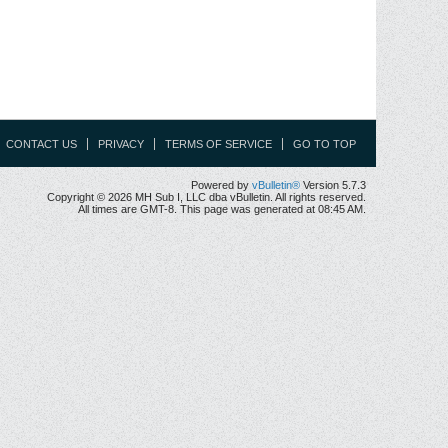
CONTACT US
PRIVACY
TERMS OF SERVICE
GO TO TOP
Powered by
vBulletin®
Version 5.7.3
Copyright © 2026 MH Sub I, LLC dba vBulletin. All rights reserved.
All times are GMT-8. This page was generated at 08:45 AM.