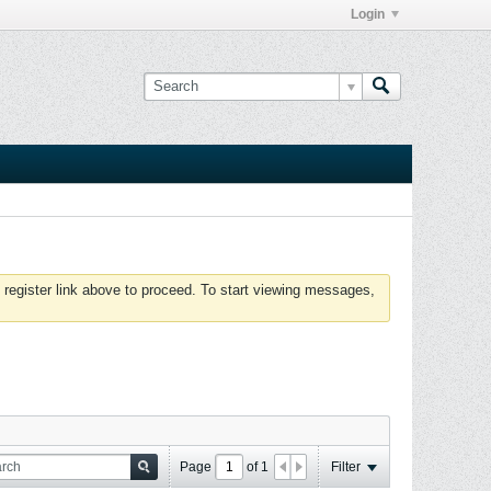
Login
 register link above to proceed. To start viewing messages,
Page
of
1
Filter