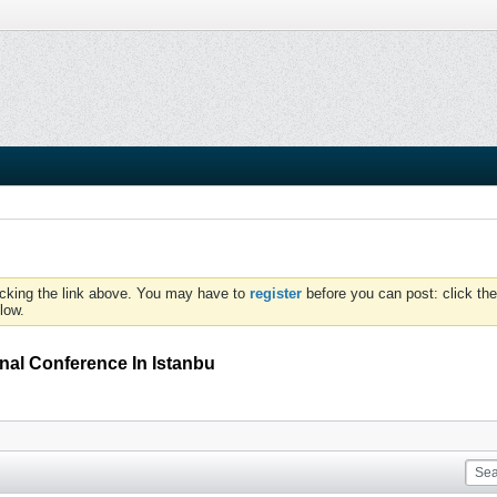
icking the link above. You may have to
register
before you can post: click the
low.
al Conference In Istanbu