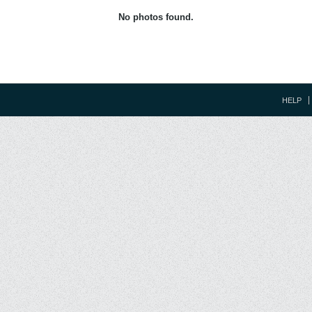
No photos found.
HELP