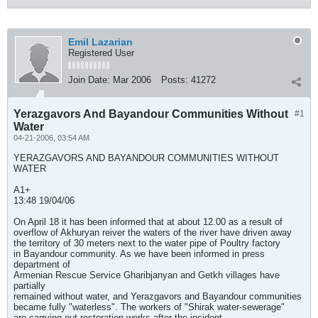
Emil Lazarian
Registered User
Join Date:
Mar 2006
Posts:
41272
Yerazgavors And Bayandour Communities Without
#1
Water
04-21-2006, 03:54 AM
YERAZGAVORS AND BAYANDOUR COMMUNITIES WITHOUT
WATER
A1+
13:48 19/04/06
On April 18 it has been informed that at about 12.00 as a result of
overflow of Akhuryan reiver the waters of the river have driven away
the territory of 30 meters next to the water pipe of Poultry factory
in Bayandour community. As we have been informed in press
department of
Armenian Rescue Service Gharibjanyan and Getkh villages have
partially
remained without water, and Yerazgavors and Bayandour communities
became fully "waterless". The workers of "Shirak water-sewerage"
are carrying out restoration works after the incident.