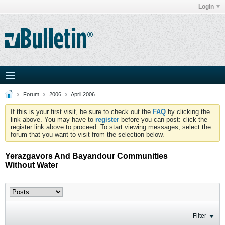
Login
Forum
2006
April 2006
If this is your first visit, be sure to check out the
FAQ
by clicking the
link above. You may have to
register
before you can post: click the
register link above to proceed. To start viewing messages, select the
forum that you want to visit from the selection below.
Yerazgavors And Bayandour Communities
Without Water
Filter