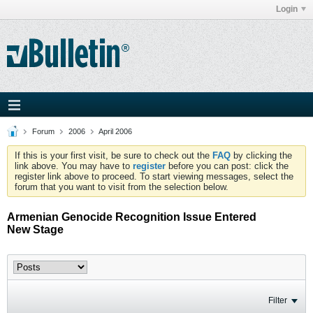
Login
Forum
2006
April 2006
If this is your first visit, be sure to check out the
FAQ
by clicking the
link above. You may have to
register
before you can post: click the
register link above to proceed. To start viewing messages, select the
forum that you want to visit from the selection below.
Armenian Genocide Recognition Issue Entered
New Stage
Filter