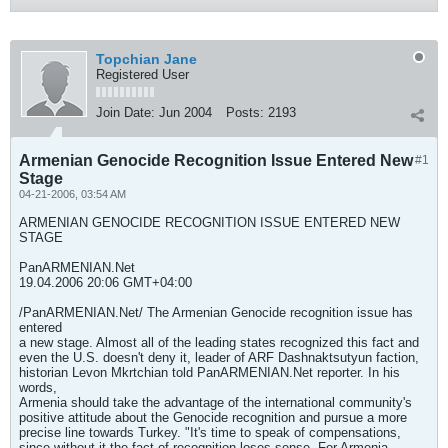
Topchian Jane
Registered User
Join Date:
Jun 2004
Posts:
2193
Armenian Genocide Recognition Issue Entered New
#1
Stage
04-21-2006, 03:54 AM
ARMENIAN GENOCIDE RECOGNITION ISSUE ENTERED NEW
STAGE
PanARMENIAN.Net
19.04.2006 20:06 GMT+04:00
/PanARMENIAN.Net/ The Armenian Genocide recognition issue has
entered
a new stage. Almost all of the leading states recognized this fact and
even the U.S. doesn't deny it, leader of ARF Dashnaktsutyun faction,
historian Levon Mkrtchian told PanARMENIAN.Net reporter. In his
words,
Armenia should take the advantage of the international community's
positive attitude about the Genocide recognition and pursue a more
precise line towards Turkey. "It's time to speak of compensations,
since without it the fact of recognition loses sense. For Armenia