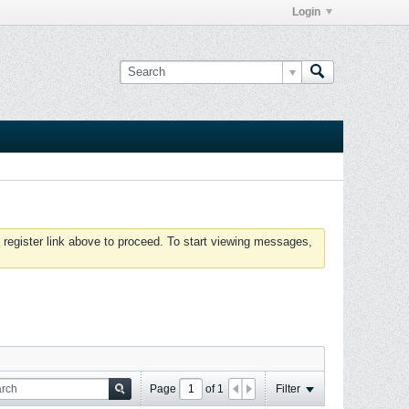
Login
 register link above to proceed. To start viewing messages,
Page
of
1
Filter