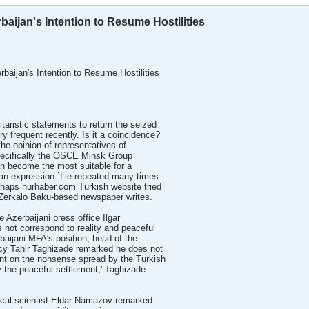
baijan's Intention to Resume Hostilities
baijan's Intention to Resume Hostilities
ristic statements to return the seized
 frequent recently. Is it a coincidence?
 the opinion of representatives of
specifically the OSCE Minsk Group
an become the most suitable for a
 an expression `Lie repeated many times
erhaps hurhaber.com Turkish website tried
 Zerkalo Baku-based newspaper writes.
 Azerbaijani press office Ilgar
s not correspond to reality and peaceful
rbaijani MFA's position, head of the
icy Tahir Taghizade remarked he does not
nt on the nonsense spread by the Turkish
y the peaceful settlement,' Taghizade
tical scientist Eldar Namazov remarked