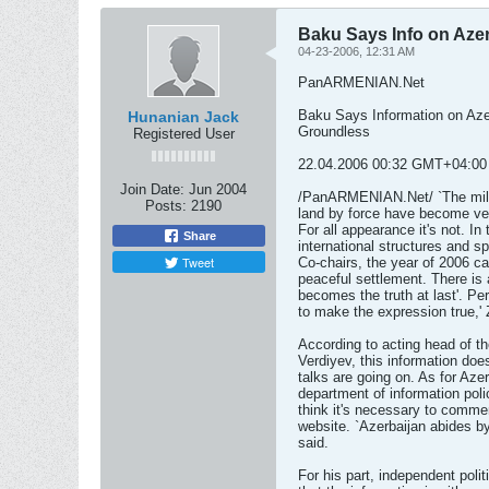
Baku Says Info on Azer
04-23-2006, 12:31 AM
PanARMENIAN.Net
Baku Says Information on Azer
Hunanian Jack
Groundless
Registered User
22.04.2006 00:32 GMT+04:00
Join Date:
Jun 2004
/PanARMENIAN.Net/ `The milita
Posts:
2190
land by force have become very
For all appearance it's not. In
Share
international structures and 
Tweet
Co-chairs, the year of 2006 c
peaceful settlement. There is
becomes the truth at last'. P
to make the expression true,'
According to acting head of the
Verdiyev, this information doe
talks are going on. As for Aze
department of information pol
think it's necessary to comme
website. `Azerbaijan abides b
said.
For his part, independent poli