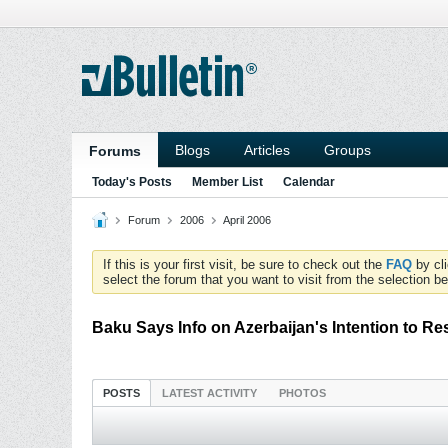
Blogs
Articles
Groups
Forums
Today's Posts
Member List
Calendar
Forum
2006
April 2006
If this is your first visit, be sure to check out the
FAQ
by cl
select the forum that you want to visit from the selection be
Baku Says Info on Azerbaijan's Intention to Re
POSTS
LATEST ACTIVITY
PHOTOS