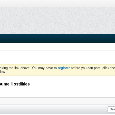
icking the link above. You may have to
register
before you can post: click the
low.
sume Hostilities