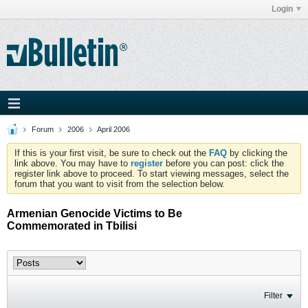
Login
Forum
2006
April 2006
If this is your first visit, be sure to check out the
FAQ
by clicking the
link above. You may have to
register
before you can post: click the
register link above to proceed. To start viewing messages, select the
forum that you want to visit from the selection below.
Armenian Genocide Victims to Be
Commemorated in Tbilisi
Filter