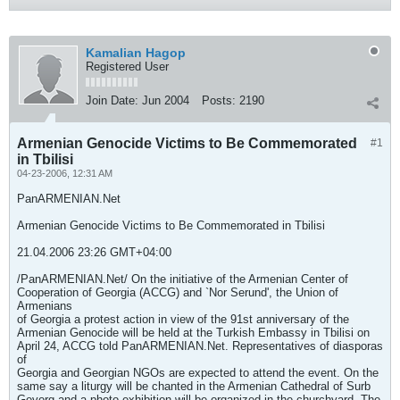
Kamalian Hagop
Registered User
Join Date:
Jun 2004
Posts:
2190
Armenian Genocide Victims to Be Commemorated
#1
in Tbilisi
04-23-2006, 12:31 AM
PanARMENIAN.Net
Armenian Genocide Victims to Be Commemorated in Tbilisi
21.04.2006 23:26 GMT+04:00
/PanARMENIAN.Net/ On the initiative of the Armenian Center of
Cooperation of Georgia (ACCG) and `Nor Serund', the Union of
Armenians
of Georgia a protest action in view of the 91st anniversary of the
Armenian Genocide will be held at the Turkish Embassy in Tbilisi on
April 24, ACCG told PanARMENIAN.Net. Representatives of diasporas
of
Georgia and Georgian NGOs are expected to attend the event. On the
same say a liturgy will be chanted in the Armenian Cathedral of Surb
Gevorg and a photo exhibition will be organized in the churchyard. The