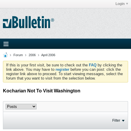
Login
Forum
2006
April 2006
If this is your first visit, be sure to check out the
FAQ
by clicking the
link above. You may have to
register
before you can post: click the
register link above to proceed. To start viewing messages, select the
forum that you want to visit from the selection below.
Kocharian Not To Visit Washington
Filter