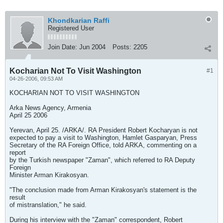
Khondkarian Raffi
Registered User
Join Date:
Jun 2004
Posts:
2205
Kocharian Not To Visit Washington
#1
04-26-2006, 09:53 AM
KOCHARIAN NOT TO VISIT WASHINGTON
Arka News Agency, Armenia
April 25 2006
Yerevan, April 25. /ARKA/. RA President Robert Kocharyan is not
expected to pay a visit to Washington, Hamlet Gasparyan, Press
Secretary of the RA Foreign Office, told ARKA, commenting on a
report
by the Turkish newspaper "Zaman", which referred to RA Deputy
Foreign
Minister Arman Kirakosyan.
"The conclusion made from Arman Kirakosyan's statement is the
result
of mistranslation," he said.
During his interview with the "Zaman" correspondent, Robert