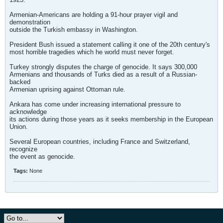
Armenian-Americans are holding a 91-hour prayer vigil and
demonstration
outside the Turkish embassy in Washington.
President Bush issued a statement calling it one of the 20th century's
most horrible tragedies which he world must never forget.
Turkey strongly disputes the charge of genocide. It says 300,000
Armenians and thousands of Turks died as a result of a Russian-
backed
Armenian uprising against Ottoman rule.
Ankara has come under increasing international pressure to
acknowledge
its actions during those years as it seeks membership in the European
Union.
Several European countries, including France and Switzerland,
recognize
the event as genocide.
Tags:
None