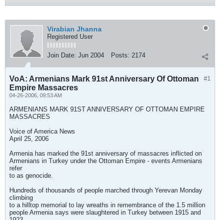
Virabian Jhanna
Registered User
Join Date:
Jun 2004
Posts:
2174
VoA: Armenians Mark 91st Anniversary Of Ottoman
#1
Empire Massacres
04-26-2006, 09:53 AM
ARMENIANS MARK 91ST ANNIVERSARY OF OTTOMAN EMPIRE
MASSACRES
Voice of America News
April 25, 2006
Armenia has marked the 91st anniversary of massacres inflicted on
Armenians in Turkey under the Ottoman Empire - events Armenians
refer
to as genocide.
Hundreds of thousands of people marched through Yerevan Monday
climbing
to a hilltop memorial to lay wreaths in remembrance of the 1.5 million
people Armenia says were slaughtered in Turkey between 1915 and
1923.