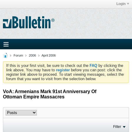
Login
Forum
2006
April 2006
If this is your first visit, be sure to check out the
FAQ
by clicking the
link above. You may have to
register
before you can post: click the
register link above to proceed. To start viewing messages, select the
forum that you want to visit from the selection below.
VoA: Armenians Mark 91st Anniversary Of
Ottoman Empire Massacres
Filter