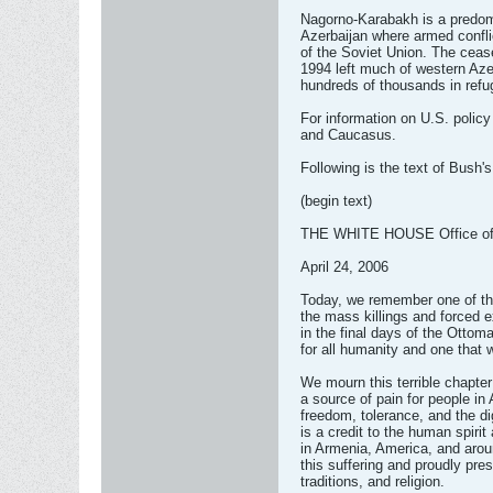
Nagorno-Karabakh is a predomi
Azerbaijan where armed confli
of the Soviet Union. The ceas
1994 left much of western Az
hundreds of thousands in ref
For information on U.S. policy
and Caucasus.
Following is the text of Bush'
(begin text)
THE WHITE HOUSE Office of t
April 24, 2006
Today, we remember one of the 
the mass killings and forced 
in the final days of the Otto
for all humanity and one that 
We mourn this terrible chapter
a source of pain for people in
freedom, tolerance, and the di
is a credit to the human spiri
in Armenia, America, and aro
this suffering and proudly pres
traditions, and religion.