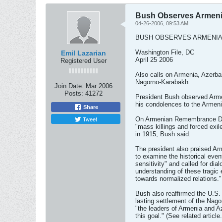
Bush Observes Armeni
04-26-2006, 09:53 AM
BUSH OBSERVES ARMENIA
Washington File, DC
Emil Lazarian
April 25 2006
Registered User
Also calls on Armenia, Azerbai
Nagorno-Karabakh.
Join Date:
Mar 2006
Posts:
41272
President Bush observed Arme
his condolences to the Armeni
Share
Tweet
On Armenian Remembrance Day,
"mass killings and forced exi
in 1915, Bush said.
The president also praised A
to examine the historical even
sensitivity" and called for dia
understanding of these tragi
towards normalized relations."
Bush also reaffirmed the U.S
lasting settlement of the Nag
"the leaders of Armenia and Az
this goal." (See related article.