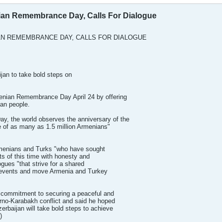
an Remembrance Day, Calls For Dialogue
N REMEMBRANCE DAY, CALLS FOR DIALOGUE
jan to take bold steps on
nian Remembrance Day April 24 by offering
an people.
 the world observes the anniversary of the
le of as many as 1.5 million Armenians"
rmenians and Turks "who have sought
ts of this time with honesty and
logues "that strive for a shared
c events and move Armenia and Turkey
. commitment to securing a peaceful and
orno-Karabakh conflict and said he hoped
erbaijan will take bold steps to achieve
)