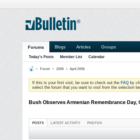
Blogs
Articles
Groups
Forums
Today's Posts
Member List
Calendar
Forum
2006
April 2006
If this is your first visit, be sure to check out the
FAQ
by cl
select the forum that you want to visit from the selection be
Bush Observes Armenian Remembrance Day, Ca
POSTS
LATEST ACTIVITY
PHOTOS