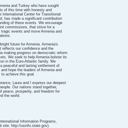
 Armenia and Turkey who have sought
ts of this time with honesty and
e International Center for Transitional
rd, has made a significant contribution
anding of these events. We encourage
int commissions, that strive for a
e tragic events and move Armenia and
ations.
bright future for Armenia. Armenia's
reflects our confidence and the
ia making progress on democratic reform
ts. We seek to help Armenia bolster its
ion in the Euro-Atlantic family. We
a peaceful and lasting settlement of
 and hope the leaders of Armenia and
 to achieve this goal.
rance, Laura and I express our deepest
eople. Our nations stand together,
of peace, prosperity, and freedom for
nd the world.
International Information Programs,
site: http://usinfo.state.gov).