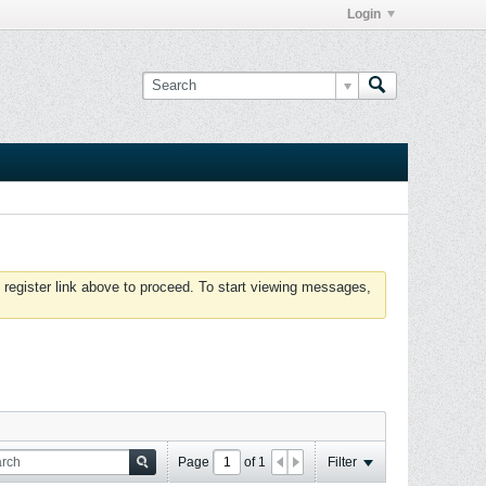
Login
 register link above to proceed. To start viewing messages,
Page
of
1
Filter