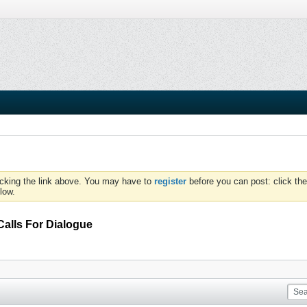
icking the link above. You may have to
register
before you can post: click the
low.
lls For Dialogue