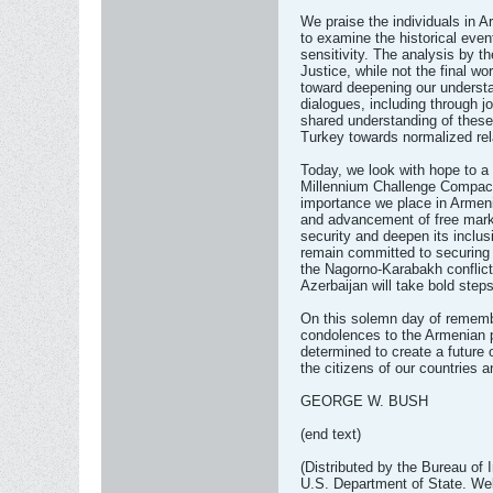
We praise the individuals in
to examine the historical even
sensitivity. The analysis by th
Justice, while not the final wo
toward deepening our underst
dialogues, including through jo
shared understanding of thes
Turkey towards normalized rel
Today, we look with hope to a 
Millennium Challenge Compact 
importance we place in Armen
and advancement of free marke
security and deepen its inclus
remain committed to securing 
the Nagorno-Karabakh conflict
Azerbaijan will take bold steps
On this solemn day of rememb
condolences to the Armenian p
determined to create a future 
the citizens of our countries a
GEORGE W. BUSH
(end text)
(Distributed by the Bureau of 
U.S. Department of State. Web 