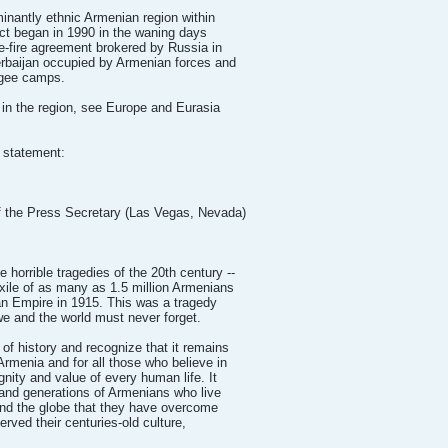
nantly ethnic Armenian region within
ct began in 1990 in the waning days
e-fire agreement brokered by Russia in
erbaijan occupied by Armenian forces and
ugee camps.
 in the region, see Europe and Eurasia
s statement:
he Press Secretary (Las Vegas, Nevada)
horrible tragedies of the 20th century --
exile of as many as 1.5 million Armenians
man Empire in 1915. This was a tragedy
we and the world must never forget.
 of history and recognize that it remains
 Armenia and for all those who believe in
gnity and value of every human life. It
t and generations of Armenians who live
und the globe that they have overcome
erved their centuries-old culture,