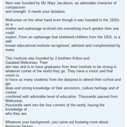
Nest was founded by Ms Mary Jacobson, an admirable character of
compassion
and strength. It needs your donation.
Melkonian on the other hand even though it was founded in the 1920s
as a
shelter and orphanage evolved into something much greater then one
could
expect. From an orphanage that sheltered children from the 1915, to a
well
known educational institute recognised, admired and complimented by
many.
This Institute was founded by 2 brothers Krikor and
Garabed Melkonian. Their
aim was and is to have graduates from their Institute to be strong in
whatever corner of the world they go. They have a vision and that
vision is
to have as many students from the diaspora to attend their school and
get
deep and strong knowledge of their ancestors, culture heritage and of
course
combined with admirable level of education. Thousands passed from
Melkonian,
thousands went into the four corners of the world, having the
knowledge of
who they are.
Whatever your background, you came out knowing more about
Armenian history,