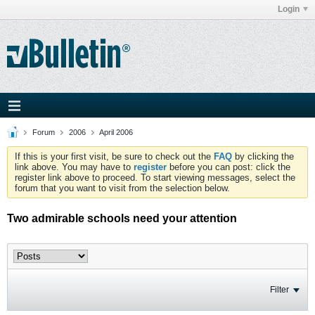
Login
Forum
2006
April 2006
If this is your first visit, be sure to check out the
FAQ
by clicking the
link above. You may have to
register
before you can post: click the
register link above to proceed. To start viewing messages, select the
forum that you want to visit from the selection below.
Two admirable schools need your attention
Filter