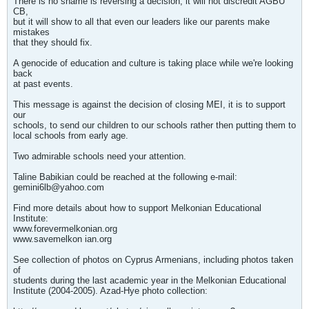
There is no shame is reversing a decision, it will not discredit AGBU
CB,
but it will show to all that even our leaders like our parents make
mistakes
that they should fix.
A genocide of education and culture is taking place while we're looking
back
at past events.
This message is against the decision of closing MEI, it is to support
our
schools, to send our children to our schools rather then putting them to
local schools from early age.
Two admirable schools need your attention.
Taline Babikian could be reached at the following e-mail:
gemini6lb@yahoo.com
Find more details about how to support Melkonian Educational
Institute:
www.forevermelkonian.org
www.savemelkon ian.org
See collection of photos on Cyprus Armenians, including photos taken
of
students during the last academic year in the Melkonian Educational
Institute (2004-2005). Azad-Hye photo collection: