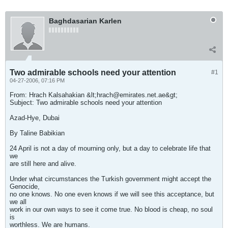
Baghdasarian Karlen
Two admirable schools need your attention
#1
04-27-2006, 07:16 PM
From: Hrach Kalsahakian &lt;
hrach@emirates.net.ae
&gt;
Subject: Two admirable schools need your attention
Azad-Hye, Dubai
By Taline Babikian
24 April is not a day of mourning only, but a day to celebrate life that
we
are still here and alive.
Under what circumstances the Turkish government might accept the
Genocide,
no one knows. No one even knows if we will see this acceptance, but
we all
work in our own ways to see it come true. No blood is cheap, no soul
is
worthless. We are humans.