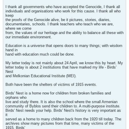
I thank all governments who have accepted the Genocide, I thank all
individuals and organisations who work for this cause. I thank all who
keep
the proofs of the Genocide alive, be it pictures, stories, diaries,
documentaries, schools. I thank teachers who teach who we are,
where we come
from, the values of our heritage and the ability to balance all these with
our immediate environment.
Education is a universe that opens doors to many things; with wisdom
hand in
hand with education much could be done.
My letter today is not mainly about 24 April, we know this by heart. My
letter today is about 2 institutions that have marked my life - Birds'
Nest
and Melkonian Educational Institute (MEI).
Both have been the shelters of victims of 1915 events.
Birds' Nest is a home now for children from broken families and
orphans who
live and study there. It is also the school where the small Armenian
community of Byblos send their children to. A multi-purpose institute.
Birds' Nest needs your help. Birds' Nest's history is very important as
it
served as a home to many children back from the 1920 till today. The
archives show many pictures from that time, many victims of the
1915. Birds'