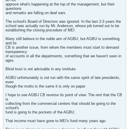
approve what's happening at the top of the management, but their
questions
and remarks are falling on deaf ears.
The school's Board of Directors was ignored. In the last 2-3 years the
school was actually run by Mr. Anderson, whose job turned out to be
establishing the closing procedure of MEI.
Many still believe in the noble aim of AGBU, but AGBU is something
and its
CB is another issue, from whom the members must start to demand
transparency
of accounts in all the departments, something that we haven't seen in
ages.
Blind trust is not advisable in any institute.
AGBU unfortunately is not run with the same spirit of late presidents,
even
though the motto is the same it is only on paper.
I hope to see AGBU CB reverse its point of view. The rent that the CB
is
collecting from the commercial centers that should be going to the
school's
fund is going to the pockets of the AGBU.
That income must have gone to MEI's fund many years ago.