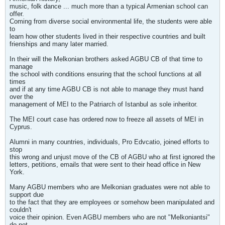
music, folk dance ... much more than a typical Armenian school can
offer.
Coming from diverse social environmental life, the students were able
to
learn how other students lived in their respective countries and built
frienships and many later married.
In their will the Melkonian brothers asked AGBU CB of that time to
manage
the school with conditions ensuring that the school functions at all
times
and if at any time AGBU CB is not able to manage they must hand
over the
management of MEI to the Patriarch of Istanbul as sole inheritor.
The MEI court case has ordered now to freeze all assets of MEI in
Cyprus.
Alumni in many countries, individuals, Pro Edvcatio, joined efforts to
stop
this wrong and unjust move of the CB of AGBU who at first ignored the
letters, petitions, emails that were sent to their head office in New
York.
Many AGBU members who are Melkonian graduates were not able to
support due
to the fact that they are employees or somehow been manipulated and
couldn't
voice their opinion. Even AGBU members who are not "Melkoniantsi"
do not