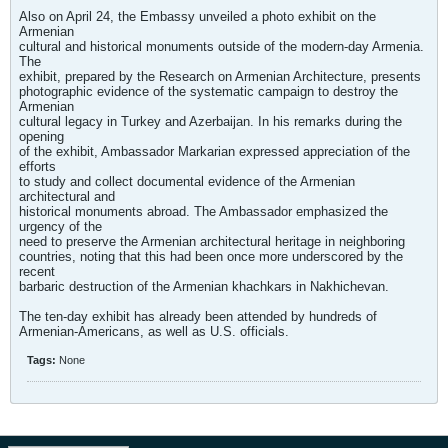
Also on April 24, the Embassy unveiled a photo exhibit on the
Armenian
cultural and historical monuments outside of the modern-day Armenia.
The
exhibit, prepared by the Research on Armenian Architecture, presents
photographic evidence of the systematic campaign to destroy the
Armenian
cultural legacy in Turkey and Azerbaijan. In his remarks during the
opening
of the exhibit, Ambassador Markarian expressed appreciation of the
efforts
to study and collect documental evidence of the Armenian
architectural and
historical monuments abroad. The Ambassador emphasized the
urgency of the
need to preserve the Armenian architectural heritage in neighboring
countries, noting that this had been once more underscored by the
recent
barbaric destruction of the Armenian khachkars in Nakhichevan.
The ten-day exhibit has already been attended by hundreds of
Armenian-Americans, as well as U.S. officials.
Tags:
None