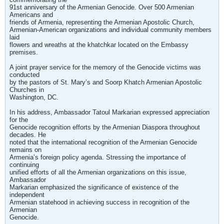
91st anniversary of the Armenian Genocide. Over 500 Armenian
Americans and
friends of Armenia, representing the Armenian Apostolic Church,
Armenian-American organizations and individual community members
laid
flowers and wreaths at the khatchkar located on the Embassy
premises.
A joint prayer service for the memory of the Genocide victims was
conducted
by the pastors of St. Mary’s and Soorp Khatch Armenian Apostolic
Churches in
Washington, DC.
In his address, Ambassador Tatoul Markarian expressed appreciation
for the
Genocide recognition efforts by the Armenian Diaspora throughout
decades. He
noted that the international recognition of the Armenian Genocide
remains on
Armenia’s foreign policy agenda. Stressing the importance of
continuing
unified efforts of all the Armenian organizations on this issue,
Ambassador
Markarian emphasized the significance of existence of the
independent
Armenian statehood in achieving success in recognition of the
Armenian
Genocide.