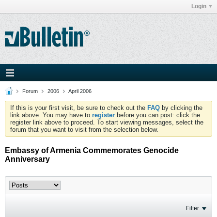
Login
Forum
2006
April 2006
If this is your first visit, be sure to check out the
FAQ
by clicking the
link above. You may have to
register
before you can post: click the
register link above to proceed. To start viewing messages, select the
forum that you want to visit from the selection below.
Embassy of Armenia Commemorates Genocide
Anniversary
Filter