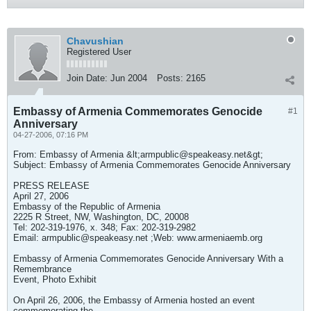
Chavushian
Registered User
Join Date:
Jun 2004
Posts:
2165
Embassy of Armenia Commemorates Genocide
#1
Anniversary
04-27-2006, 07:16 PM
From: Embassy of Armenia &lt;
armpublic@speakeasy.net
&gt;
Subject: Embassy of Armenia Commemorates Genocide Anniversary
PRESS RELEASE
April 27, 2006
Embassy of the Republic of Armenia
2225 R Street, NW, Washington, DC, 20008
Tel: 202-319-1976, x. 348; Fax: 202-319-2982
Email:
armpublic@speakeasy.net
;Web: www.armeniaemb.org
Embassy of Armenia Commemorates Genocide Anniversary With a
Remembrance
Event, Photo Exhibit
On April 26, 2006, the Embassy of Armenia hosted an event
commemorating the