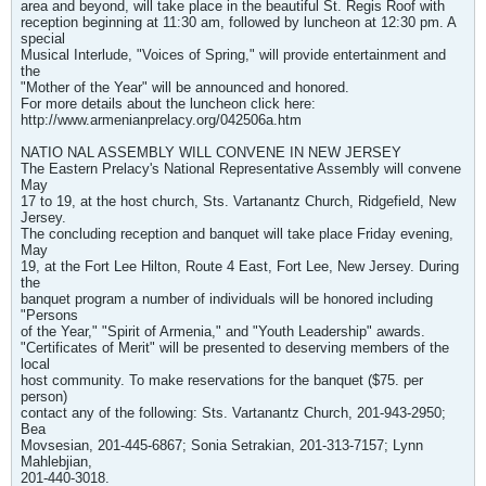
area and beyond, will take place in the beautiful St. Regis Roof with
reception beginning at 11:30 am, followed by luncheon at 12:30 pm. A
special
Musical Interlude, "Voices of Spring," will provide entertainment and
the
"Mother of the Year" will be announced and honored.
For more details about the luncheon click here:
http://www.armenianprelacy.org/042506a.htm
NATIO NAL ASSEMBLY WILL CONVENE IN NEW JERSEY
The Eastern Prelacy's National Representative Assembly will convene
May
17 to 19, at the host church, Sts. Vartanantz Church, Ridgefield, New
Jersey.
The concluding reception and banquet will take place Friday evening,
May
19, at the Fort Lee Hilton, Route 4 East, Fort Lee, New Jersey. During
the
banquet program a number of individuals will be honored including
"Persons
of the Year," "Spirit of Armenia," and "Youth Leadership" awards.
"Certificates of Merit" will be presented to deserving members of the
local
host community. To make reservations for the banquet ($75. per
person)
contact any of the following: Sts. Vartanantz Church, 201-943-2950;
Bea
Movsesian, 201-445-6867; Sonia Setrakian, 201-313-7157; Lynn
Mahlebjian,
201-440-3018.