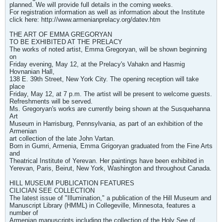
planned. We will provide full details in the coming weeks.
For registration information as well as information about the Institute
click here: http://www.armenianprelacy.org/datev.htm
THE ART OF EMMA GREGORYAN
TO BE EXHIBITED AT THE PRELACY
The works of noted artist, Emma Gregoryan, will be shown beginning
on
Friday evening, May 12, at the Prelacy's Vahakn and Hasmig
Hovnanian Hall,
138 E. 39th Street, New York City. The opening reception will take
place
Friday, May 12, at 7 p.m. The artist will be present to welcome guests.
Refreshments will be served.
Ms. Gregoryan's works are currently being shown at the Susquehanna
Art
Museum in Harrisburg, Pennsylvania, as part of an exhibition of the
Armenian
art collection of the late John Vartan.
Born in Gumri, Armenia, Emma Grigoryan graduated from the Fine Arts
and
Theatrical Institute of Yerevan. Her paintings have been exhibited in
Yerevan, Paris, Beirut, New York, Washington and throughout Canada.
HILL MUSEUM PUBLICATION FEATURES
CILICIAN SEE COLLECTION
The latest issue of "Illumination," a publication of the Hill Museum and
Manuscript Library (HMML) in Collegeville, Minnesota, features a
number of
Armenian manuscripts including the collection of the Holy See of