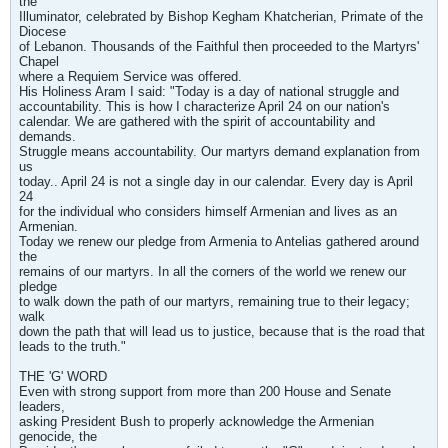
the
Illuminator, celebrated by Bishop Kegham Khatcherian, Primate of the
Diocese
of Lebanon. Thousands of the Faithful then proceeded to the Martyrs'
Chapel
where a Requiem Service was offered.
His Holiness Aram I said: "Today is a day of national struggle and
accountability. This is how I characterize April 24 on our nation's
calendar. We are gathered with the spirit of accountability and
demands.
Struggle means accountability. Our martyrs demand explanation from
us
today.. April 24 is not a single day in our calendar. Every day is April
24
for the individual who considers himself Armenian and lives as an
Armenian.
Today we renew our pledge from Armenia to Antelias gathered around
the
remains of our martyrs. In all the corners of the world we renew our
pledge
to walk down the path of our martyrs, remaining true to their legacy;
walk
down the path that will lead us to justice, because that is the road that
leads to the truth."
THE 'G' WORD
Even with strong support from more than 200 House and Senate
leaders,
asking President Bush to properly acknowledge the Armenian
genocide, the