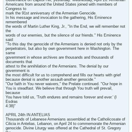
Americans from around the United States joined with members of
Congress to
mark the 91st anniversary of the Armenian Genocide.
In his message and invocation to the gathering, His Eminence
remembered
the words of Martin Luther King, Jr., "In the End, we will remember not
the
words of our enemies, but the silence of our friends." His Eminence
said:
"To this day the genocide of the Armenians is denied not only by the
perpetrators, but also by own government here in Washington. The
same
government in whose archives are thousands and thousands of
documents that
attest to the annihilation of the Armenians. The denial by our
government is
the most difficult for us to comprehend and fills our hearts with grief
because denial is another assault-another genocide."
"Our faith in You never waivers," the Prelate continued. "Our hope in
You is steadfast. We believe that through You truth will prevail,
because
You have told us, 'Truth endures and remains forever and ever.' (I
Esdras
4:38)"
APRIL 24th IN ANTELIAS
Thousands of Lebanese Armenians assembled at the Catholicosate of
Cilicia in Antelias, Lebanon, on April 24 to commemorate the Armenian
genocide. Divine Liturgy was offered at the Cathedral of St. Gregory