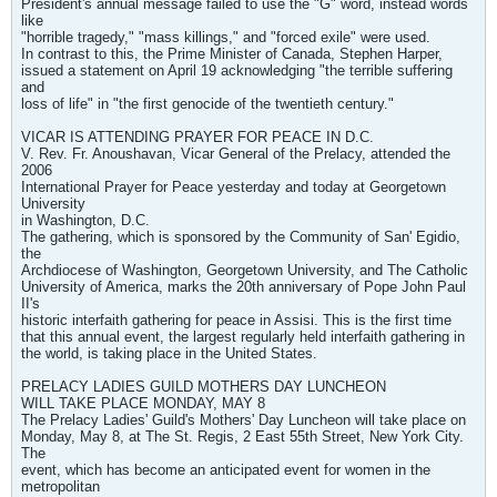
President's annual message failed to use the "G" word, instead words
like
"horrible tragedy," "mass killings," and "forced exile" were used.
In contrast to this, the Prime Minister of Canada, Stephen Harper,
issued a statement on April 19 acknowledging "the terrible suffering
and
loss of life" in "the first genocide of the twentieth century."
VICAR IS ATTENDING PRAYER FOR PEACE IN D.C.
V. Rev. Fr. Anoushavan, Vicar General of the Prelacy, attended the
2006
International Prayer for Peace yesterday and today at Georgetown
University
in Washington, D.C.
The gathering, which is sponsored by the Community of San' Egidio,
the
Archdiocese of Washington, Georgetown University, and The Catholic
University of America, marks the 20th anniversary of Pope John Paul
II's
historic interfaith gathering for peace in Assisi. This is the first time
that this annual event, the largest regularly held interfaith gathering in
the world, is taking place in the United States.
PRELACY LADIES GUILD MOTHERS DAY LUNCHEON
WILL TAKE PLACE MONDAY, MAY 8
The Prelacy Ladies' Guild's Mothers' Day Luncheon will take place on
Monday, May 8, at The St. Regis, 2 East 55th Street, New York City.
The
event, which has become an anticipated event for women in the
metropolitan