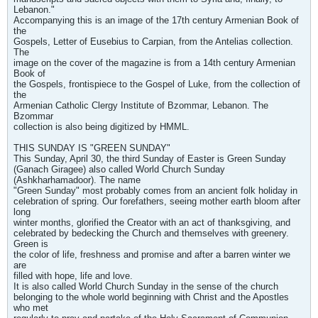
Lebanon."
Accompanying this is an image of the 17th century Armenian Book of
the
Gospels, Letter of Eusebius to Carpian, from the Antelias collection.
The
image on the cover of the magazine is from a 14th century Armenian
Book of
the Gospels, frontispiece to the Gospel of Luke, from the collection of
the
Armenian Catholic Clergy Institute of Bzommar, Lebanon. The
Bzommar
collection is also being digitized by HMML.
THIS SUNDAY IS "GREEN SUNDAY"
This Sunday, April 30, the third Sunday of Easter is Green Sunday
(Ganach Giragee) also called World Church Sunday
(Ashkharhamadoor). The name
"Green Sunday" most probably comes from an ancient folk holiday in
celebration of spring. Our forefathers, seeing mother earth bloom after
long
winter months, glorified the Creator with an act of thanksgiving, and
celebrated by bedecking the Church and themselves with greenery.
Green is
the color of life, freshness and promise and after a barren winter we
are
filled with hope, life and love.
It is also called World Church Sunday in the sense of the church
belonging to the whole world beginning with Christ and the Apostles
who met