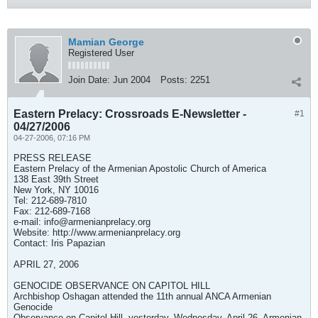
Mamian George
Registered User
Join Date:
Jun 2004
Posts:
2251
Eastern Prelacy: Crossroads E-Newsletter -
#1
04/27/2006
04-27-2006, 07:16 PM
PRESS RELEASE
Eastern Prelacy of the Armenian Apostolic Church of America
138 East 39th Street
New York, NY 10016
Tel: 212-689-7810
Fax: 212-689-7168
e-mail:
info@armenianprelacy.org
Website: http://www.armenianprelacy.org
Contact: Iris Papazian
APRIL 27, 2006
GENOCIDE OBSERVANCE ON CAPITOL HILL
Archbishop Oshagan attended the 11th annual ANCA Armenian
Genocide
Observance on Capitol Hill, yesterday. Wednesday, April 26. Armenian