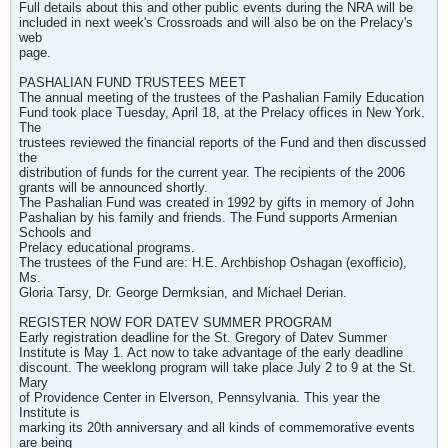
Full details about this and other public events during the NRA will be
included in next week's Crossroads and will also be on the Prelacy's
web
page.
PASHALIAN FUND TRUSTEES MEET
The annual meeting of the trustees of the Pashalian Family Education
Fund took place Tuesday, April 18, at the Prelacy offices in New York.
The
trustees reviewed the financial reports of the Fund and then discussed
the
distribution of funds for the current year. The recipients of the 2006
grants will be announced shortly.
The Pashalian Fund was created in 1992 by gifts in memory of John
Pashalian by his family and friends. The Fund supports Armenian
Schools and
Prelacy educational programs.
The trustees of the Fund are: H.E. Archbishop Oshagan (exofficio),
Ms.
Gloria Tarsy, Dr. George Dermksian, and Michael Derian.
REGISTER NOW FOR DATEV SUMMER PROGRAM
Early registration deadline for the St. Gregory of Datev Summer
Institute is May 1. Act now to take advantage of the early deadline
discount. The weeklong program will take place July 2 to 9 at the St.
Mary
of Providence Center in Elverson, Pennsylvania. This year the
Institute is
marking its 20th anniversary and all kinds of commemorative events
are being