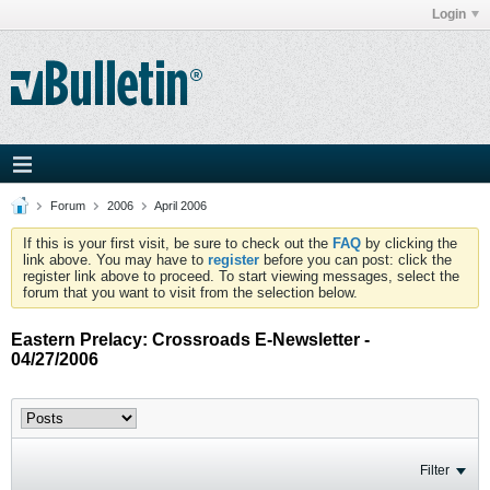
Login
Forum
2006
April 2006
If this is your first visit, be sure to check out the
FAQ
by clicking the
link above. You may have to
register
before you can post: click the
register link above to proceed. To start viewing messages, select the
forum that you want to visit from the selection below.
Eastern Prelacy: Crossroads E-Newsletter -
04/27/2006
Filter