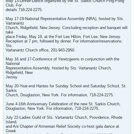
May 13-Dinner-Dance organized by the St. Sarkis Church Ping-Pong
Club. For
details 718-224-2275.
May 17-19-National Representative Assembly (NRA), hosted by Sts.
Vartanantz
Church, Ridgefield, New Jersey. Concluding reception and banquet will
take
place Friday, May 19, at the Fort Lee Hilton, Fort Lee, New Jersey.
Reception at 7 pm, followed by dinner. For information/reservations:
Sts.
Vartanantz Church office, 201-943-2950.
May 16 and 17-Conference of Yeretzgeens in conjunction with the
National
Representative Assembly, hosted by Sts. Vartanantz Church,
Ridgefield, New
Jersey.
May 20-Year-end Hantes for Sunday School and Saturday School, St.
Sarkis
Church, Douglaston, New York. For information, 718-224-2275.
June 4-16th Anniversary Celebration of the new St. Sarkis Church,
Douglaston, New York. For information, 718-224-2275.
July 22-Ladies Guild of Sts. Vartanantz Church, Providence, Rhode
Island,
and Ani Chapter of Armenian Relief Society co-host gala dance at
Greek