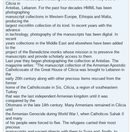
Cilicia in
Antelias, Lebanon. For the past four decades HMML has been
photographing
manuscript collections in Western Europe, Ethiopia and Malta,
producing the
largest microfilm collection of its kind. In recent years with the
advance
in technology, photography of the manuscripts has been digital. In
recent
years collections in the Middle East and elsewhere have been added
to the
project of the Benedictine monks whose mission is to preserve the
manuscripts and provide scholarly access to them.
Last year they began photographing the collection at Antelias. The
magazine writes: "The manuscript collection of the Armenian Apostolic
Catholicosate of the Great House of Cilicia was brought to Lebanon in
the
early 20th century along with other precious items rescued from the
former
home of the Catholicosate in Sis, Cilicia, a region of southeastern
Turkey
that was the last independent Armenian kingdom until it was
conquered by the
Ottomans in the late 14th century. Many Armenians remained in Cilicia
until
the Armenian Genocide during World War I, when Catholicos Sahak II
and many
of his people were forced to flee. The refugees carried their most
precious
manuscripts and sacred objects with them to Syria and, finally, to