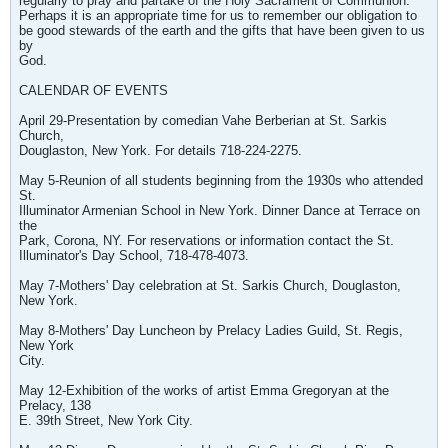
regularly to pray and partake of the Holy Sacrament of Communion.
Perhaps it is an appropriate time for us to remember our obligation to
be good stewards of the earth and the gifts that have been given to us
by
God.
CALENDAR OF EVENTS
April 29-Presentation by comedian Vahe Berberian at St. Sarkis
Church,
Douglaston, New York. For details 718-224-2275.
May 5-Reunion of all students beginning from the 1930s who attended
St.
Illuminator Armenian School in New York. Dinner Dance at Terrace on
the
Park, Corona, NY. For reservations or information contact the St.
Illuminator's Day School, 718-478-4073.
May 7-Mothers' Day celebration at St. Sarkis Church, Douglaston,
New York.
May 8-Mothers' Day Luncheon by Prelacy Ladies Guild, St. Regis,
New York
City.
May 12-Exhibition of the works of artist Emma Gregoryan at the
Prelacy, 138
E. 39th Street, New York City.