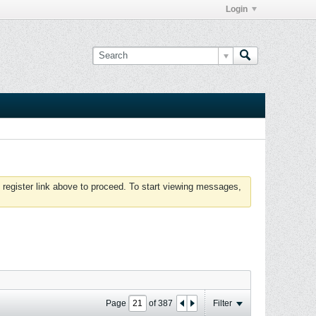
Login
 register link above to proceed. To start viewing messages,
Page
of
387
Filter