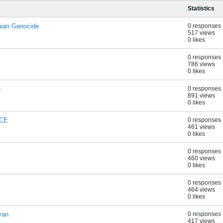
Statistics
ian Genocide
0 responses
517 views
0 likes
0 responses
786 views
0 likes
n
0 responses
891 views
0 likes
SCE
0 responses
461 views
0 likes
0 responses
460 views
0 likes
0 responses
464 views
0 likes
yan
0 responses
417 views