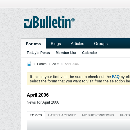
Blogs
Articles
Groups
Forums
Today's Posts
Member List
Calendar
Forum
2006
April 2006
If this is your first visit, be sure to check out the
FAQ
by cl
select the forum that you want to visit from the selection be
April 2006
News for April 2006
TOPICS
LATEST ACTIVITY
MY SUBSCRIPTIONS
PHOT