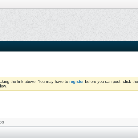
icking the link above. You may have to
register
before you can post: click the
low.
OS