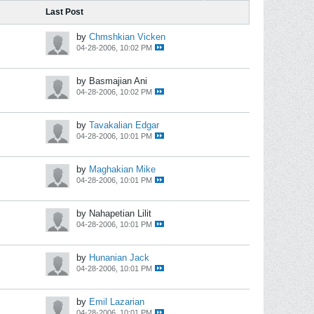
Last Post
by
Chmshkian Vicken
04-28-2006, 10:02 PM
by Basmajian Ani
04-28-2006, 10:02 PM
by
Tavakalian Edgar
04-28-2006, 10:01 PM
by
Maghakian Mike
04-28-2006, 10:01 PM
by Nahapetian Lilit
04-28-2006, 10:01 PM
by
Hunanian Jack
04-28-2006, 10:01 PM
by
Emil Lazarian
04-28-2006, 10:01 PM