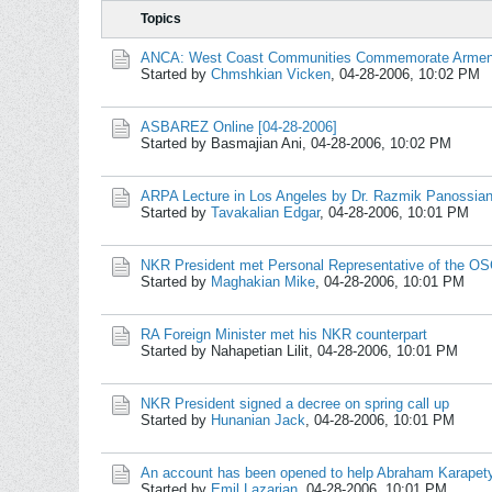
Topics
ANCA: West Coast Communities Commemorate Armen
Started by
Chmshkian Vicken
,
04-28-2006, 10:02 PM
ASBAREZ Online [04-28-2006]
Started by Basmajian Ani,
04-28-2006, 10:02 PM
ARPA Lecture in Los Angeles by Dr. Razmik Panossia
Started by
Tavakalian Edgar
,
04-28-2006, 10:01 PM
NKR President met Personal Representative of the O
Started by
Maghakian Mike
,
04-28-2006, 10:01 PM
RA Foreign Minister met his NKR counterpart
Started by Nahapetian Lilit,
04-28-2006, 10:01 PM
NKR President signed a decree on spring call up
Started by
Hunanian Jack
,
04-28-2006, 10:01 PM
An account has been opened to help Abraham Karapet
Started by
Emil Lazarian
,
04-28-2006, 10:01 PM