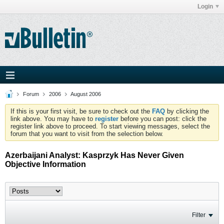
Login
Forum
2006
August 2006
If this is your first visit, be sure to check out the
FAQ
by clicking the
link above. You may have to
register
before you can post: click the
register link above to proceed. To start viewing messages, select the
forum that you want to visit from the selection below.
Azerbaijani Analyst: Kasprzyk Has Never Given
Objective Information
Filter