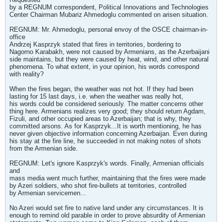
by a REGNUM correspondent, Political Innovations and Technologies
Center Chairman Mubariz Ahmedoglu commented on arisen situation.
REGNUM: Mr. Ahmedoglu, personal envoy of the OSCE chairman-in-
office
Andrzej Kasprzyk stated that fires in territories, bordering to
Nagorno Karabakh, were not caused by Armenians, as the Azerbaijani
side maintains, but they were caused by heat, wind, and other natural
phenomena. To what extent, in your opinion, his words correspond
with reality?
When the fires began, the weather was not hot. If they had been
lasting for 15 last days, i.e. when the weather was really hot,
his words could be considered seriously. The matter concerns other
thing here. Armenians realizes very good; they should return Agdam,
Fizuli, and other occupied areas to Azerbaijan; that is why, they
committed arsons. As for Kasprzyk...It is worth mentioning, he has
never given objective information concerning Azerbaijan. Even during
his stay at the fire line, he succeeded in not making notes of shots
from the Armenian side.
REGNUM: Let's ignore Kasprzyk's words. Finally, Armenian officials
and
mass media went much further, maintaining that the fires were made
by Azeri soldiers, who shot fire-bullets at territories, controlled
by Armenian servicemen...
No Azeri would set fire to native land under any circumstances. It is
enough to remind old parable in order to prove absurdity of Armenian