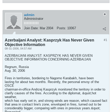
admin
Administrator
Join Date:
Mar 2004
Posts:
10067
Azerbaijani Analyst: Kasprzyk Has Never Given
#1
Objective Information
08-31-2006, 04:57 AM
AZERBAIJANI ANALYST: KASPRZYK HAS NEVER GIVEN
OBJECTIVE INFORMATION CONCERNING AZERBAIJAN
Regnum, Russia
Aug. 30, 2006
Fires in territories, bordering to Nagorno Karabakh, have been
lasting for about two months. Recently, the personal envoy of the
OSCE
chairman-in-office Andrzej Kasprzyk monitored the territory in order to
clarify causes of the fires. According to the diplomat, &quot;hot
weather,
which has early set in, and strong winds are reason, which caused fact
that area in contact line's zone, enveloped in fires, turned out to be
considerably bigger, comparing with ones in previous years.&quot;
Requested