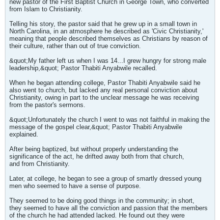
new pastor of the First Baptist Church in George Town, who converted
from Islam to Christianity.
Telling his story, the pastor said that he grew up in a small town in
North Carolina, in an atmosphere he described as 'Civic Christianity,'
meaning that people described themselves as Christians by reason of
their culture, rather than out of true conviction.
&quot;My father left us when I was 14...I grew hungry for strong male
leadership,&quot; Pastor Thabiti Anyabwile recalled.
When he began attending college, Pastor Thabiti Anyabwile said he
also went to church, but lacked any real personal conviction about
Christianity, owing in part to the unclear message he was receiving
from the pastor's sermons.
&quot;Unfortunately the church I went to was not faithful in making the
message of the gospel clear,&quot; Pastor Thabiti Anyabwile
explained.
After being baptized, but without properly understanding the
significance of the act, he drifted away both from that church,
and from Christianity.
Later, at college, he began to see a group of smartly dressed young
men who seemed to have a sense of purpose.
They seemed to be doing good things in the community; in short,
they seemed to have all the conviction and passion that the members
of the church he had attended lacked. He found out they were