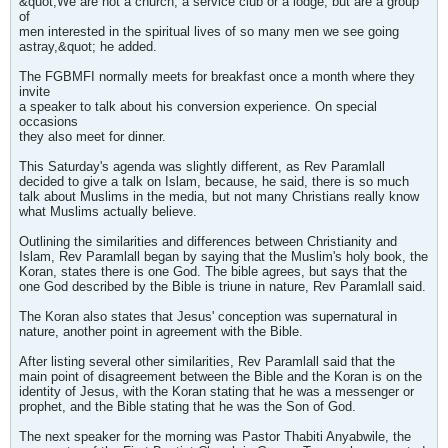
&quot;We are not a church, a service club or a lodge, but are a group
of
men interested in the spiritual lives of so many men we see going
astray,&quot; he added.
The FGBMFI normally meets for breakfast once a month where they
invite
a speaker to talk about his conversion experience. On special
occasions
they also meet for dinner.
This Saturday's agenda was slightly different, as Rev Paramlall
decided to give a talk on Islam, because, he said, there is so much
talk about Muslims in the media, but not many Christians really know
what Muslims actually believe.
Outlining the similarities and differences between Christianity and
Islam, Rev Paramlall began by saying that the Muslim's holy book, the
Koran, states there is one God. The bible agrees, but says that the
one God described by the Bible is triune in nature, Rev Paramlall said.
The Koran also states that Jesus' conception was supernatural in
nature, another point in agreement with the Bible.
After listing several other similarities, Rev Paramlall said that the
main point of disagreement between the Bible and the Koran is on the
identity of Jesus, with the Koran stating that he was a messenger or
prophet, and the Bible stating that he was the Son of God.
The next speaker for the morning was Pastor Thabiti Anyabwile, the