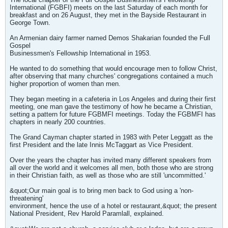
International (FGBFI) meets on the last Saturday of each month for
breakfast and on 26 August, they met in the Bayside Restaurant in
George Town.
An Armenian dairy farmer named Demos Shakarian founded the Full
Gospel
Businessmen's Fellowship International in 1953.
He wanted to do something that would encourage men to follow Christ,
after observing that many churches' congregations contained a much
higher proportion of women than men.
They began meeting in a cafeteria in Los Angeles and during their first
meeting, one man gave the testimony of how he became a Christian,
setting a pattern for future FGBMFI meetings. Today the FGBMFI has
chapters in nearly 200 countries.
The Grand Cayman chapter started in 1983 with Peter Leggatt as the
first President and the late Innis McTaggart as Vice President.
Over the years the chapter has invited many different speakers from
all over the world and it welcomes all men, both those who are strong
in their Christian faith, as well as those who are still 'uncommitted.'
&quot;Our main goal is to bring men back to God using a 'non-
threatening'
environment, hence the use of a hotel or restaurant,&quot; the present
National President, Rev Harold Paramlall, explained.