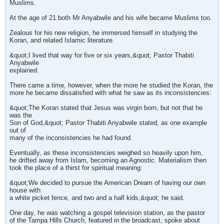
Muslims.
At the age of 21 both Mr Anyabwile and his wife became Muslims too.
Zealous for his new religion, he immersed himself in studying the
Koran, and related Islamic literature.
&quot;I lived that way for five or six years,&quot; Pastor Thabiti
Anyabwile
explained.
There came a time, however, when the more he studied the Koran, the
more he became dissatisfied with what he saw as its inconsistencies:
&quot;The Koran stated that Jesus was virgin born, but not that he
was the
Son of God,&quot; Pastor Thabiti Anyabwile stated, as one example
out of
many of the inconsistencies he had found.
Eventually, as these inconsistencies weighed so heavily upon him,
he drifted away from Islam, becoming an Agnostic. Materialism then
took the place of a thirst for spiritual meaning:
&quot;We decided to pursue the American Dream of having our own
house with
a white picket fence, and two and a half kids,&quot; he said.
One day, he was watching a gospel television station, as the pastor
of the Tampa Hills Church, featured in the broadcast, spoke about