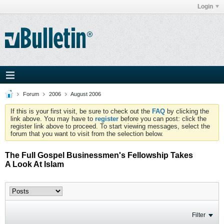
Login
Forum
2006
August 2006
If this is your first visit, be sure to check out the
FAQ
by clicking the
link above. You may have to
register
before you can post: click the
register link above to proceed. To start viewing messages, select the
forum that you want to visit from the selection below.
The Full Gospel Businessmen's Fellowship Takes
A Look At Islam
Filter