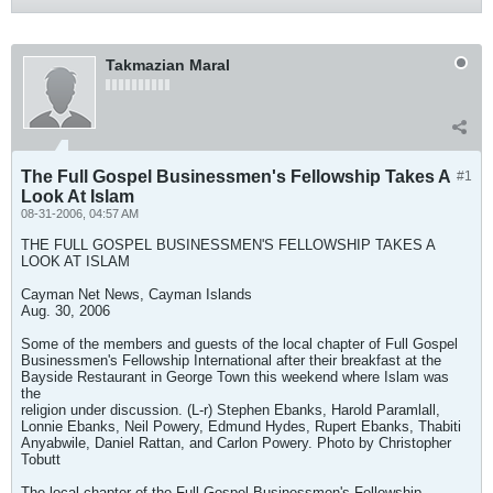
Takmazian Maral
The Full Gospel Businessmen's Fellowship Takes A
#1
Look At Islam
08-31-2006, 04:57 AM
THE FULL GOSPEL BUSINESSMEN'S FELLOWSHIP TAKES A
LOOK AT ISLAM
Cayman Net News, Cayman Islands
Aug. 30, 2006
Some of the members and guests of the local chapter of Full Gospel
Businessmen's Fellowship International after their breakfast at the
Bayside Restaurant in George Town this weekend where Islam was
the
religion under discussion. (L-r) Stephen Ebanks, Harold Paramlall,
Lonnie Ebanks, Neil Powery, Edmund Hydes, Rupert Ebanks, Thabiti
Anyabwile, Daniel Rattan, and Carlon Powery. Photo by Christopher
Tobutt
The local chapter of the Full Gospel Businessmen's Fellowship