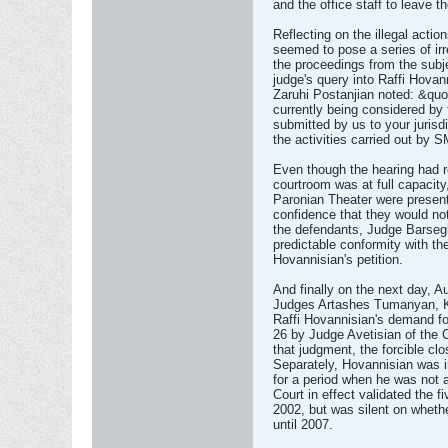
and the office staff to leave t
Reflecting on the illegal act
seemed to pose a series of irre
the proceedings from the subje
judge's query into Raffi Hovan
Zaruhi Postanjian noted: &quot;
currently being considered by t
submitted by us to your jurisd
the activities carried out by 
Even though the hearing had re
courtroom was at full capacity
Paronian Theater were present.
confidence that they would not
the defendants, Judge Barseghy
predictable conformity with th
Hovannisian's petition.
And finally on the next day, 
Judges Artashes Tumanyan, Ka
Raffi Hovannisian's demand for
26 by Judge Avetisian of the 
that judgment, the forcible clo
Separately, Hovannisian was in
for a period when he was not 
Court in effect validated the f
2002, but was silent on wheth
until 2007.