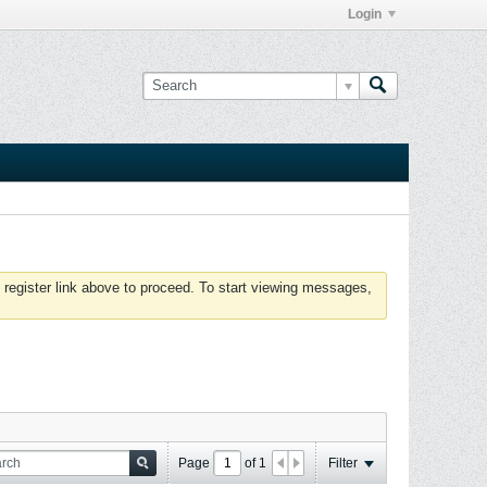
Login
 register link above to proceed. To start viewing messages,
Page
of
1
Filter