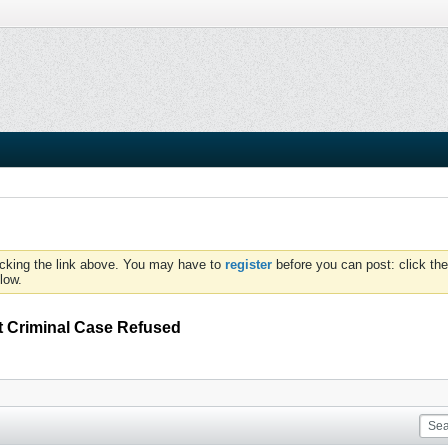
icking the link above. You may have to
register
before you can post: click the
low.
t Criminal Case Refused