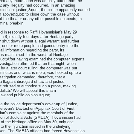
hat any information was actually taken from the
 any illegality had occurred. In an amazing
sidential justice,&quot; the police apparently carried
rom above&quot; to close down the case without
 the theater or any other possible suspects, in
minal break-in.
ued in response to Raffi Hovannisian's May 29
rch 8, exactly four days after Heritage party
 shut down without a legal warrant and further
, one or more people had gained entry into the
ll information regarding the party, its
 is maintained. In the words of Heritage
quot;After having examined the computer, experts
vestigation affirmed that on that night, when
by a later court ruling, the computer was put
 minutes and, what is more, was hooked up to a
vestigation demanded, therefore, that a
 flagrant disregard of law and justice,
t refused to authorize such a probe, making
delicti.' We will appeal this sham
 law and public opinion.&quot;
 the police department's cover-up of justice,
erevan's Davtashen-Ajapniak Court of First
ian's complaint against the marshals of the
ion of Judicial Acts (SMEJA). Hovannisian had
g of the Heritage office on May 30, only one
to the injunction issued in the underlying
yan. The SMEJA officers had forced Hovannisian