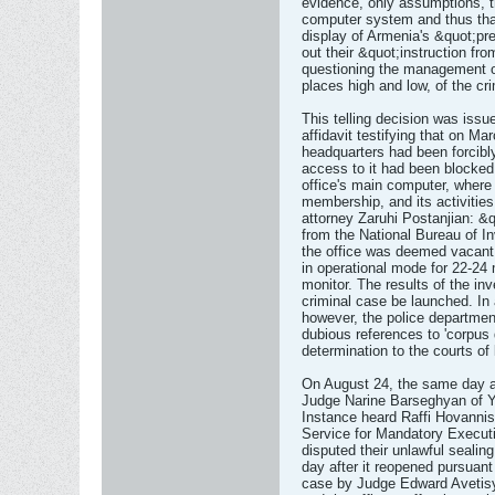
evidence, only assumptions, t
computer system and thus that
display of Armenia's &quot;pre
out their &quot;instruction f
questioning the management of
places high and low, of the cri
This telling decision was iss
affidavit testifying that on Ma
headquarters had been forcibly
access to it had been blocked
office's main computer, where a
membership, and its activities
attorney Zaruhi Postanjian: &
from the National Bureau of In
the office was deemed vacant 
in operational mode for 22-24
monitor. The results of the in
criminal case be launched. In a
however, the police departmen
dubious references to 'corpus 
determination to the courts of
On August 24, the same day as
Judge Narine Barseghyan of Y
Instance heard Raffi Hovannis
Service for Mandatory Execut
disputed their unlawful sealin
day after it reopened pursuant 
case by Judge Edward Avetis