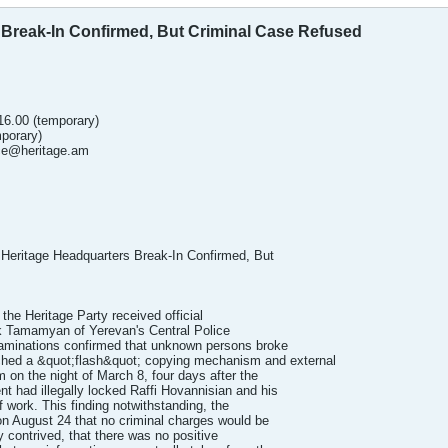
 Break-In Confirmed, But Criminal Case Refused
.16.00 (temporary)
mporary)
ice@heritage.am
 Heritage Headquarters Break-In Confirmed, But
he Heritage Party received official
ik Tamamyan of Yerevan's Central Police
xaminations confirmed that unknown persons broke
tached a &quot;flash&quot; copying mechanism and external
 on the night of March 8, four days after the
 had illegally locked Raffi Hovannisian and his
f work. This finding notwithstanding, the
n August 24 that no criminal charges would be
y contrived, that there was no positive