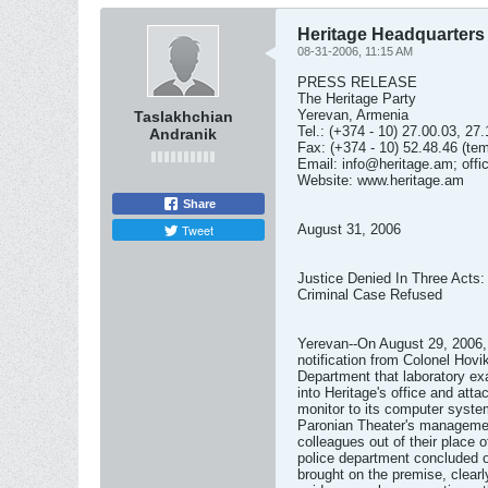
Heritage Headquarters
08-31-2006, 11:15 AM
PRESS RELEASE
The Heritage Party
Yerevan, Armenia
Taslakhchian
Tel.: (+374 - 10) 27.00.03, 27
Andranik
Fax: (+374 - 10) 52.48.46 (te
Email:
info@heritage.am
;
off
Website: www.heritage.am
Share
Tweet
August 31, 2006
Justice Denied In Three Acts:
Criminal Case Refused
Yerevan--On August 29, 2006, t
notification from Colonel Hov
Department that laboratory e
into Heritage's office and at
monitor to its computer system
Paronian Theater's management
colleagues out of their place o
police department concluded o
brought on the premise, clearl