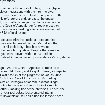
he premises.
ions taken by the marshals, Judge Barseghyan
levant questions with the intent to divert
ct matter of the complaint. In response to the
nisian's current entitlement to the space,
This matter is subject to clarification and is
he Court of Appeals. As for today's petition,
iction, we are seeking a legal assessment of
SMEJA officials.&quot;
sonated with the public at large and the
, representatives of neither SMEJA nor the
 In all probability, they had advance
 be brought to justice. Despite the absence of
an went forward with the trial and, in
e tide of Armenian &quot;jurisprudence,&quot; denied
August 25, the Court of Appeals, composed of
rine Hakobyan, and Astghik Kharatyan, rejected
 clarification of the judgment issued on June
Central and Nork-Marash Court. According to
sure of Heritage's office was deemed illegal.
structed to pay certain rental installments
actually making use of the premises. Hence, the
ive-year real-estate lease entered into in
er Hovannisian still could use the leased space