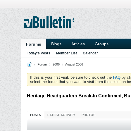
Blogs
Articles
Groups
Forums
Today's Posts
Member List
Calendar
Forum
2006
August 2006
If this is your first visit, be sure to check out the
FAQ
by cl
select the forum that you want to visit from the selection be
Heritage Headquarters Break-In Confirmed, Bu
POSTS
LATEST ACTIVITY
PHOTOS