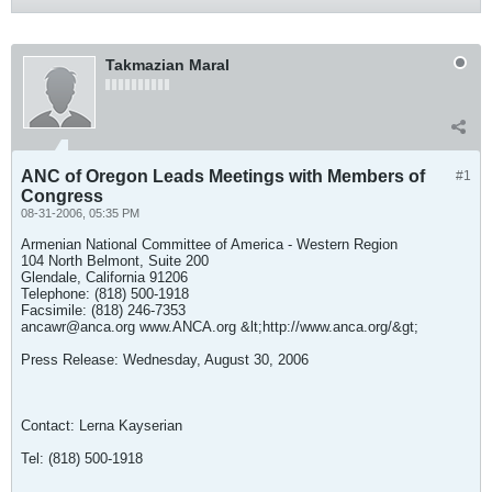
Takmazian Maral
ANC of Oregon Leads Meetings with Members of
#1
Congress
08-31-2006, 05:35 PM
Armenian National Committee of America - Western Region
104 North Belmont, Suite 200
Glendale, California 91206
Telephone: (818) 500-1918
Facsimile: (818) 246-7353
ancawr@anca.org
www.ANCA.org &lt;http://www.anca.org/&gt;
Press Release: Wednesday, August 30, 2006
Contact: Lerna Kayserian
Tel: (818) 500-1918