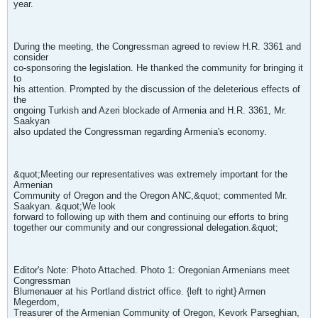
year.
During the meeting, the Congressman agreed to review H.R. 3361 and
consider
co-sponsoring the legislation. He thanked the community for bringing it
to
his attention. Prompted by the discussion of the deleterious effects of
the
ongoing Turkish and Azeri blockade of Armenia and H.R. 3361, Mr.
Saakyan
also updated the Congressman regarding Armenia's economy.
&quot;Meeting our representatives was extremely important for the
Armenian
Community of Oregon and the Oregon ANC,&quot; commented Mr.
Saakyan. &quot;We look
forward to following up with them and continuing our efforts to bring
together our community and our congressional delegation.&quot;
Editor's Note: Photo Attached. Photo 1: Oregonian Armenians meet
Congressman
Blumenauer at his Portland district office. {left to right} Armen
Megerdom,
Treasurer of the Armenian Community of Oregon, Kevork Parseghian,