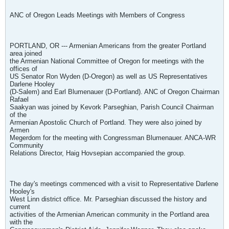
ANC of Oregon Leads Meetings with Members of Congress
PORTLAND, OR --- Armenian Americans from the greater Portland
area joined
the Armenian National Committee of Oregon for meetings with the
offices of
US Senator Ron Wyden (D-Oregon) as well as US Representatives
Darlene Hooley
(D-Salem) and Earl Blumenauer (D-Portland). ANC of Oregon Chairman
Rafael
Saakyan was joined by Kevork Parseghian, Parish Council Chairman
of the
Armenian Apostolic Church of Portland. They were also joined by
Armen
Megerdom for the meeting with Congressman Blumenauer. ANCA-WR
Community
Relations Director, Haig Hovsepian accompanied the group.
The day's meetings commenced with a visit to Representative Darlene
Hooley's
West Linn district office. Mr. Parseghian discussed the history and
current
activities of the Armenian American community in the Portland area
with the