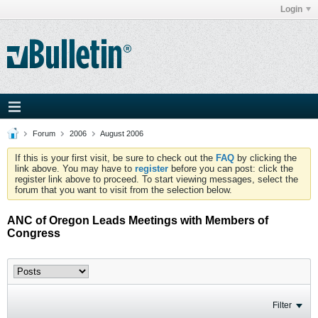
Login
Forum
2006
August 2006
If this is your first visit, be sure to check out the
FAQ
by clicking the
link above. You may have to
register
before you can post: click the
register link above to proceed. To start viewing messages, select the
forum that you want to visit from the selection below.
ANC of Oregon Leads Meetings with Members of
Congress
Filter