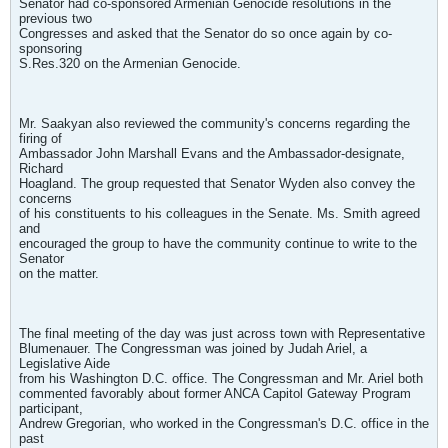
Senator had co-sponsored Armenian Genocide resolutions in the
previous two
Congresses and asked that the Senator do so once again by co-
sponsoring
S.Res.320 on the Armenian Genocide.
Mr. Saakyan also reviewed the community's concerns regarding the
firing of
Ambassador John Marshall Evans and the Ambassador-designate,
Richard
Hoagland. The group requested that Senator Wyden also convey the
concerns
of his constituents to his colleagues in the Senate. Ms. Smith agreed
and
encouraged the group to have the community continue to write to the
Senator
on the matter.
The final meeting of the day was just across town with Representative
Blumenauer. The Congressman was joined by Judah Ariel, a
Legislative Aide
from his Washington D.C. office. The Congressman and Mr. Ariel both
commented favorably about former ANCA Capitol Gateway Program
participant,
Andrew Gregorian, who worked in the Congressman's D.C. office in the
past