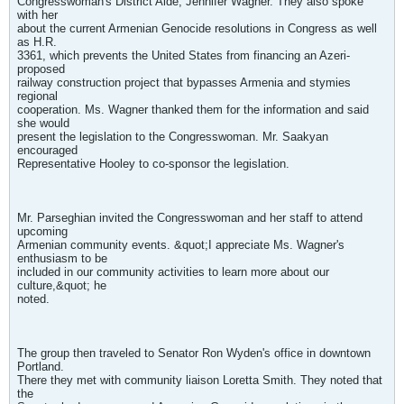
Congresswoman's District Aide, Jennifer Wagner. They also spoke
with her
about the current Armenian Genocide resolutions in Congress as well
as H.R.
3361, which prevents the United States from financing an Azeri-
proposed
railway construction project that bypasses Armenia and stymies
regional
cooperation. Ms. Wagner thanked them for the information and said
she would
present the legislation to the Congresswoman. Mr. Saakyan
encouraged
Representative Hooley to co-sponsor the legislation.
Mr. Parseghian invited the Congresswoman and her staff to attend
upcoming
Armenian community events. &quot;I appreciate Ms. Wagner's
enthusiasm to be
included in our community activities to learn more about our
culture,&quot; he
noted.
The group then traveled to Senator Ron Wyden's office in downtown
Portland.
There they met with community liaison Loretta Smith. They noted that
the