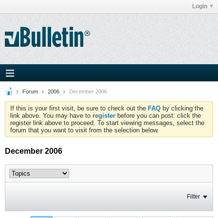
Login
Forum
2006
December 2006
If this is your first visit, be sure to check out the
FAQ
by clicking the
link above. You may have to
register
before you can post: click the
register link above to proceed. To start viewing messages, select the
forum that you want to visit from the selection below.
December 2006
Filter