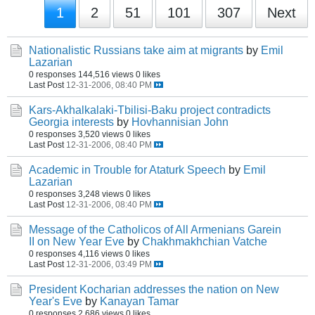
1
2
51
101
307
Next
Nationalistic Russians take aim at migrants
by
Emil
Lazarian
0 responses
144,516 views
0 likes
Last Post
12-31-2006, 08:40 PM
Kars-Akhalkalaki-Tbilisi-Baku project contradicts
Georgia interests
by
Hovhannisian John
0 responses
3,520 views
0 likes
Last Post
12-31-2006, 08:40 PM
Academic in Trouble for Ataturk Speech
by
Emil
Lazarian
0 responses
3,248 views
0 likes
Last Post
12-31-2006, 08:40 PM
Message of the Catholicos of All Armenians Garein
II on New Year Eve
by
Chakhmakhchian Vatche
0 responses
4,116 views
0 likes
Last Post
12-31-2006, 03:49 PM
President Kocharian addresses the nation on New
Year's Eve
by
Kanayan Tamar
0 responses
2,686 views
0 likes