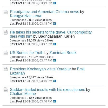
Last Post
12-31-2006, 03:49 PM
Paradjanov and Armenian Cinema news
by
Karagyozian Lena
0 responses
2,808 views
0 likes
Last Post
12-31-2006, 03:48 PM
He takes his secrets to the grave. Our complicity
dies with him
by Baghdasarian Karlen
0 responses
18,045 views
0 likes
Last Post
12-31-2006, 03:47 PM
US Buries the Truth
by
Zaminian Bedik
0 responses
27,113 views
0 likes
Last Post
12-31-2006, 03:47 PM
President Kocharyan visits Yerablur
by
Emil
Lazarian
0 responses
17,012 views
0 likes
Last Post
12-31-2006, 03:46 PM
Saddam traded insults with his executioners
by
Chalian Meline
0 responses
2,666 views
0 likes
Last Post
12-31-2006, 03:46 PM