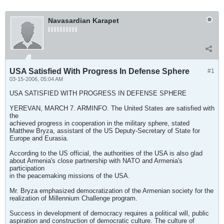
Navasardian Karapet
USA Satisfied With Progress In Defense Sphere
#1
03-15-2006, 05:04 AM
USA SATISFIED WITH PROGRESS IN DEFENSE SPHERE
YEREVAN, MARCH 7. ARMINFO. The United States are satisfied with
the
achieved progress in cooperation in the military sphere, stated
Matthew Bryza, assistant of the US Deputy-Secretary of State for
Europe and Eurasia.
According to the US official, the authorities of the USA is also glad
about Armenia's close partnership with NATO and Armenia's
participation
in the peacemaking missions of the USA.
Mr. Bryza emphasized democratization of the Armenian society for the
realization of Millennium Challenge program.
Success in development of democracy requires a political will, public
aspiration and construction of democratic culture. The culture of