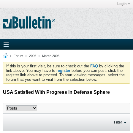
Login
Forum
2006
March 2006
If this is your first visit, be sure to check out the
FAQ
by clicking the
link above. You may have to
register
before you can post: click the
register link above to proceed. To start viewing messages, select the
forum that you want to visit from the selection below.
USA Satisfied With Progress In Defense Sphere
Filter