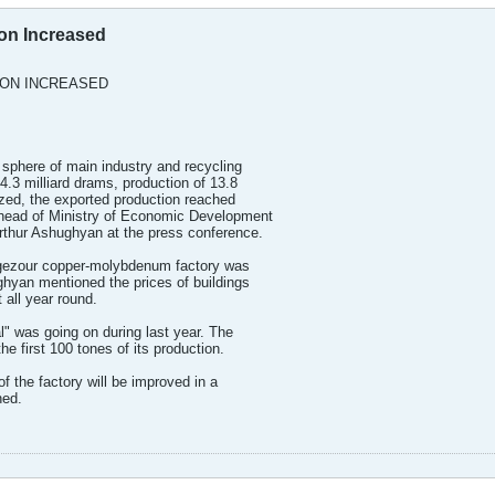
ion Increased
ION INCREASED
sphere of main industry and recycling
.3 milliard drams, production of 13.8
ized, the exported production reached
 head of Ministry of Economic Development
rthur Ashughyan at the press conference.
ngezour copper-molybdenum factory was
ghyan mentioned the prices of buildings
 all year round.
" was going on during last year. The
e first 100 tones of its production.
 the factory will be improved in a
ned.