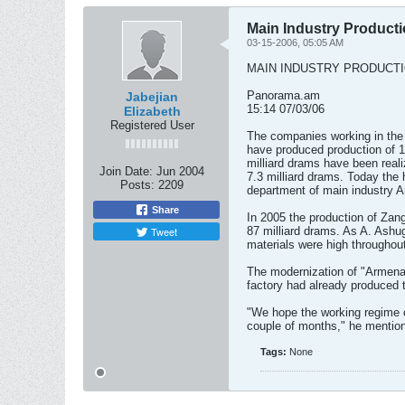
Main Industry Product
03-15-2006, 05:05 AM
MAIN INDUSTRY PRODUCT
Panorama.am
Jabejian
15:14 07/03/06
Elizabeth
Registered User
The companies working in the 
have produced production of 14
milliard drams have been real
Join Date:
Jun 2004
7.3 milliard drams. Today the
Posts:
2209
department of main industry A
Share
In 2005 the production of Za
Tweet
87 milliard drams. As A. Ashu
materials were high throughout
The modernization of "Armenal
factory had already produced th
"We hope the working regime of
couple of months," he mentio
Tags:
None