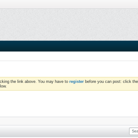
icking the link above. You may have to
register
before you can post: click the
low.