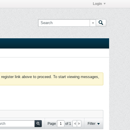
Login
 register link above to proceed. To start viewing messages,
Page
of
1
Filter