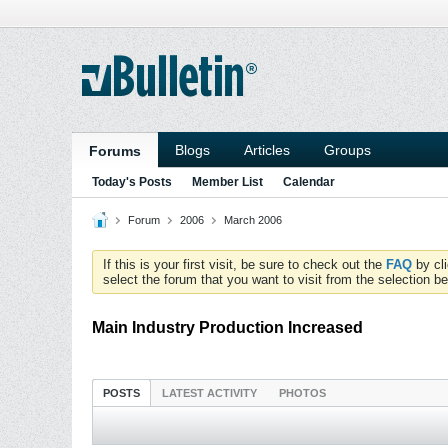
Blogs
Articles
Groups
Forums
Today's Posts
Member List
Calendar
Forum
2006
March 2006
If this is your first visit, be sure to check out the
FAQ
by cl
select the forum that you want to visit from the selection be
Main Industry Production Increased
POSTS
LATEST ACTIVITY
PHOTOS