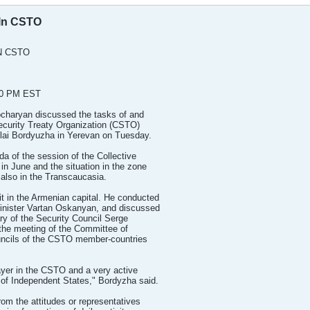
 In CSTO
N CSTO
30 PM EST
charyan discussed the tasks of and
Security Treaty Organization (CSTO)
kolai Bordyuzha in Yerevan on Tuesday.
a of the session of the Collective
in June and the situation in the zone
 also in the Transcaucasia.
it in the Armenian capital. He conducted
Minister Vartan Oskanyan, and discussed
ry of the Security Council Serge
 the meeting of the Committee of
ouncils of the CSTO member-countries
layer in the CSTO and a very active
of Independent States," Bordyzha said.
rom the attitudes or representatives