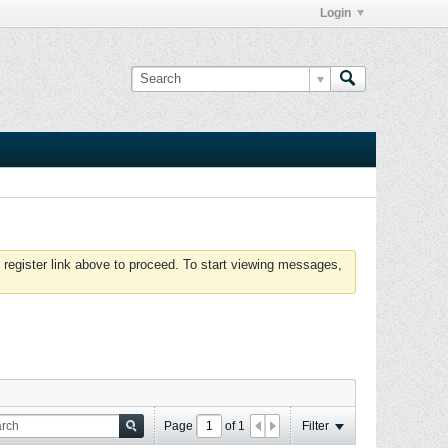
Login
 register link above to proceed. To start viewing messages,
Page
of
1
Filter