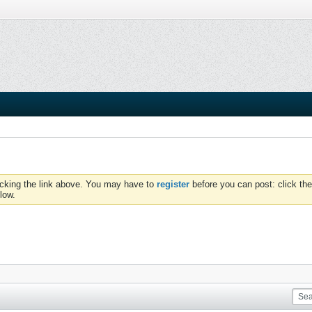
icking the link above. You may have to
register
before you can post: click the
low.