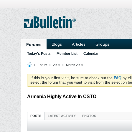
Blogs
Articles
Groups
Forums
Today's Posts
Member List
Calendar
Forum
2006
March 2006
If this is your first visit, be sure to check out the
FAQ
by cl
select the forum that you want to visit from the selection be
Armenia Highly Active In CSTO
POSTS
LATEST ACTIVITY
PHOTOS