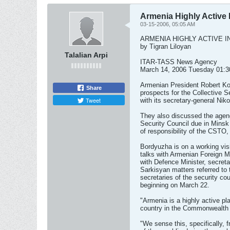
Armenia Highly Active
03-15-2006, 05:05 AM
ARMENIA HIGHLY ACTIVE I
by Tigran Liloyan
Talalian Arpi
ITAR-TASS News Agency
March 14, 2006 Tuesday 01:
Armenian President Robert Ko
Share
prospects for the Collective 
Tweet
with its secretary-general Ni
They also discussed the agend
Security Council due in Minsk 
of responsibility of the CSTO,
Bordyuzha is on a working vis
talks with Armenian Foreign 
with Defence Minister, secreta
Sarkisyan matters referred to
secretaries of the security c
beginning on March 22.
"Armenia is a highly active p
country in the Commonwealth 
"We sense this, specifically, f