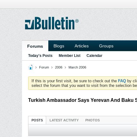
Blogs
Articles
Groups
Forums
Today's Posts
Member List
Calendar
Forum
2006
March 2006
If this is your first visit, be sure to check out the
FAQ
by cl
select the forum that you want to visit from the selection be
Turkish Ambassador Says Yerevan And Baku S
POSTS
LATEST ACTIVITY
PHOTOS