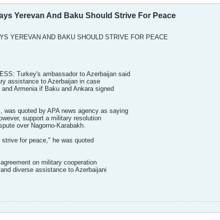
ys Yerevan And Baku Should Strive For Peace
YS YEREVAN AND BAKU SHOULD STRIVE FOR PEACE
: Turkey's ambassador to Azerbaijan said
ary assistance to Azerbaijan in case
 and Armenia if Baku and Ankara signed
i, was quoted by APA news agency as saying
owever, support a military resolution
ispute over Nagorno-Karabakh.
 strive for peace," he was quoted
 agreement on military cooperation
 and diverse assistance to Azerbaijani