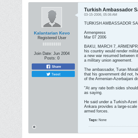
Turkish Ambassador Sa
03-15-2006, 05:06 AM
TURKISH AMBASSADOR SA
Armenpress
Kalantarian Kevo
Mar 07 2006
Registered User
BAKU, MARCH 7, ARMENPRESS
his country would render milit
Join Date:
Jun 2004
a new war resumed between it
Posts:
0
a military union agreement.
Share
The ambassador, Turan Moral
Tweet
that his government did not, h
of the Armenian-Azerbaijani d
"At any rate both sides should
as saying.
He said under a Turkish-Azeri
Ankara provides a large-scale
armed forces.
Tags:
None