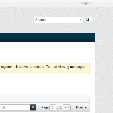
Login
 register link above to proceed. To start viewing messages,
Page
of
1
Filter