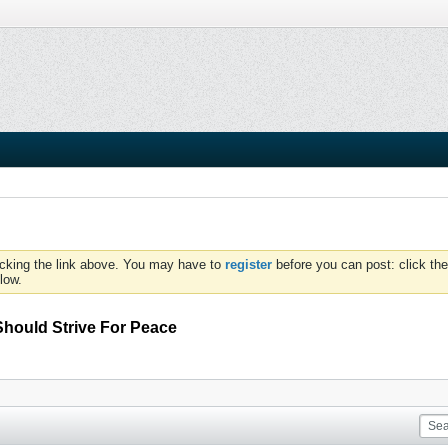
icking the link above. You may have to
register
before you can post: click the
low.
hould Strive For Peace