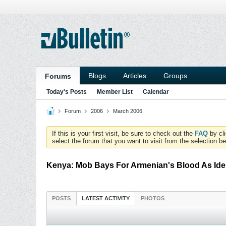
Blogs
Articles
Groups
Forums
Today's Posts
Member List
Calendar
Forum
2006
March 2006
If this is your first visit, be sure to check out the
FAQ
by cl
select the forum that you want to visit from the selection be
Kenya: Mob Bays For Armenian's Blood As Ide
POSTS
LATEST ACTIVITY
PHOTOS