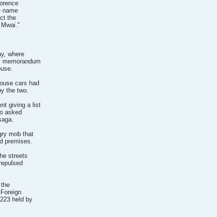
lorence
he name
ct the
 Mwai."
ay, where
y's memorandum
ouse.
House cars had
by the two.
 giving a list
so asked
saga.
gry mob that
rd premises.
he streets
 repulsed
 the
 Foreign
2223 held by