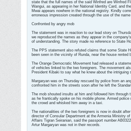
state that the full names of the said Winfred are Winfred F
Wangui, as appearing in her National Identity Card, and t
Mwai appears nowhere in the national registry. Kindly corre
erroneous impression created through the use of the name
Confronted by angry mob
The statement was in reaction to our lead story on Thursd
we reproduced the names as they appear in the compan
of understanding. The story made no reference to State H
The PPS statement also refuted claims that some State 
been seen in the vicinity of Runda, near the house rented 
The Orange Democratic Movement had released a statement
of vehicles linked to the two foreigners. The movement al
President Kibaki to say what he knew about the intriguing 
Margaryan was on Thursday rescued by police from an an
confronted him in the streets soon after he left the Standa
The mob shouted insults at him and followed him through t
as he frantically spoke on his mobile phone. Armed police
the crowd and whisked him away in a taxi.
The nationalities of the two foreigners is now in doubt after
director of Consular Department at the Armenia Ministry of
Affairs Tigran Seiranian, said the passport number AB032
Artur Margaryan was not in their records.