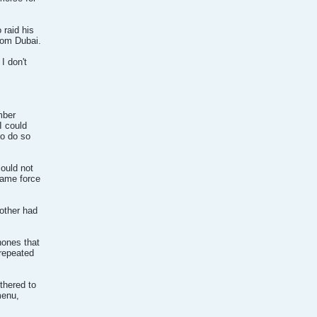
 raid his
rom Dubai.
I don't
mber
I could
to do so
ould not
same force
other had
hones that
 repeated
thered to
menu,