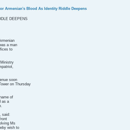
or Armenian's Blood As Identity Riddle Deepens
IDDLE DEEPENS
 Armenian
 was a man
fices to
 Ministry
mpatriot,
venue soon
 Tower on Thursday
 name of
d as a
n.
 said:
front
olving Ms
eby wish to