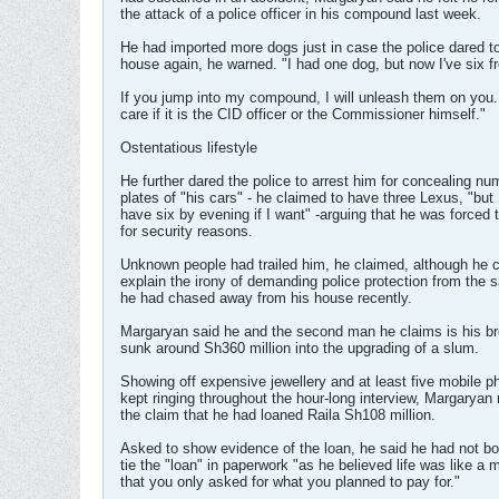
the attack of a police officer in his compound last week.
He had imported more dogs just in case the police dared to
house again, he warned. "I had one dog, but now I've six f
If you jump into my compound, I will unleash them on you. 
care if it is the CID officer or the Commissioner himself."
Ostentatious lifestyle
He further dared the police to arrest him for concealing nu
plates of "his cars" - he claimed to have three Lexus, "but 
have six by evening if I want" -arguing that he was forced 
for security reasons.
Unknown people had trailed him, he claimed, although he c
explain the irony of demanding police protection from the 
he had chased away from his house recently.
Margaryan said he and the second man he claims is his br
sunk around Sh360 million into the upgrading of a slum.
Showing off expensive jewellery and at least five mobile p
kept ringing throughout the hour-long interview, Margaryan
the claim that he had loaned Raila Sh108 million.
Asked to show evidence of the loan, he said he had not bo
tie the "loan" in paperwork "as he believed life was like a 
that you only asked for what you planned to pay for."