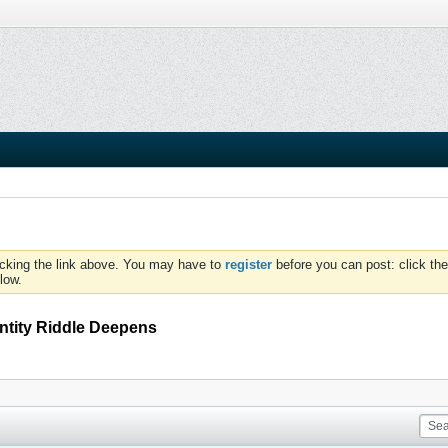
icking the link above. You may have to
register
before you can post: click the
low.
ntity Riddle Deepens