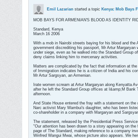
Emil Lazarian
started a topic
Kenya: Mob Bays F
MOB BAYS FOR ARMENIAN'S BLOOD AS IDENTITY R
Standard, Kenya
March 16 2006
With a mob in Nairobi streets baying for his blood and the
government discrediting his passport, Mr Artur Margaryan
under siege, even as he walked into the Standard Group of
deny claims linking him to mercenary activities.
Matters are complicated by the fact that information at the
of Immigration indicates he is a citizen of India and his co
Mr Artur Sargsyan, an Armenian.
Irate women scream at Artur Margaryan along Kenyatta A
after he left the Standard Group offices at I&amp;M Bank
afternoon.
And State House entered the fray with a statement on the
Narc activist Mary Wambui's daughter, who has been liste
co-shareholder in a company with Margaryan and Sargsya
The statement, released by the Presidential Press Service,
"Our attention has been drawn to a story appearing on the 
page of The Standard, making reference to a company inv
Winfred Wangui Mwai, whose picture also appears. We her