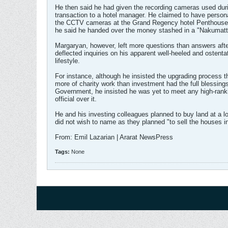
He then said he had given the recording cameras used dur
transaction to a hotel manager. He claimed to have persona
the CCTV cameras at the Grand Regency hotel Penthouse 
he said he handed over the money stashed in a "Nakumatt
Margaryan, however, left more questions than answers afte
deflected inquiries on his apparent well-heeled and ostenta
lifestyle.
For instance, although he insisted the upgrading process 
more of charity work than investment had the full blessings
Government, he insisted he was yet to meet any high-rank
official over it.
He and his investing colleagues planned to buy land at a l
did not wish to name as they planned "to sell the houses i
From: Emil Lazarian | Ararat NewsPress
Tags:
None