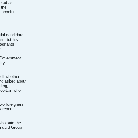
issed as
 the
l hopeful
ial candidate
n. But his
testants
.
e Government
ity
ell whether
And asked about
ting,
scertain who
wo foreigners,
y reports
who said the
andard Group