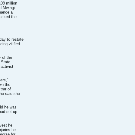
08 million
nd Mwingi
nance a
 asked the
day to restate
ing vilified
 of the
 State
activist
here,"
wn the
trar of
he said she
aid he was
had set up
 vest he
njuries he
morse for