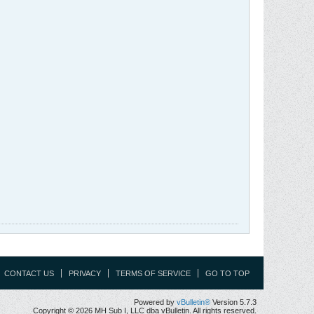
CONTACT US
PRIVACY
TERMS OF SERVICE
GO TO TOP
Powered by
vBulletin®
Version 5.7.3
Copyright © 2026 MH Sub I, LLC dba vBulletin. All rights reserved.