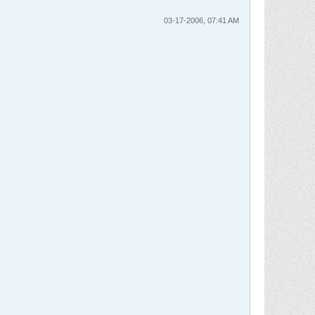
03-17-2006, 07:41 AM