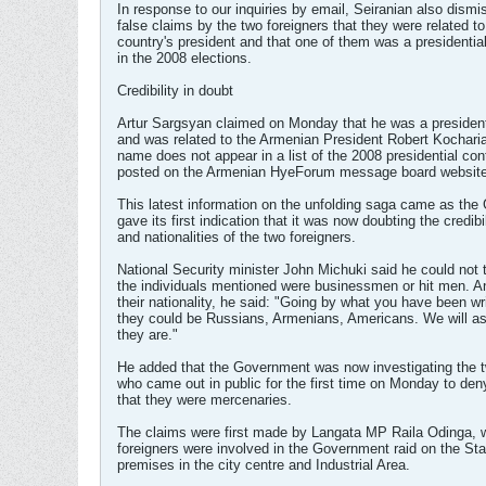
In response to our inquiries by email, Seiranian also dism
false claims by the two foreigners that they were related to
country's president and that one of them was a presidentia
in the 2008 elections.
Credibility in doubt
Artur Sargsyan claimed on Monday that he was a president
and was related to the Armenian President Robert Kocharia
name does not appear in a list of the 2008 presidential con
posted on the Armenian HyeForum message board website
This latest information on the unfolding saga came as th
gave its first indication that it was now doubting the credibil
and nationalities of the two foreigners.
National Security minister John Michuki said he could not t
the individuals mentioned were businessmen or hit men. 
their nationality, he said: "Going by what you have been wri
they could be Russians, Armenians, Americans. We will a
they are."
He added that the Government was now investigating the t
who came out in public for the first time on Monday to den
that they were mercenaries.
The claims were first made by Langata MP Raila Odinga, 
foreigners were involved in the Government raid on the St
premises in the city centre and Industrial Area.