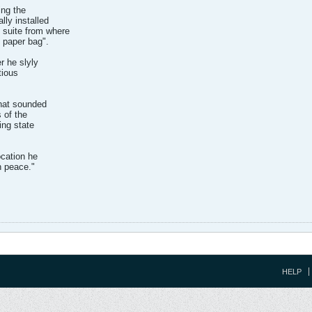
ing the
lly installed
suite from where
 paper bag".
r he slyly
tious
that sounded
 of the
ing state
ocation he
n peace."
HELP