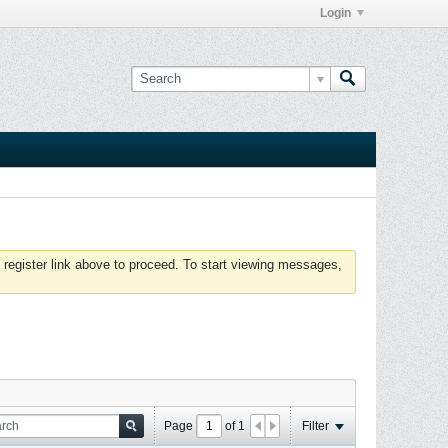
Login
 register link above to proceed. To start viewing messages,
Page
of
1
Filter