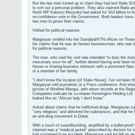
But the two men turned up to claim they had lent Raila Sh1
to sort out a personal problem. They also claimed Raila a
North MP Kalonzo Musyoka had asked for Sh3 billion to fi
no-confidence vote in the Government. Both leaders have
two men to prove their claims.
Vilified for political reasons
Margaryan strolled into the Standard/KTN offices on Thurs
his claims that he was an honest businessman, who was be
for political reasons.
The man, who said his visit was intended "to bury the story
mercenary once for all", further denied having ever been to
House or sharing business interests with a prominent Narc 
or a member of her family.
"I don't know the location (of State House). I've not been t
Margaryan told journalists at a Press conference. And sho
picture of Winifred Wangui, with whom records at the Regis
Companies indicate he co-shares Kensington Holding Ltd, 
looked like an "African lady I don't know."
Asked about claims that he trafficked drugs, Margaryan s
"very religious" and abhorred the substances, and that he 
an anti-drug movement in Dubai.
With a touch of swashbuckling, amplified by a bullet-proof
claimed was a "medical jacket" prescribed by doctors for i
had sustained in an accident, Margaryan said he felt no re