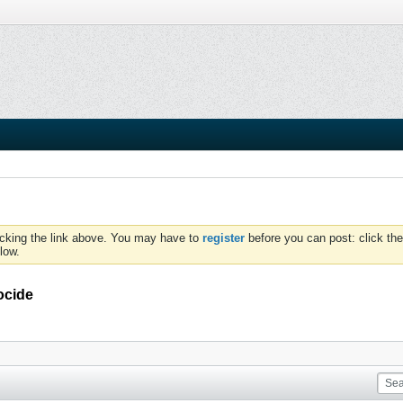
icking the link above. You may have to
register
before you can post: click the
low.
ocide