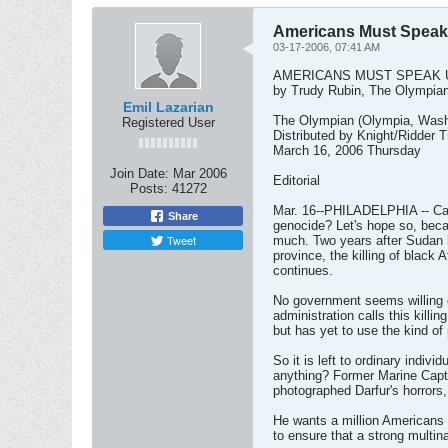
Americans Must Speak
03-17-2006, 07:41 AM
AMERICANS MUST SPEAK 
by Trudy Rubin, The Olympia
Emil Lazarian
The Olympian (Olympia, Wash
Registered User
Distributed by Knight/Ridder 
March 16, 2006 Thursday
Join Date:
Mar 2006
Editorial
Posts:
41272
Mar. 16--PHILADELPHIA -- Can 
Share
genocide? Let's hope so, beca
Tweet
much. Two years after Sudan b
province, the killing of black
continues.
No government seems willing o
administration calls this killin
but has yet to use the kind of 
So it is left to ordinary indivi
anything? Former Marine Capt.
photographed Darfur's horrors,
He wants a million Americans 
to ensure that a strong multina