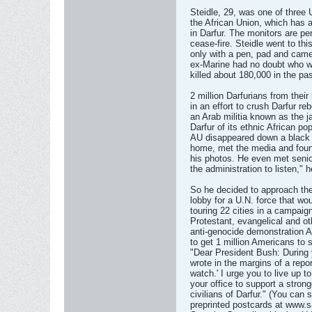
Steidle, 29, was one of three 
the African Union, which has a
in Darfur. The monitors are pe
cease-fire. Steidle went to thi
only with a pen, pad and came
ex-Marine had no doubt who w
killed about 180,000 in the pa
2 million Darfurians from th
in an effort to crush Darfur re
an Arab militia known as the j
Darfur of its ethnic African pop
AU disappeared down a black h
home, met the media and foun
his photos. He even met senior
the administration to listen," 
So he decided to approach the
lobby for a U.N. force that wou
touring 22 cities in a campa
Protestant, evangelical and ot
anti-genocide demonstration A
to get 1 million Americans to
"Dear President Bush: During 
wrote in the margins of a rep
watch.' I urge you to live up 
your office to support a strong
civilians of Darfur." (You can
preprinted postcards at www.s