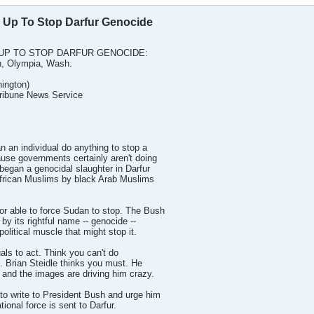
 Up To Stop Darfur Genocide
UP TO STOP DARFUR GENOCIDE:
n, Olympia, Wash.
ington)
Tribune News Service
an individual do anything to stop a
use governments certainly aren't doing
egan a genocidal slaughter in Darfur
 African Muslims by black Arab Muslims
r able to force Sudan to stop. The Bush
g by its rightful name -- genocide --
political muscle that might stop it.
duals to act. Think you can't do
 Brian Steidle thinks you must. He
 and the images are driving him crazy.
to write to President Bush and urge him
tional force is sent to Darfur.