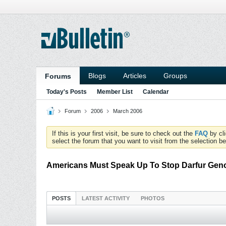
Blogs
Articles
Groups
Forums
Today's Posts
Member List
Calendar
Forum
2006
March 2006
If this is your first visit, be sure to check out the
FAQ
by cl
select the forum that you want to visit from the selection be
Americans Must Speak Up To Stop Darfur Gen
POSTS
LATEST ACTIVITY
PHOTOS