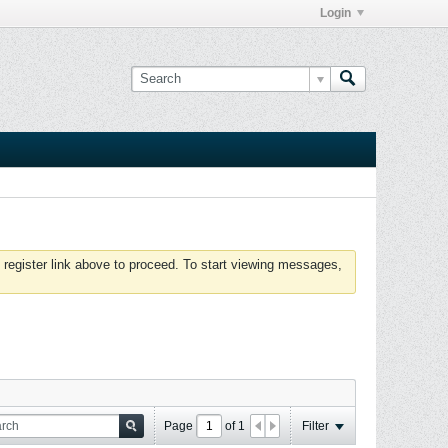
Login
 register link above to proceed. To start viewing messages,
Page
of
1
Filter