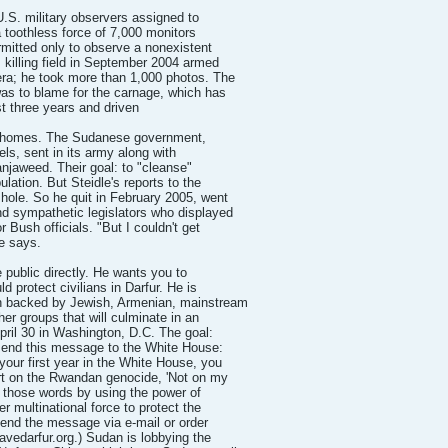
U.S. military observers assigned to
 toothless force of 7,000 monitors
rmitted only to observe a nonexistent
s killing field in September 2004 armed
ra; he took more than 1,000 photos. The
as to blame for the carnage, which has
st three years and driven
eir homes. The Sudanese government,
bels, sent in its army along with
anjaweed. Their goal: to "cleanse"
ulation. But Steidle's reports to the
ole. So he quit in February 2005, went
d sympathetic legislators who displayed
 Bush officials. "But I couldn't get
he says.
 public directly. He wants you to
ld protect civilians in Darfur. He is
ign backed by Jewish, Armenian, mainstream
her groups that will culminate in an
pril 30 in Washington, D.C. The goal:
 send this message to the White House:
your first year in the White House, you
ort on the Rwandan genocide, 'Not on my
to those words by using the power of
er multinational force to protect the
 send the message via e-mail or order
avedarfur.org.) Sudan is lobbying the