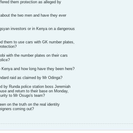
ffered them protection as alleged by
about the two men and have they ever
syan investors or in Kenya on a dangerous
d them to use cars with GK number plates,
rotection?
obi with the number plates on their cars
police?
to Kenya and how long have they been here?
andard raid as claimed by Mr Odinga?
ed by Runda police station boss Jeremiah
ouse and return to their base on Monday,
curity to Mr Osugo's team?
en on the truth on the real identity
reigners coming out?