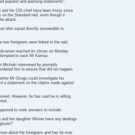
oid populist and alarming statements".
 and his CID chief have been frosty since
 on the Standard raid, even though it
he attack.
an elite squad directly answerable to
e two foreigners were linked to the raid.
policemen reached its climax on Monday
ttempted to sack Mr Kamau.
hn Michuki intervened by promptly
ordered him to ensure that did not happen.
ether Mr Osugo could investigate his
rd a statement on the claims made against
ned. However, he has said he is willing
sted.
pposed to seek answers to include:
 and her daughter Winnie have any dealings
rgsyan?
ow about the foreigners and has he ever