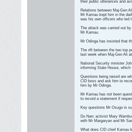
their public utterances and av
Relations between Maj-Gen Ali
Mr Kamau kept him in the dark
was his own officers who led t
The attack was carried out by 
Mr Kamau.
Mr Odinga has insisted that th
The rift between the two top 
last week when Maj-Gen Ali a
National Security minister Jo
informing State House, which 
Questions being raised are wh
CID boss and ask him to reco
him by Mr Odinga.
Mr Kamau has not been questio
to record a statement if reque
Key questions Mr Osugo is su
Do Narc activist Mary Wambui
with Mr Margaryan and Mr Sa
What does CID chief Kamau kn