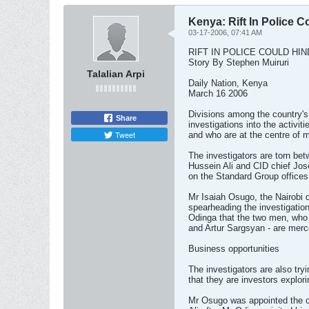
Kenya: Rift In Police 
03-17-2006, 07:41 AM
RIFT IN POLICE COULD HI
Story By Stephen Muiruri
Talalian Arpi
Daily Nation, Kenya
March 16 2006
Divisions among the country's 
Share
investigations into the activi
Tweet
and who are at the centre of 
The investigators are torn 
Hussein Ali and CID chief Jose
on the Standard Group offices
Mr Isaiah Osugo, the Nairobi d
spearheading the investigatio
Odinga that the two men, who 
and Artur Sargsyan - are merc
Business opportunities
The investigators are also tryi
that they are investors explor
Mr Osugo was appointed the c