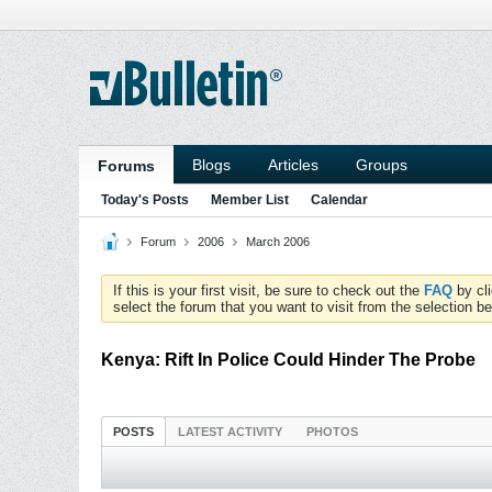
Blogs
Articles
Groups
Forums
Today's Posts
Member List
Calendar
Forum
2006
March 2006
If this is your first visit, be sure to check out the
FAQ
by cl
select the forum that you want to visit from the selection be
Kenya: Rift In Police Could Hinder The Probe
POSTS
LATEST ACTIVITY
PHOTOS