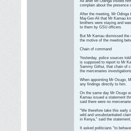
Ali after Mr Odinga visited him
complain about the presence o
After the meeting, Mr Odinga t
Maj-Gen Ali that Mr Kamau kn
brothers were staying and was
to them by GSU officers.
But Mr Kamau dismissed the c
the motive of the meeting bet
Chain of command
Yesterday, police sources tol
is supposed to report to Mr 
Sammy Githui, that chain of 
the mercenaries investigation
When appointing Mr Osugo, Maj
any findings directly to him.
On the same day Mr Osugo was
Kamau issued a statement th
said there were no mercenarie
"We therefore take this early 
wild and unsubstantiated clai
in Kenya," said the statement
It asked politicians "to behav