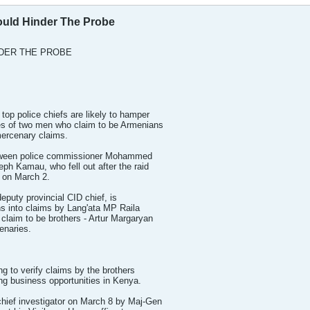
Could Hinder The Probe
NDER THE PROBE
top police chiefs are likely to hamper
ties of two men who claim to be Armenians
mercenary claims.
between police commissioner Mohammed
ph Kamau, who fell out after the raid
 on March 2.
eputy provincial CID chief, is
ns into claims by Lang'ata MP Raila
claim to be brothers - Artur Margaryan
enaries.
ng to verify claims by the brothers
ing business opportunities in Kenya.
hief investigator on March 8 by Maj-Gen