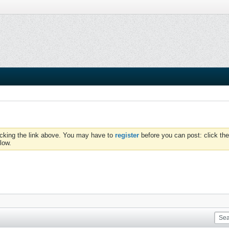
icking the link above. You may have to
register
before you can post: click the
low.