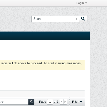
Login
 register link above to proceed. To start viewing messages,
Page
of
1
Filter