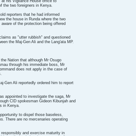
 at his Vigilance House office to
f the two foreigners in Kenya.
old reporters that he had informed
ew the house in Runda where the two
 aware of the protection being offered
laims as "utter rubbish" and questioned
ween the Maj-Gen Ali and the Lang'ata MP.
d the Nation that although Mr Osugo
Kamau through his immediate boss, Mr
command does not apply in the case of
s.
-Gen Ali reportedly ordered him to report
 appointed to investigate the saga, Mr
rough CID spokesman Gideon Kibunjah and
s in Kenya.
opportunity to dispel those baseless,
ms. There are no mercenaries operating
.
e responsibly and exercise maturity in