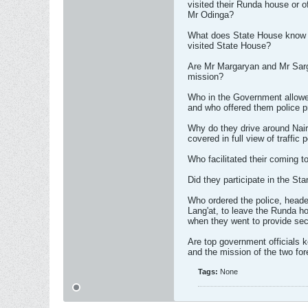
visited their Runda house or o
Mr Odinga?
What does State House know 
visited State House?
Are Mr Margaryan and Mr Sarg
mission?
Who in the Government allowe
and who offered them police p
Why do they drive around Nair
covered in full view of traffic 
Who facilitated their coming 
Did they participate in the St
Who ordered the police, head
Lang'at, to leave the Runda h
when they went to provide se
Are top government officials ke
and the mission of the two fo
Tags:
None