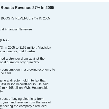
y Boosts Revenue 27% In 2005
 BOOSTS REVENUE 27% IN 2005
nd Financial Newswire
 (ENA)
% in 2005 to $165 million, Vladislav
al director, told Interfax.
cted a stronger dram against the
 local currency only grew 9%.
ty consumption in a growing economy to
 he said.
eral director, told Interfax that
.381 billion kilowatt-hours. He said
8% to 4.168 billion kWh. Households
ty.
e cost of buying electricity from
t year, and revenue from the sale of
, reflecting the company's reduced