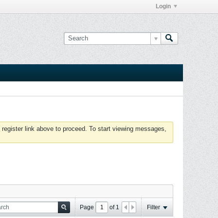
Login
 register link above to proceed. To start viewing messages,
Page
of
1
Filter