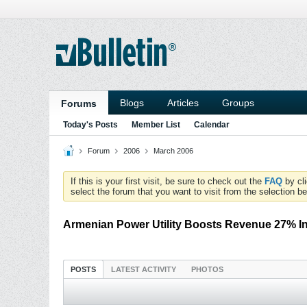
Blogs
Articles
Groups
Forums
Today's Posts
Member List
Calendar
Forum
2006
March 2006
If this is your first visit, be sure to check out the
FAQ
by cl
select the forum that you want to visit from the selection be
Armenian Power Utility Boosts Revenue 27% I
POSTS
LATEST ACTIVITY
PHOTOS