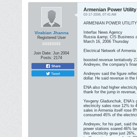
Armenian Power Utilit
03-17-2006, 07:41 AM
ARMENIAN POWER UTILITY
Interfax News Agency
Virabian Jhanna
Russia &amp; CIS Business a
Registered User
March 16, 2006 Thursday
Electrical Network of Armenia
Join Date:
Jun 2004
Posts:
2174
boosted revenue tentatively 27
Andreyev, the company's financi
Share
Tweet
Andreyev said the figure refle
dollar. He said revenue in the
ENA also had higher electrici
thank for the jump in revenue,
Yevgeny Gladunchuk, ENA's gen
electricity sales rose 12% to 4
sales in Armenia itself rose 
consumed 45% of the electrici
Andreyev, for his part, said th
power stations soared 46% las
this electricity grew just 26%