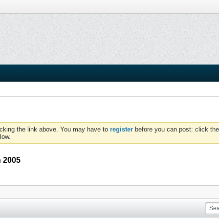
icking the link above. You may have to
register
before you can post: click the
low.
n 2005