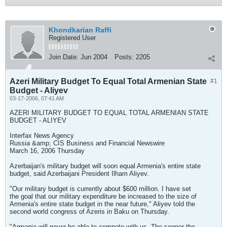
Khondkarian Raffi
Registered User
Join Date:
Jun 2004
Posts:
2205
Azeri Military Budget To Equal Total Armenian State
#1
Budget - Aliyev
03-17-2006, 07:41 AM
AZERI MILITARY BUDGET TO EQUAL TOTAL ARMENIAN STATE
BUDGET - ALIYEV
Interfax News Agency
Russia &amp; CIS Business and Financial Newswire
March 16, 2006 Thursday
Azerbaijan's military budget will soon equal Armenia's entire state
budget, said Azerbaijani President Ilham Aliyev.
"Our military budget is currently about $600 million. I have set
the goal that our military expenditure be increased to the size of
Armenia's entire state budget in the near future," Aliyev told the
second world congress of Azeris in Baku on Thursday.
"Armenia will never be able to compete with us. The sooner the