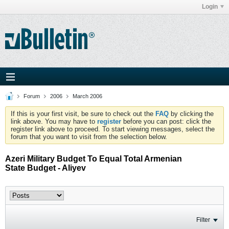
Login
Forum
2006
March 2006
If this is your first visit, be sure to check out the
FAQ
by clicking the
link above. You may have to
register
before you can post: click the
register link above to proceed. To start viewing messages, select the
forum that you want to visit from the selection below.
Azeri Military Budget To Equal Total Armenian
State Budget - Aliyev
Filter