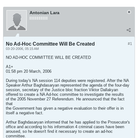
Antonian Lara
No Ad-Hoc Committee Will Be Created
#1
03-20-2006, 05:15 AM
NO AD-HOC COMMITTEE WILL BE CREATED
A1+
01:58 pm 20 March, 2006
During today's NA session 114 deputies were registered. After the NA
Speaker Arthur Baghdasaryan represented the agenda of the four-day
session, secretary of the Justice bloc fraction Viktor Dallakyan
offered to create a NA Ad-hoc committee to investigate the results
of the 2005 November 27 Referendum. He announced that the fact
that
the Government has given a negative evaluation to their offer is in
itself a negative fact.
Arthur Baghdasaryan informed that he has applied to the Prosecutor's
office and according to his information 4 criminal cases have been
aroused, so he doesn't find it necessary to create an ad-hoc
committee.