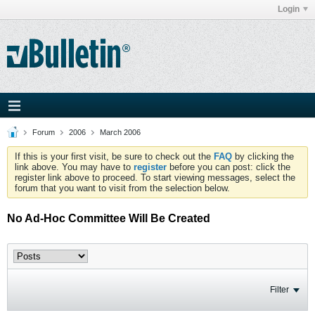
Login
Forum
2006
March 2006
If this is your first visit, be sure to check out the
FAQ
by clicking the
link above. You may have to
register
before you can post: click the
register link above to proceed. To start viewing messages, select the
forum that you want to visit from the selection below.
No Ad-Hoc Committee Will Be Created
Filter