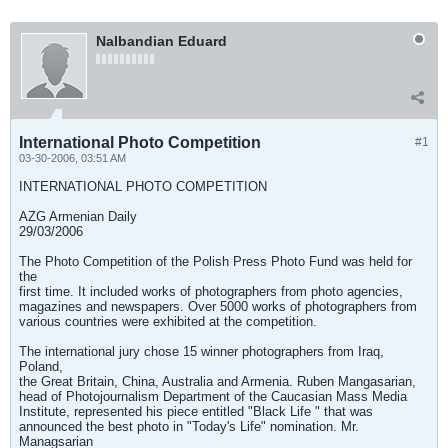
Nalbandian Eduard
International Photo Competition
#1
03-30-2006, 03:51 AM
INTERNATIONAL PHOTO COMPETITION
AZG Armenian Daily
29/03/2006
The Photo Competition of the Polish Press Photo Fund was held for
the
first time. It included works of photographers from photo agencies,
magazines and newspapers. Over 5000 works of photographers from
various countries were exhibited at the competition.
The international jury chose 15 winner photographers from Iraq,
Poland,
the Great Britain, China, Australia and Armenia. Ruben Mangasarian,
head of Photojournalism Department of the Caucasian Mass Media
Institute, represented his piece entitled "Black Life " that was
announced the best photo in "Today's Life" nomination. Mr.
Managsarian