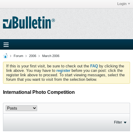
Login
Forum
2006
March 2006
If this is your first visit, be sure to check out the
FAQ
by clicking the
link above. You may have to
register
before you can post: click the
register link above to proceed. To start viewing messages, select the
forum that you want to visit from the selection below.
International Photo Competition
Filter