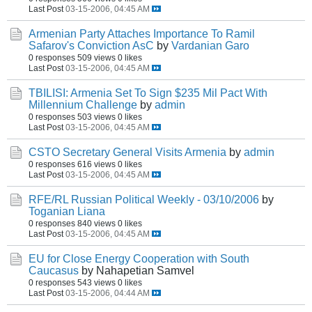
Last Post
03-15-2006, 04:45 AM
Armenian Party Attaches Importance To Ramil
Safarov's Conviction AsC
by
Vardanian Garo
0 responses
509 views
0 likes
Last Post
03-15-2006, 04:45 AM
TBILISI: Armenia Set To Sign $235 Mil Pact With
Millennium Challenge
by
admin
0 responses
503 views
0 likes
Last Post
03-15-2006, 04:45 AM
CSTO Secretary General Visits Armenia
by
admin
0 responses
616 views
0 likes
Last Post
03-15-2006, 04:45 AM
RFE/RL Russian Political Weekly - 03/10/2006
by
Toganian Liana
0 responses
840 views
0 likes
Last Post
03-15-2006, 04:45 AM
EU for Close Energy Cooperation with South
Caucasus
by Nahapetian Samvel
0 responses
543 views
0 likes
Last Post
03-15-2006, 04:44 AM