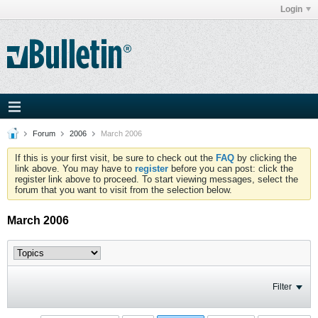
Login
Forum
2006
March 2006
If this is your first visit, be sure to check out the
FAQ
by clicking the
link above. You may have to
register
before you can post: click the
register link above to proceed. To start viewing messages, select the
forum that you want to visit from the selection below.
March 2006
Filter