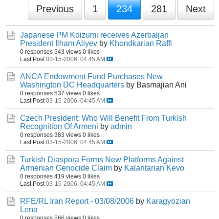
Previous
1
234
281
Next
Japanese PM Koizumi receives Azerbaijan
President Ilham Aliyev
by
Khondkarian Raffi
0 responses
543 views
0 likes
Last Post
03-15-2006, 04:45 AM
ANCA Endowment Fund Purchases New
Washington DC Headquarters
by Basmajian Ani
0 responses
537 views
0 likes
Last Post
03-15-2006, 04:45 AM
Czech President: Who Will Benefit From Turkish
Recognition Of Armeni
by
admin
0 responses
383 views
0 likes
Last Post
03-15-2006, 04:45 AM
Turkish Diaspora Forms New Platforms Against
Armenian Genocide Claim
by
Kalantarian Kevo
0 responses
419 views
0 likes
Last Post
03-15-2006, 04:45 AM
RFE/RL Iran Report - 03/08/2006
by
Karagyozian
Lena
0 responses
566 views
0 likes