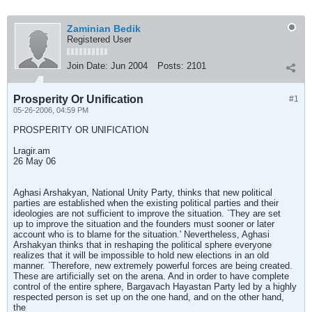
Zaminian Bedik
Registered User
Join Date:
Jun 2004
Posts:
2101
Prosperity Or Unification
#1
05-26-2006, 04:59 PM
PROSPERITY OR UNIFICATION
Lragir.am
26 May 06
Aghasi Arshakyan, National Unity Party, thinks that new political
parties are established when the existing political parties and their
ideologies are not sufficient to improve the situation. `They are set
up to improve the situation and the founders must sooner or later
account who is to blame for the situation.' Nevertheless, Aghasi
Arshakyan thinks that in reshaping the political sphere everyone
realizes that it will be impossible to hold new elections in an old
manner. `Therefore, new extremely powerful forces are being created.
These are artificially set on the arena. And in order to have complete
control of the entire sphere, Bargavach Hayastan Party led by a highly
respected person is set up on the one hand, and on the other hand,
the