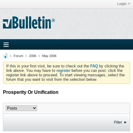
Login
Forum
2006
May 2006
If this is your first visit, be sure to check out the
FAQ
by clicking the
link above. You may have to
register
before you can post: click the
register link above to proceed. To start viewing messages, select the
forum that you want to visit from the selection below.
Prosperity Or Unification
Filter