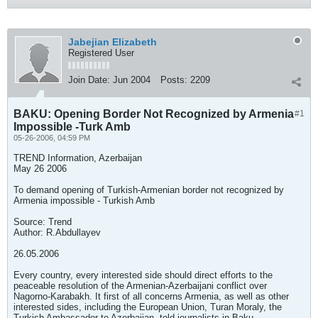
Jabejian Elizabeth
Registered User
Join Date:
Jun 2004
Posts:
2209
BAKU: Opening Border Not Recognized by Armenia
#1
Impossible -Turk Amb
05-26-2006, 04:59 PM
TREND Information, Azerbaijan
May 26 2006
To demand opening of Turkish-Armenian border not recognized by
Armenia impossible - Turkish Amb
Source: Trend
Author: R.Abdullayev
26.05.2006
Every country, every interested side should direct efforts to the
peaceable resolution of the Armenian-Azerbaijani conflict over
Nagorno-Karabakh. It first of all concerns Armenia, as well as other
interested sides, including the European Union, Turan Moraly, the
Turkish Ambassador to Azerbaijan, told journalists in Baku.