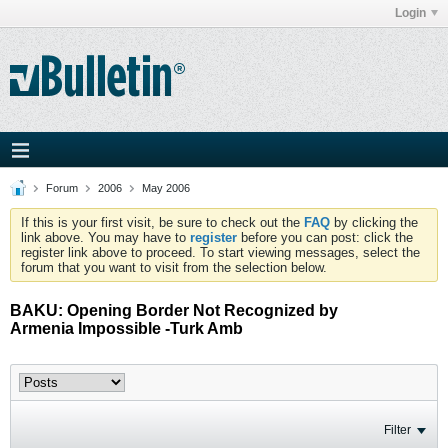
Login
Forum
2006
May 2006
If this is your first visit, be sure to check out the
FAQ
by clicking the
link above. You may have to
register
before you can post: click the
register link above to proceed. To start viewing messages, select the
forum that you want to visit from the selection below.
BAKU: Opening Border Not Recognized by
Armenia Impossible -Turk Amb
Filter