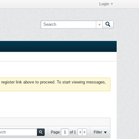
Login
 register link above to proceed. To start viewing messages,
Page
of
1
Filter