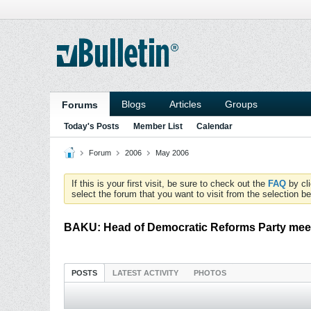
Blogs
Articles
Groups
Forums
Today's Posts
Member List
Calendar
Forum
2006
May 2006
If this is your first visit, be sure to check out the
FAQ
by cl
select the forum that you want to visit from the selection be
BAKU: Head of Democratic Reforms Party meet
POSTS
LATEST ACTIVITY
PHOTOS