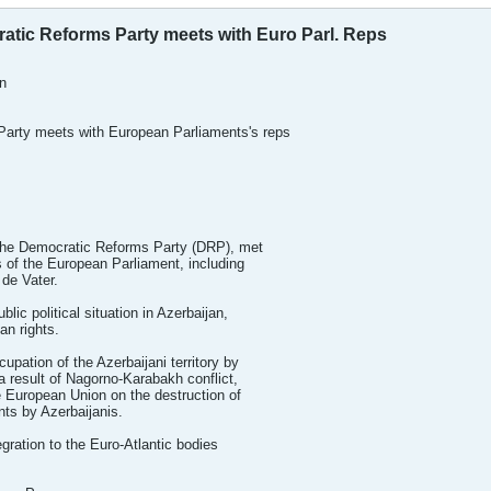
tic Reforms Party meets with Euro Parl. Reps
n
arty meets with European Parliaments's reps
the Democratic Reforms Party (DRP), met
 of the European Parliament, including
de Vater.
ic political situation in Azerbaijan,
n rights.
pation of the Azerbaijani territory by
 result of Nagorno-Karabakh conflict,
 European Union on the destruction of
ts by Azerbaijanis.
egration to the Euro-Atlantic bodies