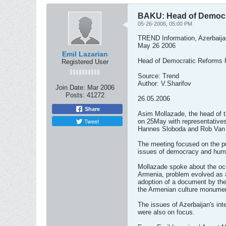
BAKU: Head of Democra
05-26-2006, 05:00 PM
TREND Information, Azerbaija
May 26 2006
Emil Lazarian
Head of Democratic Reforms P
Registered User
Source: Trend
Author: V.Sharifov
Join Date:
Mar 2006
Posts:
41272
26.05.2006
Share
Asim Mollazade, the head of 
Tweet
on 25May with representatives
Hannes Sloboda and Rob Van 
The meeting focused on the publ
issues of democracy and huma
Mollazade spoke about the occu
Armenia, problem evolved as a
adoption of a document by the
the Armenian culture monumen
The issues of Azerbaijan's int
were also on focus.