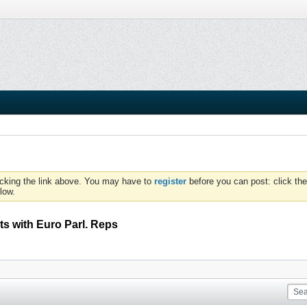
icking the link above. You may have to
register
before you can post: click the
low.
s with Euro Parl. Reps