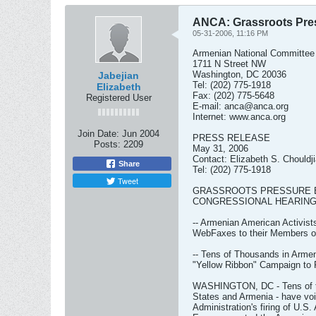
ANCA: Grassroots Pres
05-31-2006, 11:16 PM
Armenian National Committee
1711 N Street NW
Washington, DC 20036
Jabejian
Tel: (202) 775-1918
Elizabeth
Fax: (202) 775-5648
Registered User
E-mail:
anca@anca.org
Internet: www.anca.org
Join Date:
Jun 2004
PRESS RELEASE
Posts:
2209
May 31, 2006
Contact: Elizabeth S. Chouldj
Share
Tel: (202) 775-1918
Tweet
GRASSROOTS PRESSURE B
CONGRESSIONAL HEARING
-- Armenian American Activis
WebFaxes to their Members o
-- Tens of Thousands in Armeni
"Yellow Ribbon" Campaign to 
WASHINGTON, DC - Tens of th
States and Armenia - have voi
Administration's firing of U.