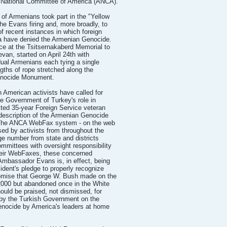
 National Committee of America (ANCA).
 of Armenians took part in the "Yellow
he Evans firing and, more broadly, to
f recent instances in which foreign
ia have denied the Armenian Genocide.
e at the Tsitsernakaberd Memorial to
van, started on April 24th with
dual Armenians each tying a single
gths of rope stretched along the
Genocide Monument.
 American activists have called for
he Government of Turkey's role in
cted 35-year Foreign Service veteran
description of the Armenian Genocide
. The ANCA WebFax system - on the web
ed by activists from throughout the
rge number from state and districts
mittees with oversight responsibility
their WebFaxes, these concerned
"Ambassador Evans is, in effect, being
ident's pledge to properly recognize
omise that George W. Bush made on the
 2000 but abandoned once in the White
ld be praised, not dismissed, for
 by the Turkish Government on the
enocide by America's leaders at home