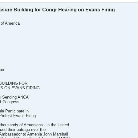
sure Building for Congr Hearing on Evans Firing
 of America
ian
UILDING FOR
S ON EVANS FIRING
ts Sending ANCA
f Congress
a Participate in
Protest Evans Firing
ousands of Armenians - in the United
ced their outrage over the
S. Ambassador to Armenia John Marshall