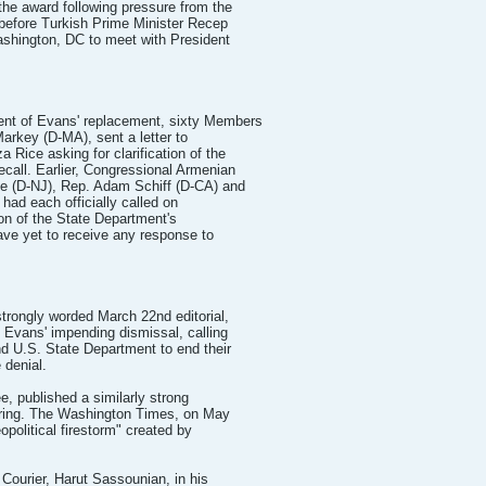
the award following pressure from the
before Turkish Prime Minister Recep
ashington, DC to meet with President
nt of Evans' replacement, sixty Members
arkey (D-MA), sent a letter to
 Rice asking for clarification of the
call. Earlier, Congressional Armenian
e (D-NJ), Rep. Adam Schiff (D-CA) and
had each officially called on
ion of the State Department's
ave yet to receive any response to
trongly worded March 22nd editorial,
 Evans' impending dismissal, calling
d U.S. State Department to end their
 denial.
, published a similarly strong
firing. The Washington Times, on May
opolitical firestorm" created by
a Courier, Harut Sassounian, in his