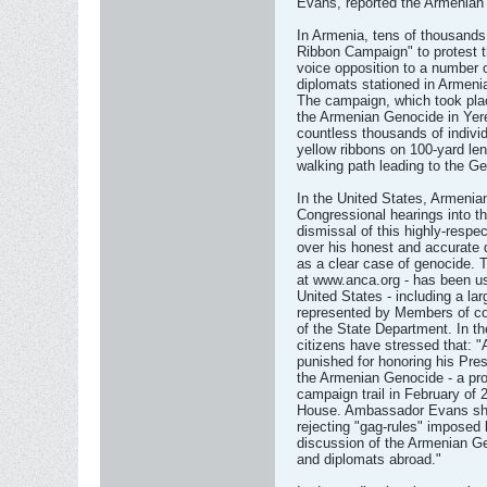
Evans, reported the Armenian
In Armenia, tens of thousands
Ribbon Campaign" to protest t
voice opposition to a number o
diplomats stationed in Armen
The campaign, which took plac
the Armenian Genocide in Yere
countless thousands of indivi
yellow ribbons on 100-yard len
walking path leading to the 
In the United States, Armenian
Congressional hearings into t
dismissal of this highly-respe
over his honest and accurate 
as a clear case of genocide
at www.anca.org - has been us
United States - including a la
represented by Members of com
of the State Department. In 
citizens have stressed that: 
punished for honoring his Pres
the Armenian Genocide - a pr
campaign trail in February of
House. Ambassador Evans shou
rejecting "gag-rules" imposed
discussion of the Armenian G
and diplomats abroad."