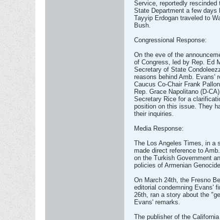
Service, reportedly rescinded 
State Department a few days 
Tayyip Erdogan traveled to W
Bush.
Congressional Response:
On the eve of the announceme
of Congress, led by Rep. Ed M
Secretary of State Condoleezza
reasons behind Amb. Evans' re
Caucus Co-Chair Frank Pallon
Rep. Grace Napolitano (D-CA) 
Secretary Rice for a clarificat
position on this issue. They h
their inquiries.
Media Response:
The Los Angeles Times, in a s
made direct reference to Amb.
on the Turkish Government an
policies of Armenian Genocide
On March 24th, the Fresno Bee
editorial condemning Evans' 
26th, ran a story about the "ge
Evans' remarks.
The publisher of the Californi