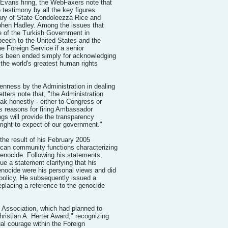
Evans firing, the WebFaxers note that
e testimony by all the key figures
tary of State Condoleezza Rice and
phen Hadley. Among the issues that
le of the Turkish Government in
peech to the United States and the
the Foreign Service if a senior
as been ended simply for acknowledging
f the world's greatest human rights
nness by the Administration in dealing
tters note that, "the Administration
ak honestly - either to Congress or
ts reasons for firing Ambassador
gs will provide the transparency
 right to expect of our government."
the result of his February 2005
can community functions characterizing
enocide. Following his statements,
e a statement clarifying that his
nocide were his personal views and did
policy. He subsequently issued a
replacing a reference to the genocide
 Association, which had planned to
ristian A. Herter Award," recognizing
ual courage within the Foreign