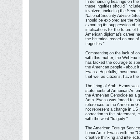
In demanding hearings on the 
these inquiries should "includ
involved, including the Secre
National Security Advisor Ste
should be explored are the ro
exporting its suppression of s
implications for the future of 
American diplomat's career h
the historical record on one o
tragedies."
Commenting on the lack of ope
with this matter, the WebFax le
has lacked the courage to spe
the American people - about i
Evans. Hopefully, these hearin
that we, as citizens, have the
The firing of Amb. Evans was 
statements at Armenian Ameri
the Armenian Genocide as a g
Amb. Evans was forced to issu
references to the Armenian Ge
not represent a change in US 
correction to this statement, 
with the word "tragedy."
The American Foreign Service
honor Amb. Evans with the "Ch
creative thinking and intellect