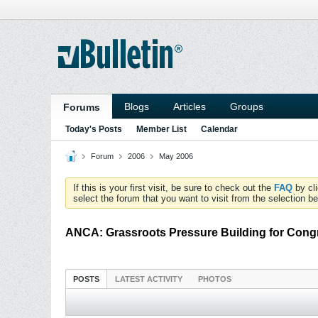
Blogs
Articles
Groups
Forums
Today's Posts
Member List
Calendar
Forum
2006
May 2006
If this is your first visit, be sure to check out the
FAQ
by cl
select the forum that you want to visit from the selection be
ANCA: Grassroots Pressure Building for Congr
POSTS
LATEST ACTIVITY
PHOTOS