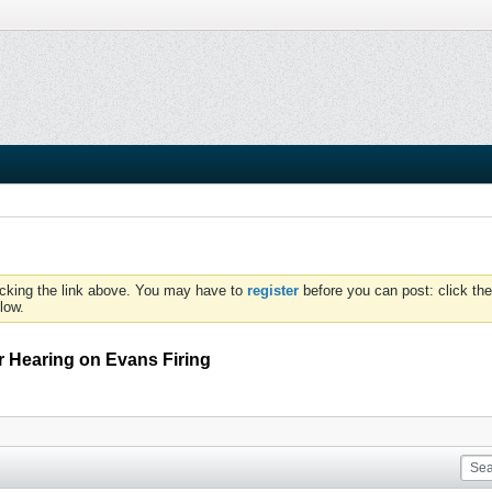
icking the link above. You may have to
register
before you can post: click the
low.
 Hearing on Evans Firing