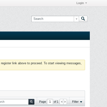
Login
 register link above to proceed. To start viewing messages,
Page
of
1
Filter