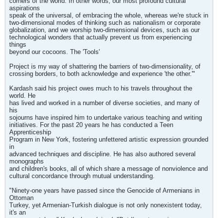
corners of the world. In other words, our most profound cultural
aspirations
speak of the universal, of embracing the whole, whereas we're stuck in
two-dimensional modes of thinking such as nationalism or corporate
globalization, and we worship two-dimensional devices, such as our
technological wonders that actually prevent us from experiencing
things
beyond our cocoons. The 'Tools'
Project is my way of shattering the barriers of two-dimensionality, of
crossing borders, to both acknowledge and experience 'the other.'"
Kardash said his project owes much to his travels throughout the
world. He
has lived and worked in a number of diverse societies, and many of
his
sojourns have inspired him to undertake various teaching and writing
initiatives. For the past 20 years he has conducted a Teen
Apprenticeship
Program in New York, fostering unfettered artistic expression grounded
in
advanced techniques and discipline. He has also authored several
monographs
and children's books, all of which share a message of nonviolence and
cultural concordance through mutual understanding.
"Ninety-one years have passed since the Genocide of Armenians in
Ottoman
Turkey, yet Armenian-Turkish dialogue is not only nonexistent today,
it's an