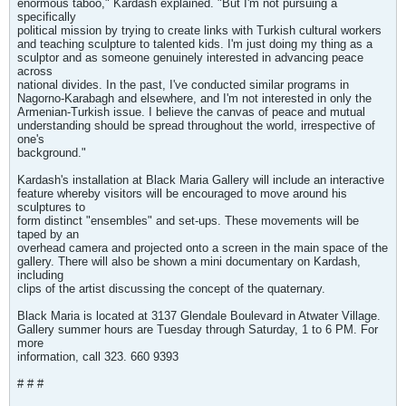
enormous taboo," Kardash explained. "But I'm not pursuing a
specifically
political mission by trying to create links with Turkish cultural workers
and teaching sculpture to talented kids. I'm just doing my thing as a
sculptor and as someone genuinely interested in advancing peace
across
national divides. In the past, I've conducted similar programs in
Nagorno-Karabagh and elsewhere, and I'm not interested in only the
Armenian-Turkish issue. I believe the canvas of peace and mutual
understanding should be spread throughout the world, irrespective of
one's
background."
Kardash's installation at Black Maria Gallery will include an interactive
feature whereby visitors will be encouraged to move around his
sculptures to
form distinct "ensembles" and set-ups. These movements will be
taped by an
overhead camera and projected onto a screen in the main space of the
gallery. There will also be shown a mini documentary on Kardash,
including
clips of the artist discussing the concept of the quaternary.
Black Maria is located at 3137 Glendale Boulevard in Atwater Village.
Gallery summer hours are Tuesday through Saturday, 1 to 6 PM. For
more
information, call 323. 660 9393
# # #