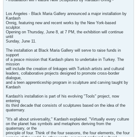
Los Angeles - Black Maria Gallery announced a major installation by
Kardash
Onnig, featuring new and recent works by the New York-based
sculptor.
Opening on Thursday, June 8, at 7 PM, the exhibition will continue
until
Sunday, June 11.
The installation at Black Maria Gallery will serve to raise funds in
support
of a peace mission that Kardash plans to undertake in Turkey. The
mission
will include the creation of linkages with Turkish artists and cultural
leaders, collaborative projects designed to promote cross-border
dialogue,
and a teen apprenticeship program in sculpture and carving taught by
Kardash
Kardash's installation is part of his evolving "Tools" project, now
entering
its third decade that consists of sculptures based on the idea of the
quaternary.
"It's all about universality," Kardash explained. "Virtually every culture
on the planet has symbols and metaphors deriving from the
quaternary, or the
principle of four. Think of the four seasons, the four elements, the four