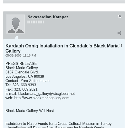
Navasardian Karapet
Kardash Onnig Installation in Glendale's Black Maria
#1
Gallery
05-31-2006, 11:18 PM
PRESS RELEASE
Black Maria Gallery
3137 Glendale Blvd.
Los Angeles, CA 90039
Contact: Zara Zeitountsian
Tel: 323. 660 9393
Fax: 323. 669 2821
E-mail:
blackmaria_gallery@sbcglobal.net
web: http://www.blackmariagallery.com
Black Maria Gallery Will Host
Exhibition to Raise Funds for a Cross-Cultural Mission in Turkey
- Installation will Feature New Sculptures by Kardash Onnig -