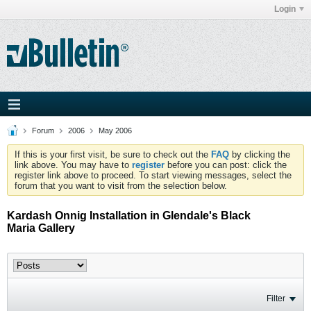
Login
Forum
2006
May 2006
If this is your first visit, be sure to check out the
FAQ
by clicking the
link above. You may have to
register
before you can post: click the
register link above to proceed. To start viewing messages, select the
forum that you want to visit from the selection below.
Kardash Onnig Installation in Glendale's Black
Maria Gallery
Filter