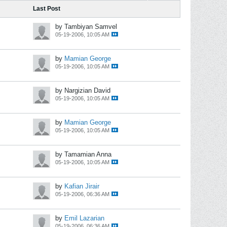
Last Post
by Tambiyan Samvel
05-19-2006, 10:05 AM
by
Mamian George
05-19-2006, 10:05 AM
by Nargizian David
05-19-2006, 10:05 AM
by
Mamian George
05-19-2006, 10:05 AM
by Tamamian Anna
05-19-2006, 10:05 AM
by
Kafian Jirair
05-19-2006, 06:36 AM
by
Emil Lazarian
05-19-2006, 06:36 AM