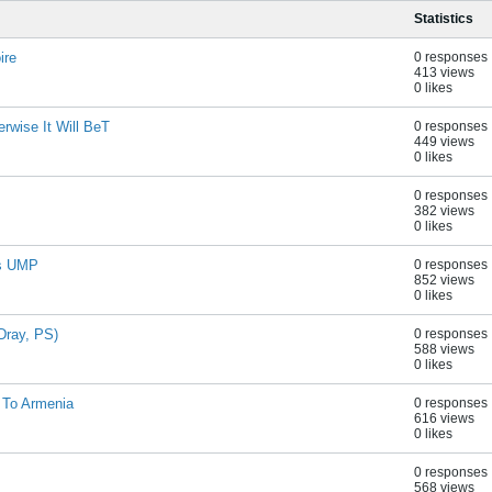
Statistics
ire
0 responses
413 views
0 likes
rwise It Will BeT
0 responses
449 views
0 likes
0 responses
382 views
0 likes
es UMP
0 responses
852 views
0 likes
Dray, PS)
0 responses
588 views
0 likes
 To Armenia
0 responses
616 views
0 likes
0 responses
568 views