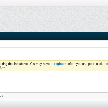
icking the link above. You may have to
register
before you can post: click the
low.
OS