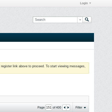
Login
 register link above to proceed. To start viewing messages,
Page
of
400
Filter