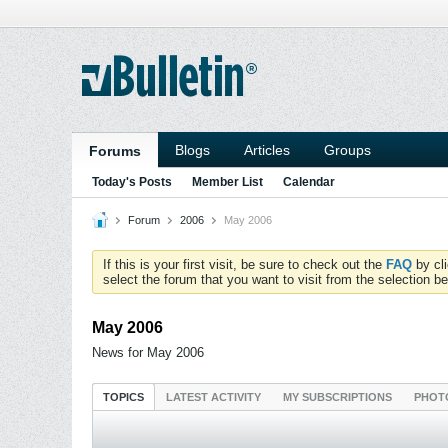
Blogs
Articles
Groups
Forums
Today's Posts
Member List
Calendar
Forum
2006
May 2006
If this is your first visit, be sure to check out the
FAQ
by cl
select the forum that you want to visit from the selection be
May 2006
News for May 2006
TOPICS
LATEST ACTIVITY
MY SUBSCRIPTIONS
PHOT