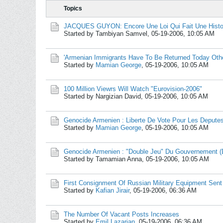
Topics
JACQUES GUYON: Encore Une Loi Qui Fait Une Histo
Started by Tambiyan Samvel,
05-19-2006, 10:05 AM
'Armenian Immigrants Have To Be Returned Today Othe
Started by
Mamian George
,
05-19-2006, 10:05 AM
100 Million Viewrs Will Watch "Eurovision-2006"
Started by Nargizian David,
05-19-2006, 10:05 AM
Genocide Armenien : Liberte De Vote Pour Les Deput
Started by
Mamian George
,
05-19-2006, 10:05 AM
Genocide Armenien : "Double Jeu" Du Gouvernement (
Started by Tamamian Anna,
05-19-2006, 10:05 AM
First Consignment Of Russian Military Equipment Sent
Started by
Kafian Jirair
,
05-19-2006, 06:36 AM
The Number Of Vacant Posts Increases
Started by
Emil Lazarian
,
05-19-2006, 06:36 AM