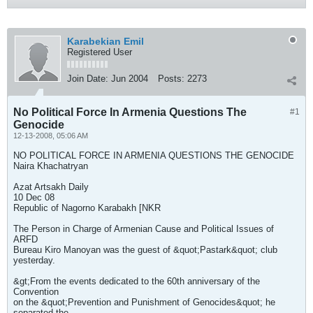
Karabekian Emil
Registered User
Join Date:
Jun 2004
Posts:
2273
No Political Force In Armenia Questions The
#1
Genocide
12-13-2008, 05:06 AM
NO POLITICAL FORCE IN ARMENIA QUESTIONS THE GENOCIDE
Naira Khachatryan
Azat Artsakh Daily
10 Dec 08
Republic of Nagorno Karabakh [NKR
The Person in Charge of Armenian Cause and Political Issues of
ARFD
Bureau Kiro Manoyan was the guest of &quot;Pastark&quot; club
yesterday.
&gt;From the events dedicated to the 60th anniversary of the
Convention
on the &quot;Prevention and Punishment of Genocides&quot; he
separated the