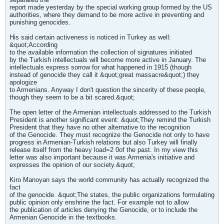
report made yesterday by the special working group formed by the US
authorities, where they demand to be more active in preventing and
punishing genocides.
His said certain activeness is noticed in Turkey as well:
&quot;According
to the available information the collection of signatures initiated
by the Turkish intellectuals will become more active in January. The
intellectuals express sorrow for what happened in 1915 (though
instead of genocide they call it &quot;great massacre&quot;) they
apologize
to Armenians. Anyway I don't question the sincerity of these people,
though they seem to be a bit scared.&quot;
The open letter of the Armenian intellectuals addressed to the Turkish
President is another significant event: &quot;They remind the Turkish
President that they have no other alternative to the recognition
of the Genocide. They must recognize the Genocide not only to have
progress in Armenian-Turkish relations but also Turkey will finally
release itself from the heavy load=2 0of the past. In my view this
letter was also important because it was Armenia's initiative and
expresses the opinion of our society.&quot;
Kiro Manoyan says the world community has actually recognized the
fact
of the genocide. &quot;The states, the public organizations formulating
public opinion only enshrine the fact. For example not to allow
the publication of articles denying the Genocide, or to include the
Armenian Genocide in the textbooks.