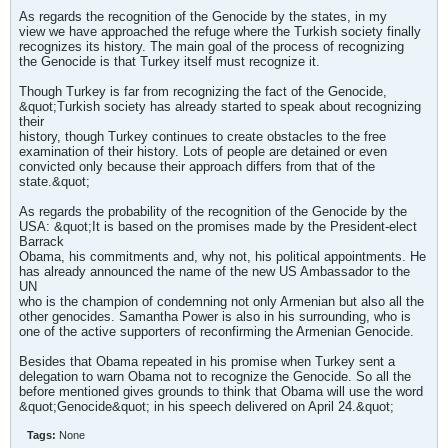
As regards the recognition of the Genocide by the states, in my
view we have approached the refuge where the Turkish society finally
recognizes its history. The main goal of the process of recognizing
the Genocide is that Turkey itself must recognize it.
Though Turkey is far from recognizing the fact of the Genocide,
&quot;Turkish society has already started to speak about recognizing
their
history, though Turkey continues to create obstacles to the free
examination of their history. Lots of people are detained or even
convicted only because their approach differs from that of the
state.&quot;
As regards the probability of the recognition of the Genocide by the
USA: &quot;It is based on the promises made by the President-elect
Barrack
Obama, his commitments and, why not, his political appointments. He
has already announced the name of the new US Ambassador to the
UN
who is the champion of condemning not only Armenian but also all the
other genocides. Samantha Power is also in his surrounding, who is
one of the active supporters of reconfirming the Armenian Genocide.
Besides that Obama repeated in his promise when Turkey sent a
delegation to warn Obama not to recognize the Genocide. So all the
before mentioned gives grounds to think that Obama will use the word
&quot;Genocide&quot; in his speech delivered on April 24.&quot;
Tags:
None