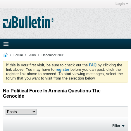
Login
Forum
2008
December 2008
If this is your first visit, be sure to check out the
FAQ
by clicking the
link above. You may have to
register
before you can post: click the
register link above to proceed. To start viewing messages, select the
forum that you want to visit from the selection below.
No Political Force In Armenia Questions The
Genocide
Filter