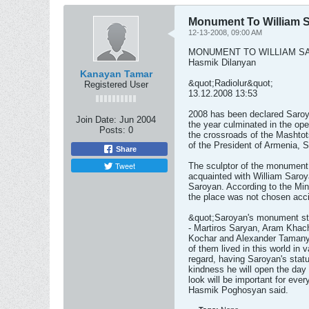
Monument To William 
12-13-2008, 09:00 AM
MONUMENT TO WILLIAM S
Hasmik Dilanyan
Kanayan Tamar
&quot;Radiolur&quot;
Registered User
13.12.2008 13:53
2008 has been declared Saroya
Join Date:
Jun 2004
the year culminated in the op
Posts:
0
the crossroads of the Mashto
of the President of Armenia, 
Share
Tweet
The sculptor of the monument
acquainted with William Saroy
Saroyan. According to the Min
the place was not chosen acci
&quot;Saroyan's monument sta
- Martiros Saryan, Aram Khac
Kochar and Alexander Tamanya
of them lived in this world in 
regard, having Saroyan's statu
kindness he will open the day 
look will be important for ev
Hasmik Poghosyan said.