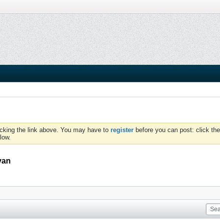
icking the link above. You may have to
register
before you can post: click the
low.
van