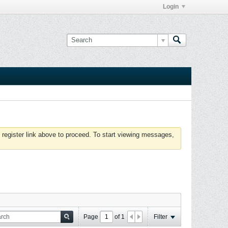
Login
 register link above to proceed. To start viewing messages,
Page
of
1
Filter