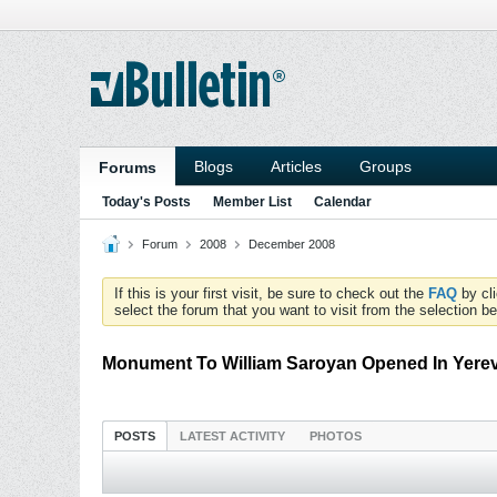
Blogs
Articles
Groups
Forums
Today's Posts
Member List
Calendar
Forum
2008
December 2008
If this is your first visit, be sure to check out the
FAQ
by cl
select the forum that you want to visit from the selection be
Monument To William Saroyan Opened In Yere
POSTS
LATEST ACTIVITY
PHOTOS