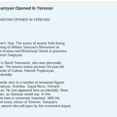
Saroyan Opened In Yerevan
AROYAN OPENED IN YEREVAN
n's Year. The series of events held during
ening of William Saroyan's Monument at
ts Avenue and Moskovian Street in presence
Serzh Sargsyan.
 is David Yerevantsi, who was personally
an. The bronze statue pictures 54-year-old
ister of Culture, Hasmik Poghosyan,
dentally.
nds next to a number of renowned figures
hatryan, Komitas, Sayat-Nova, Yervand
n. No one appeared here accidentally. None
vain, as Saroyan would say. In this
te here is extremely important. With his
of every citizen of Yerevan. Saroyan's
ery person who will pass by the monument,&quot;