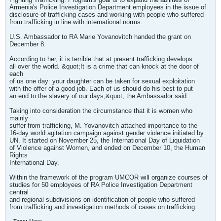
Armenia's Police Investigation Department employees in the issue of
disclosure of trafficking cases and working with people who suffered
from trafficking in line with international norms.
U.S. Ambassador to RA Marie Yovanovitch handed the grant on
December 8.
According to her, it is terrible that at present trafficking develops
all over the world. &quot;It is a crime that can knock at the door of
each
of us one day: your daughter can be taken for sexual exploitation
with the offer of a good job. Each of us should do his best to put
an end to the slavery of our days,&quot; the Ambassador said.
Taking into consideration the circumstance that it is women who
mainly
suffer from trafficking, M. Yovanovitch attached importance to the
16-day world agitation campaign against gender violence initiated by
UN. It started on November 25, the International Day of Liquidation
of Violence against Women, and ended on December 10, the Human
Rights
International Day.
Within the framework of the program UMCOR will organize courses of
studies for 50 employees of RA Police Investigation Department
central
and regional subdivisions on identification of people who suffered
from trafficking and investigation methods of cases on trafficking.