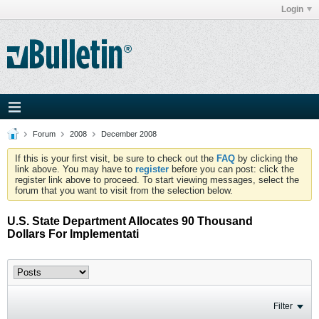
Login
Forum
2008
December 2008
If this is your first visit, be sure to check out the
FAQ
by clicking the
link above. You may have to
register
before you can post: click the
register link above to proceed. To start viewing messages, select the
forum that you want to visit from the selection below.
U.S. State Department Allocates 90 Thousand
Dollars For Implementati
Filter