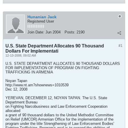
Hunanian Jack
Registered User
Join Date:
Jun 2004
Posts:
2190
U.S. State Department Allocates 90 Thousand
#1
Dollars For Implementati
12-13-2008, 09:02 AM
U.S. STATE DEPARTMENT ALLOCATES 90 THOUSAND DOLLARS
FOR IMPLEMENTATION OF PROGRAM ON FIGHTING
TRAFFICKING IN ARMENIA
Noyan Tapan
http://www.nt.am?shownews=1010539
Dec 12, 2008
YEREVAN, DECEMBER 12, NOYAN TAPAN. The U.S. State
Department Bureau
on Fighting Narcobusiness and Law Enforcement Cooperation
allocated
a grant of 90 thousand dollars to the United Methodist Committee
on Relief (UMCOR) Armenian Office for the implementation of the
program under the title Strengthening of Law Enforcement Bodies'
Fighting Trafficking. Program's goal is to expand the abilities of