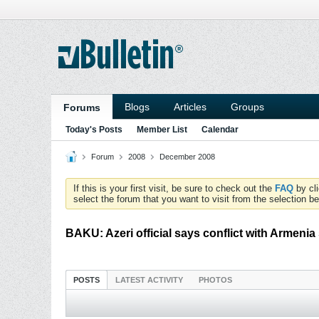
Blogs
Articles
Groups
Forums
Today's Posts
Member List
Calendar
Forum
2008
December 2008
If this is your first visit, be sure to check out the
FAQ
by cl
select the forum that you want to visit from the selection be
BAKU: Azeri official says conflict with Armeni
POSTS
LATEST ACTIVITY
PHOTOS