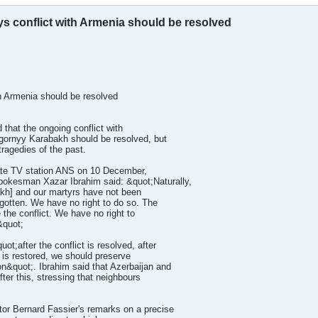
ys conflict with Armenia should be resolved
ith Armenia should be resolved
d that the ongoing conflict with
gornyy Karabakh should be resolved, but
tragedies of the past.
ate TV station ANS on 10 December,
spokesman Xazar Ibrahim said: &quot;Naturally,
kh] and our martyrs have not been
rgotten. We have no right to do so. The
 the conflict. We have no right to
&quot;
;after the conflict is resolved, after
ty is restored, we should preserve
ion&quot;. Ibrahim said that Azerbaijan and
fter this, stressing that neighbours
r Bernard Fassier's remarks on a precise