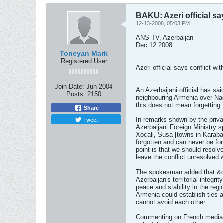
BAKU: Azeri official sa
12-13-2008, 05:03 PM
ANS TV, Azerbaijan
Dec 12 2008
Toneyan Mark
Registered User
Azeri official says conflict w
Join Date:
Jun 2004
An Azerbaijani official has sai
Posts:
2150
neighbouring Armenia over Na
this does not mean forgetting 
Share
Tweet
In remarks shown by the priv
Azerbaijani Foreign Ministry 
Xocali, Susa [towns in Karaba
forgotten and can never be fo
point is that we should resolve
leave the conflict unresolved.
The spokesman added that &quot
Azerbaijan's territorial integri
peace and stability in the reg
Armenia could establish ties a
cannot avoid each other.
Commenting on French mediato