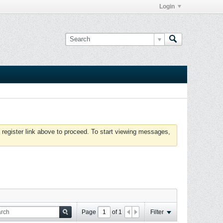
Login
 register link above to proceed. To start viewing messages,
Page
of
1
Filter