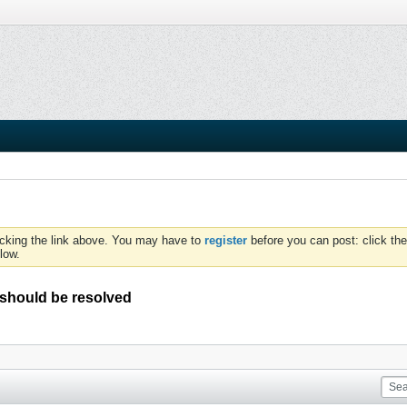
icking the link above. You may have to
register
before you can post: click the
low.
a should be resolved