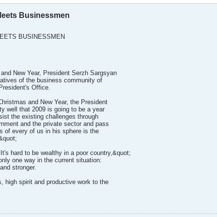
 Meets Businessmen
MEETS BUSINESSMEN
 and New Year, President Serzh Sargsyan
tatives of the business community of
President's Office.
Christmas and New Year, the President
ty well that 2009 is going to be a year
sist the existing challenges through
rnment and the private sector and pass
of every of us in his sphere is the
&quot;
It's hard to be wealthy in a poor country,&quot;
nly one way in the current situation:
and stronger.
 high spirit and productive work to the