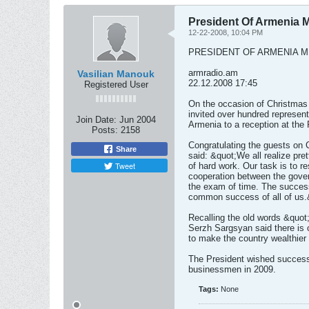
President Of Armenia
12-22-2008, 10:04 PM
PRESIDENT OF ARMENIA 
armradio.am
Vasilian Manouk
22.12.2008 17:45
Registered User
On the occasion of Christmas
invited over hundred represen
Join Date:
Jun 2004
Armenia to a reception at the 
Posts:
2158
Congratulating the guests on 
Share
said: &quot;We all realize pret
Tweet
of hard work. Our task is to re
cooperation between the gove
the exam of time. The success 
common success of all of us.
Recalling the old words &quot;
Serzh Sargsyan said there is o
to make the country wealthier 
The President wished success,
businessmen in 2009.
Tags:
None