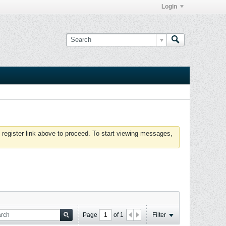
Login
 register link above to proceed. To start viewing messages,
Page
of
1
Filter