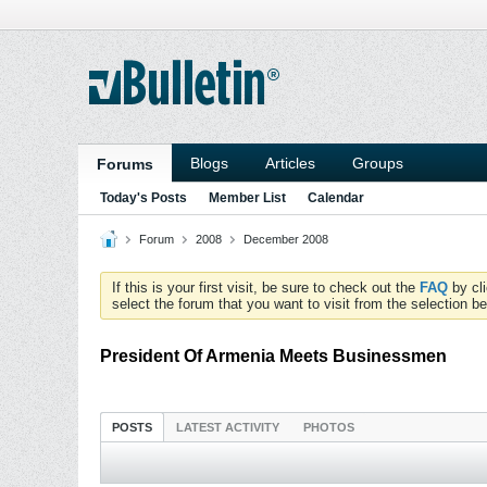
Blogs
Articles
Groups
Forums
Today's Posts
Member List
Calendar
Forum
2008
December 2008
If this is your first visit, be sure to check out the
FAQ
by cl
select the forum that you want to visit from the selection be
President Of Armenia Meets Businessmen
POSTS
LATEST ACTIVITY
PHOTOS