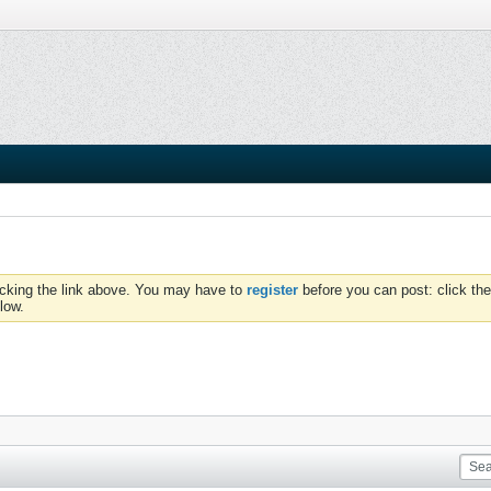
icking the link above. You may have to
register
before you can post: click the
low.